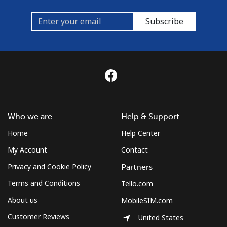
Subscribe
Who we are
Help & Support
Home
Help Center
My Account
Contact
Privacy and Cookie Policy
Partners
Terms and Conditions
Tello.com
About us
MobileSIM.com
Customer Reviews
United States