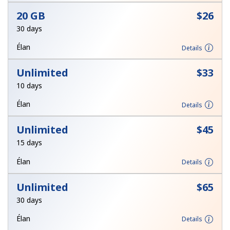
Log in
20 GB
⁦$26⁩
30 days
or
Élan
Details
Continue with
Unlimited
⁦$33⁩
10 days
Élan
Details
Unlimited
⁦$45⁩
15 days
Élan
Details
Unlimited
⁦$65⁩
30 days
Élan
Details