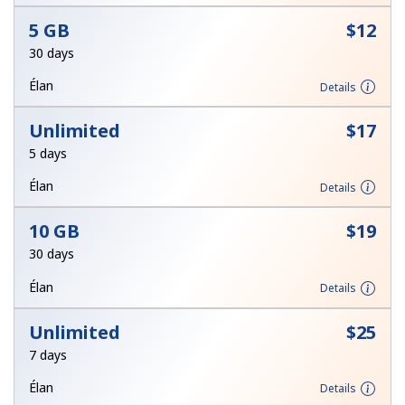
Terms and Conditions.
5 GB
⁦$12⁩
30 days
Join
Élan
Details
Unlimited
⁦$17⁩
5 days
Hello!
Élan
Details
Sign in or
JOIN NOW →
10 GB
⁦$19⁩
30 days
Élan
Details
Unlimited
⁦$25⁩
7 days
Forgot Password →
Élan
Details