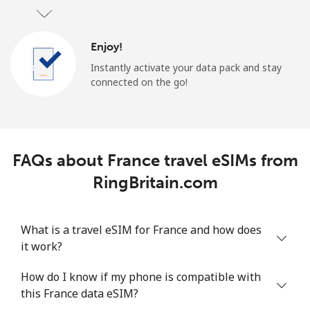
Enjoy!
Instantly activate your data pack and stay
connected on the go!
FAQs about France travel eSIMs from
RingBritain.com
What is a travel eSIM for France and how does
it work?
How do I know if my phone is compatible with
this France data eSIM?