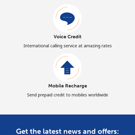
Voice Credit
International calling service at amazing rates
Mobile Recharge
Send prepaid credit to mobiles worldwide
Get the latest news and offers: