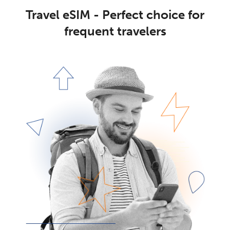
Travel eSIM - Perfect choice for
frequent travelers