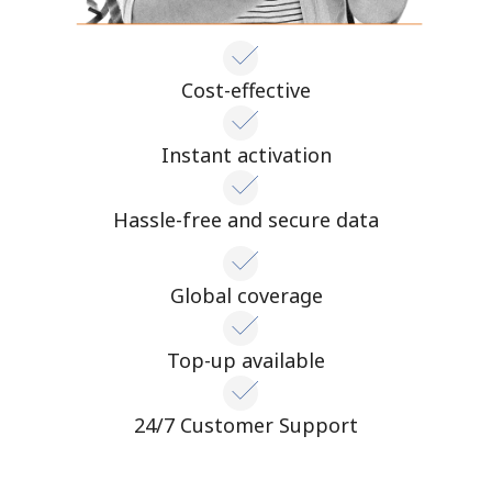
Cost-effective
Instant activation
Hassle-free and secure data
Global coverage
Top-up available
24/7 Customer Support