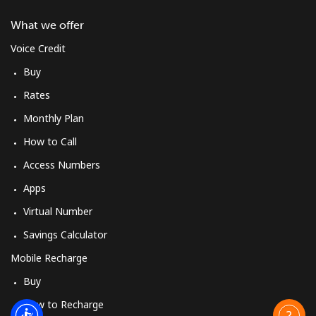
What we offer
Voice Credit
Buy
Rates
Monthly Plan
How to Call
Access Numbers
Apps
Virtual Number
Savings Calculator
Mobile Recharge
Buy
How to Recharge