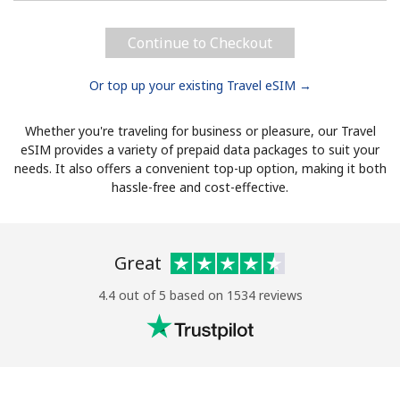
Continue to Checkout
Or top up your existing Travel eSIM →
Whether you're traveling for business or pleasure, our Travel
eSIM provides a variety of prepaid data packages to suit your
needs. It also offers a convenient top-up option, making it both
hassle-free and cost-effective.
Great
4.4 out of 5 based on 1534 reviews