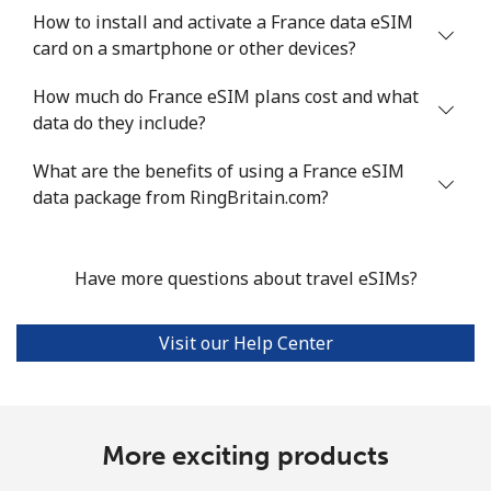
How to install and activate a France data eSIM
card on a smartphone or other devices?
How much do France eSIM plans cost and what
data do they include?
What are the benefits of using a France eSIM
data package from RingBritain.com?
Have more questions about travel eSIMs?
Visit our Help Center
More exciting products