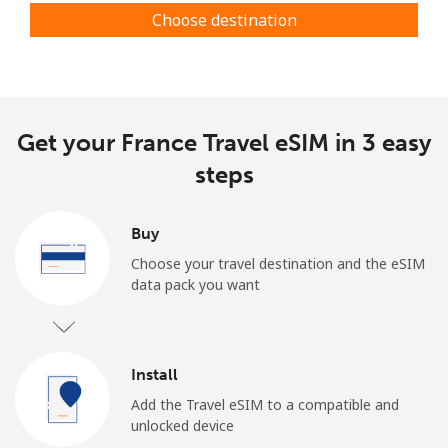
Choose destination
Get your France Travel eSIM in 3 easy
steps
Buy
Choose your travel destination and the eSIM
data pack you want
Install
Add the Travel eSIM to a compatible and
unlocked device