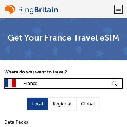
Welcome!
Get Your France Travel eSIM
Already have an account?
LOG IN →
Sign up with
Where do you want to travel?
or
Local
Regional
Global
Data Packs