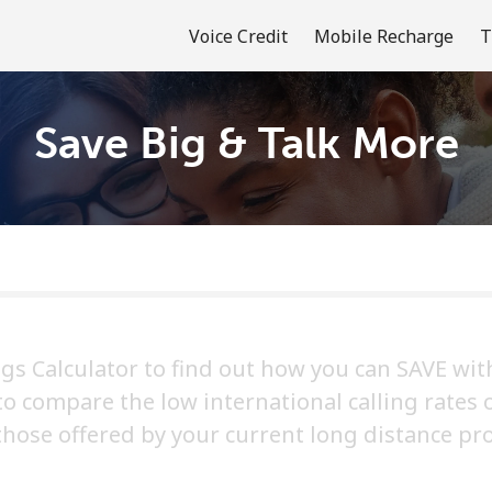
Voice Credit
Mobile Recharge
T
Save Big & Talk More
Welcome!
Already have an account?
LOG IN →
Sign up with
ngs Calculator to find out how you can SAVE with
 to compare the low international calling rates 
those offered by your current long distance pro
or