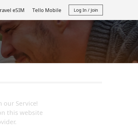
ravel eSIM
Tello Mobile
Log In / Join
 our Service!
on this website
vider.