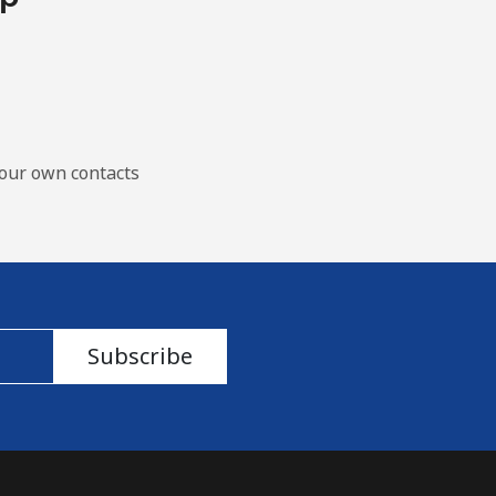
our own contacts
Subscribe