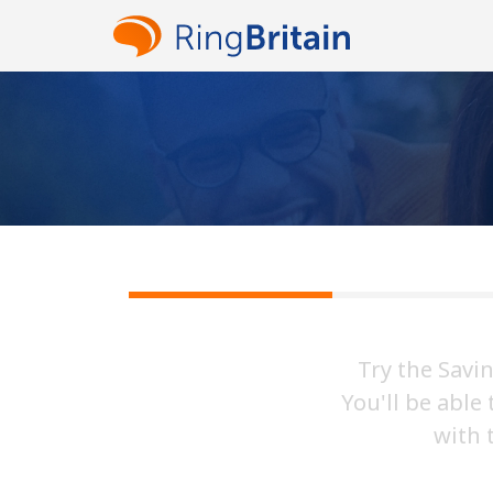
Try the Savi
You'll be able
with 