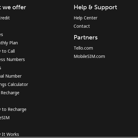
 we offer
Help & Support
redit
Help Center
Sign in or
JOIN NOW →
Contact
es
Partners
thly Plan
Tello.com
to Call
MobileSIM.com
ess Numbers
s
ual Number
Forgot Password →
ngs Calculator
 Recharge
Log in
 to Recharge
 eSIM
or
Continue with
 It Works