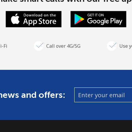
i-Fi
Call over 4G/5G
Use y
Stay in touch to get our best deals.
By opening an account on this website, I agree to
these
Terms and Conditions.
Join
 news and offers:
Hello!