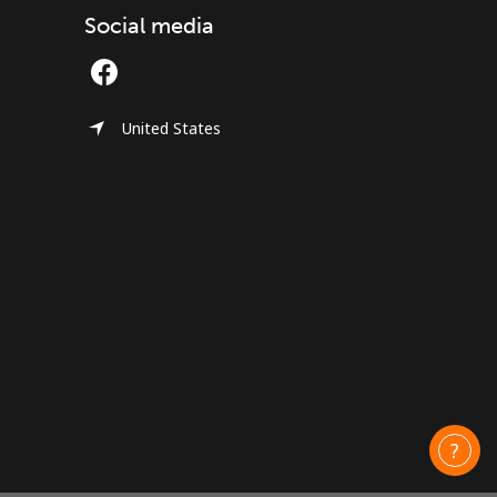
Social media
United States