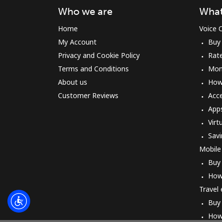
Who we are
What
Home
Voice C
My Account
Buy
Privacy and Cookie Policy
Rat
Terms and Conditions
Mon
About us
How 
Customer Reviews
Acc
App
Virt
Savi
Mobile
Buy
How
Travel
Buy
How