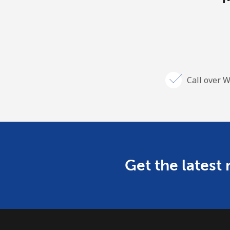
Call over W
Get the latest