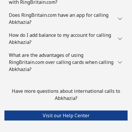
with RingBritain.com?
Does RingBritain.com have an app for calling
Abkhazia?
How do I add balance to my account for calling
Abkhazia?
What are the advantages of using
RingBritain.com over calling cards when calling
Abkhazia?
Have more questions about international calls to
Abkhazia?
Visit our Help Center