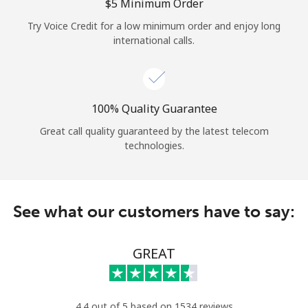
Log in
⁦$5⁩ Minimum Order
Try Voice Credit for a low minimum order and enjoy long
international calls.
or
Continue with
100% Quality Guarantee
Great call quality guaranteed by the latest telecom
technologies.
See what our customers have to say:
GREAT
4.4 out of 5 based on 1534 reviews