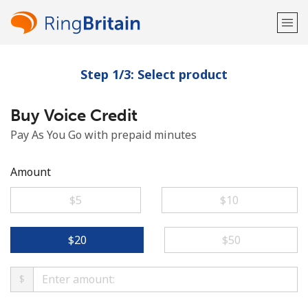
Step 1/3: Select product
Welcome!
Buy Voice Credit
Already have an account?
LOG IN →
Pay As You Go with prepaid minutes
Sign up with
Amount
⁦$5⁩
⁦$10⁩
or
⁦$20⁩
⁦$50⁩
$