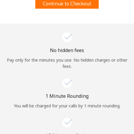
Continue to Checkout
Terms and Conditions.
Join
No hidden fees
Hello!
Pay only for the minutes you use. No hidden charges or other
fees.
Sign in or
JOIN NOW →
1 Minute Rounding
You will be charged for your calls by 1 minute rounding.
Forgot Password →