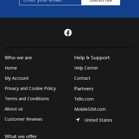
Who we are
Help & Support
Home
Help Center
My Account
Contact
Privacy and Cookie Policy
Partners
Terms and Conditions
Tello.com
About us
MobileSIM.com
Customer Reviews
United States
What we offer