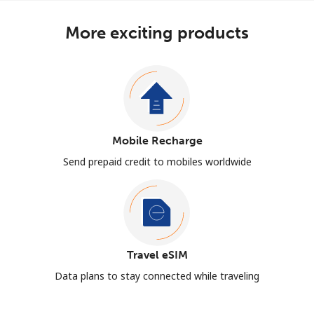
More exciting products
Mobile Recharge
Send prepaid credit to mobiles worldwide
Travel eSIM
Data plans to stay connected while traveling