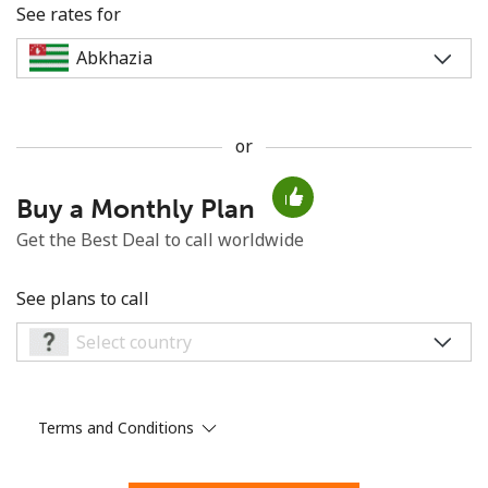
See rates for
or
No password created
Buy a Monthly Plan
Minimum 8 characters
An uppercase & lowercase letter
Get the Best Deal to call worldwide
A number
A special character
See plans to call
Terms and Conditions
Stay in touch to get our best deals.
By opening an account on this website, I agree to these