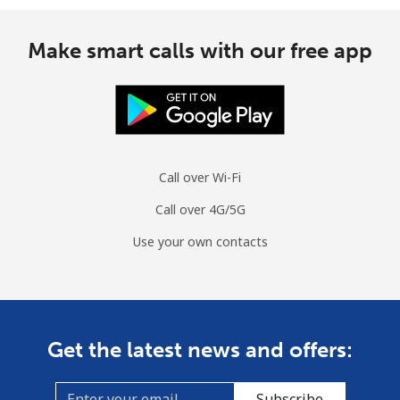
Make smart calls with our free app
Call over Wi-Fi
Call over 4G/5G
Use your own contacts
Get the latest news and offers:
Subscribe