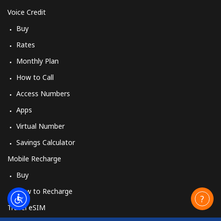
Voice Credit
Buy
Rates
Monthly Plan
How to Call
Access Numbers
Apps
Virtual Number
Savings Calculator
Mobile Recharge
Buy
How to Recharge
Travel eSIM