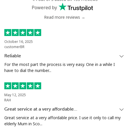
Powered by
Read more reviews →
October 16, 2025
customerBR
Reliable
For the most part the process is very easy. One in a while I
have to dial the number...
May 12, 2025
RAH
Great service at a very affordable…
Great service at a very affordable price. I use it only to call my
elderly Mum in Sco...