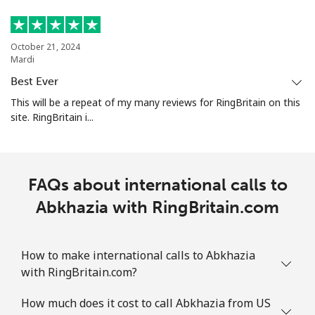
October 21, 2024
Mardi
Best Ever
This will be a repeat of my many reviews for RingBritain on this
site. RingBritain i...
FAQs about international calls to
Abkhazia with RingBritain.com
How to make international calls to Abkhazia
with RingBritain.com?
How much does it cost to call Abkhazia from US