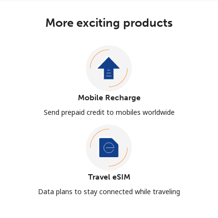
More exciting products
Mobile Recharge
Send prepaid credit to mobiles worldwide
Travel eSIM
Data plans to stay connected while traveling