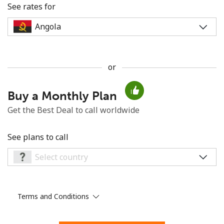
See rates for
or
No password created
Buy a Monthly Plan
Minimum 8 characters
An uppercase & lowercase letter
Get the Best Deal to call worldwide
A number
A special character
See plans to call
Terms and Conditions
Stay in touch to get our best deals.
By opening an account on this website, I agree to these