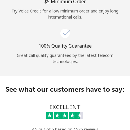
Log in
⁦$5⁩ Minimum Order
Try Voice Credit for a low minimum order and enjoy long
international calls.
or
Continue with
100% Quality Guarantee
Great call quality guaranteed by the latest telecom
technologies.
See what our customers have to say:
EXCELLENT
4.5 out of 5 based on 1535 reviews