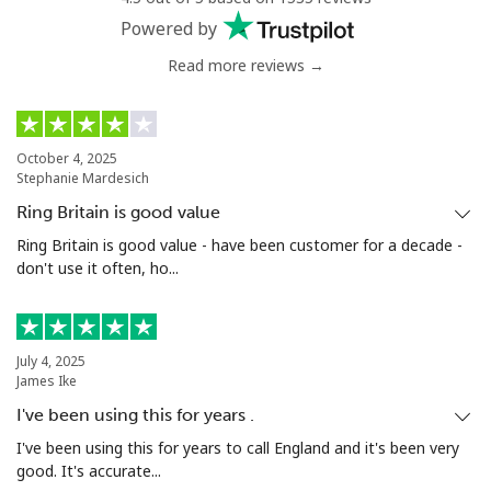
Powered by
Read more reviews →
October 4, 2025
Stephanie Mardesich
Ring Britain is good value
Ring Britain is good value - have been customer for a decade -
don't use it often, ho...
July 4, 2025
James Ike
I've been using this for years .
I've been using this for years to call England and it's been very
good. It's accurate...