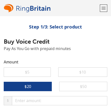
Step 1/3: Select product
Welcome!
Buy Voice Credit
Already have an account?
LOG IN →
Pay As You Go with prepaid minutes
Sign up with
Amount
⁦$5⁩
⁦$10⁩
or
⁦$20⁩
⁦$50⁩
$