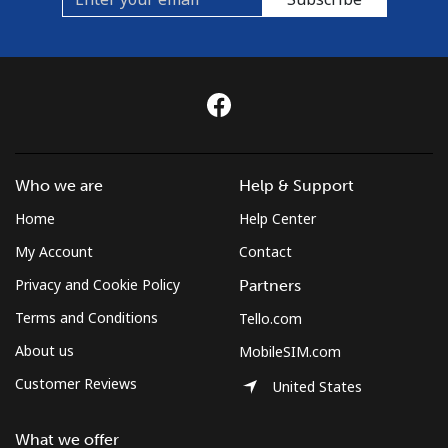
Who we are
Help & Support
Home
Help Center
My Account
Contact
Privacy and Cookie Policy
Partners
Terms and Conditions
Tello.com
About us
MobileSIM.com
Customer Reviews
United States
What we offer