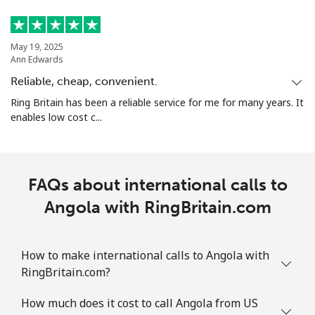
May 19, 2025
Ann Edwards
Reliable, cheap, convenient.
Ring Britain has been a reliable service for me for many years. It
enables low cost c...
FAQs about international calls to
Angola with RingBritain.com
How to make international calls to Angola with
RingBritain.com?
How much does it cost to call Angola from US