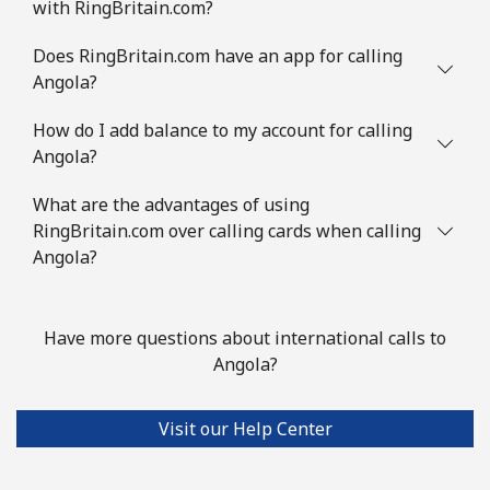
with RingBritain.com?
Does RingBritain.com have an app for calling
Angola?
How do I add balance to my account for calling
Angola?
What are the advantages of using
RingBritain.com over calling cards when calling
Angola?
Have more questions about international calls to
Angola?
Visit our Help Center