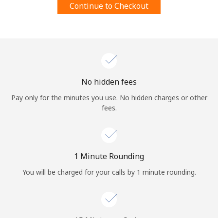
Continue to Checkout
Terms and Conditions.
Join
No hidden fees
Hello!
Pay only for the minutes you use. No hidden charges or other
fees.
Sign in or
JOIN NOW →
1 Minute Rounding
You will be charged for your calls by 1 minute rounding.
Forgot Password →