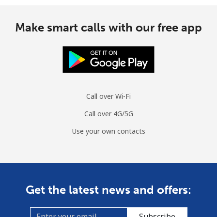
Make smart calls with our free app
Call over Wi-Fi
Call over 4G/5G
Use your own contacts
Get the latest news and offers:
Subscribe