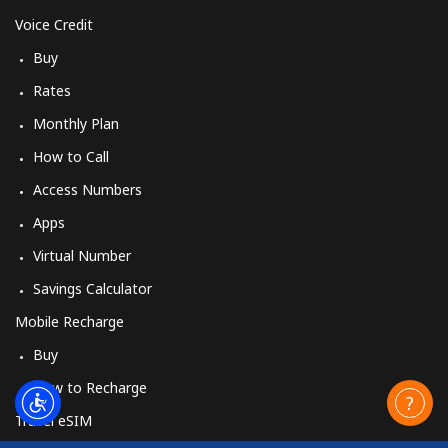
Voice Credit
Buy
Rates
Monthly Plan
How to Call
Access Numbers
Apps
Virtual Number
Savings Calculator
Mobile Recharge
Buy
How to Recharge
Travel eSIM