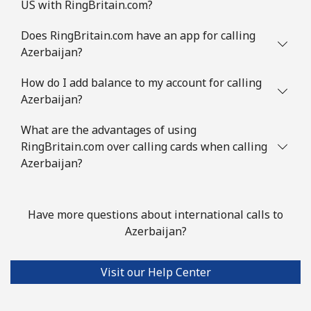
US with RingBritain.com?
Does RingBritain.com have an app for calling
Azerbaijan?
How do I add balance to my account for calling
Azerbaijan?
What are the advantages of using
RingBritain.com over calling cards when calling
Azerbaijan?
Have more questions about international calls to
Azerbaijan?
Visit our Help Center