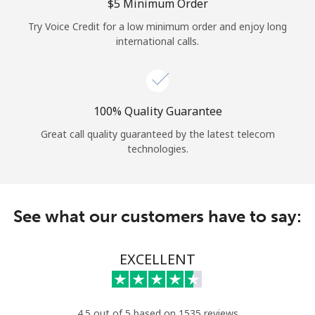
Log in
⁦$5⁩ Minimum Order
Try Voice Credit for a low minimum order and enjoy long
international calls.
or
Continue with
100% Quality Guarantee
Great call quality guaranteed by the latest telecom
technologies.
See what our customers have to say:
EXCELLENT
4.5 out of 5 based on 1535 reviews