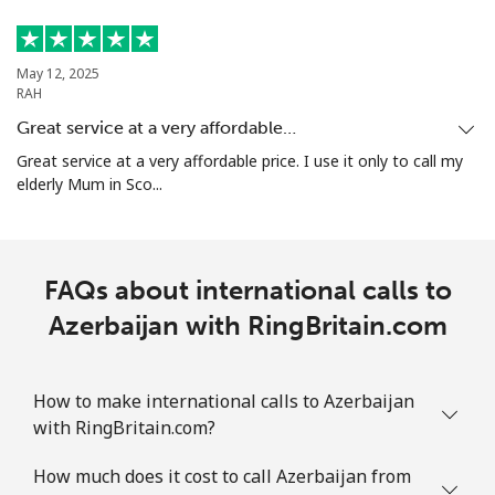
May 12, 2025
RAH
Great service at a very affordable…
Great service at a very affordable price. I use it only to call my
elderly Mum in Sco...
FAQs about international calls to
Azerbaijan with RingBritain.com
How to make international calls to Azerbaijan
with RingBritain.com?
How much does it cost to call Azerbaijan from