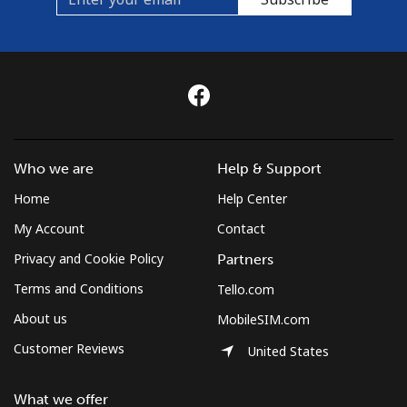
Who we are
Help & Support
Home
Help Center
My Account
Contact
Privacy and Cookie Policy
Partners
Terms and Conditions
Tello.com
About us
MobileSIM.com
Customer Reviews
United States
What we offer