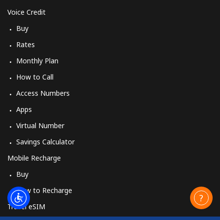
Voice Credit
Buy
Rates
Monthly Plan
How to Call
Access Numbers
Apps
Virtual Number
Savings Calculator
Mobile Recharge
Buy
How to Recharge
Travel eSIM