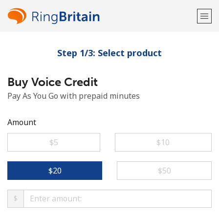
Step 1/3: Select product
Welcome!
Buy Voice Credit
Already have an account?
LOG IN →
Pay As You Go with prepaid minutes
Sign up with
Amount
⁦$5⁩
⁦$10⁩
or
⁦$20⁩
⁦$50⁩
$