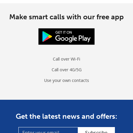
Make smart calls with our free app
Call over Wi-Fi
Call over 4G/5G
Use your own contacts
Get the latest news and offers:
Subscribe