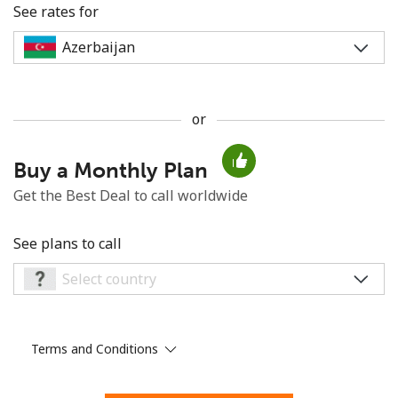
See rates for
or
No password created
Buy a Monthly Plan
Minimum 8 characters
An uppercase & lowercase letter
Get the Best Deal to call worldwide
A number
A special character
See plans to call
Terms and Conditions
Stay in touch to get our best deals.
By opening an account on this website, I agree to these