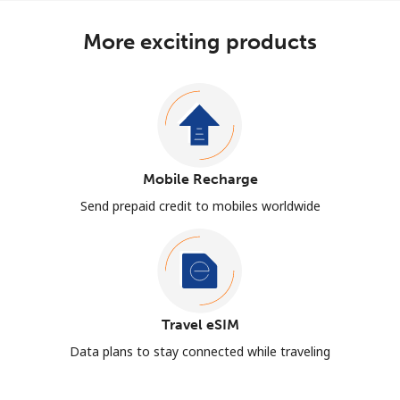
More exciting products
Mobile Recharge
Send prepaid credit to mobiles worldwide
Travel eSIM
Data plans to stay connected while traveling