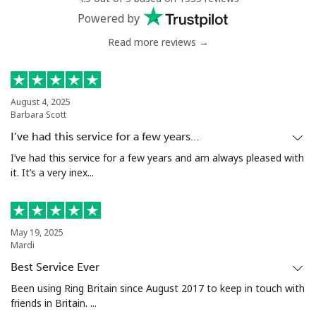
Powered by
Read more reviews →
August 4, 2025
Barbara Scott
I’ve had this service for a few years…
I’ve had this service for a few years and am always pleased with
it. It’s a very inex...
May 19, 2025
Mardi
Best Service Ever
Been using Ring Britain since August 2017 to keep in touch with
friends in Britain. ...