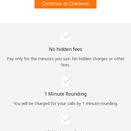
Continue to Checkout
Terms and Conditions.
Join
No hidden fees
Hello!
Pay only for the minutes you use. No hidden charges or other
fees.
Sign in or
JOIN NOW →
1 Minute Rounding
You will be charged for your calls by 1 minute rounding.
Forgot Password →