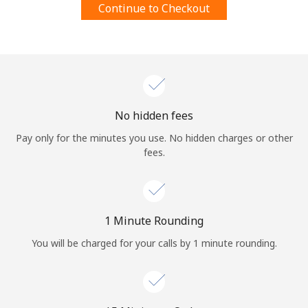
Continue to Checkout
Terms and Conditions.
Join
No hidden fees
Hello!
Pay only for the minutes you use. No hidden charges or other
fees.
Sign in or
JOIN NOW →
1 Minute Rounding
You will be charged for your calls by 1 minute rounding.
Forgot Password →