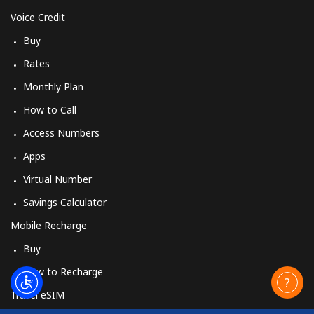
Voice Credit
Buy
Rates
Monthly Plan
How to Call
Access Numbers
Apps
Virtual Number
Savings Calculator
Mobile Recharge
Buy
How to Recharge
Travel eSIM