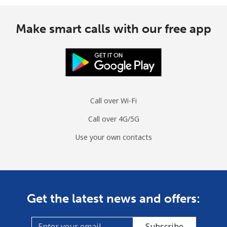
Make smart calls with our free app
Call over Wi-Fi
Call over 4G/5G
Use your own contacts
Get the latest news and offers:
Subscribe