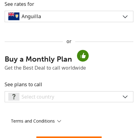
See rates for
or
No password created
Buy a Monthly Plan
Minimum 8 characters
An uppercase & lowercase letter
Get the Best Deal to call worldwide
A number
A special character
See plans to call
Terms and Conditions
Stay in touch to get our best deals.
By opening an account on this website, I agree to these