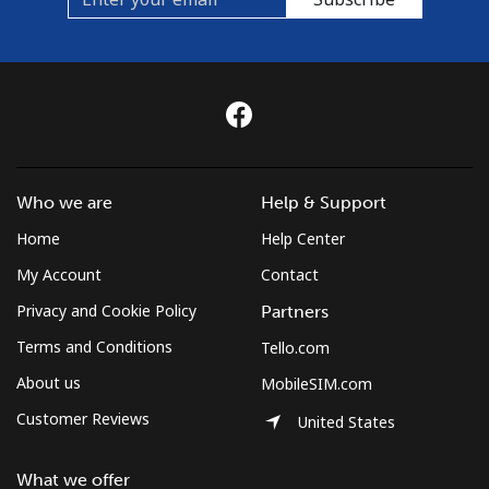
Who we are
Help & Support
Home
Help Center
My Account
Contact
Privacy and Cookie Policy
Partners
Terms and Conditions
Tello.com
About us
MobileSIM.com
Customer Reviews
United States
What we offer