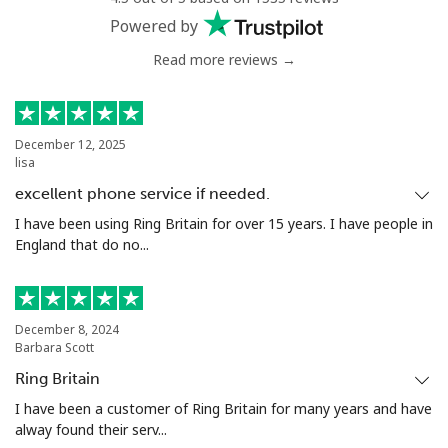
Powered by
Read more reviews →
December 12, 2025
lisa
excellent phone service if needed.
I have been using Ring Britain for over 15 years. I have people in
England that do no...
December 8, 2024
Barbara Scott
Ring Britain
I have been a customer of Ring Britain for many years and have
alway found their serv...