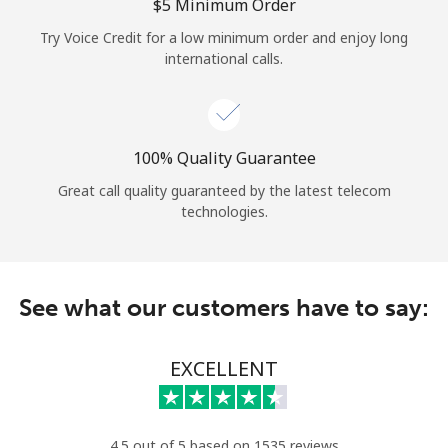
Log in
⁦$5⁩ Minimum Order
Try Voice Credit for a low minimum order and enjoy long
international calls.
or
Continue with
100% Quality Guarantee
Great call quality guaranteed by the latest telecom
technologies.
See what our customers have to say:
EXCELLENT
4.5 out of 5 based on 1535 reviews