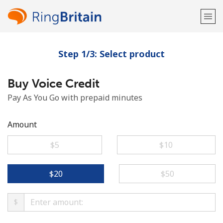
Step 1/3: Select product
Welcome!
Buy Voice Credit
Already have an account?
LOG IN →
Pay As You Go with prepaid minutes
Sign up with
Amount
⁦$5⁩
⁦$10⁩
or
⁦$20⁩
⁦$50⁩
$