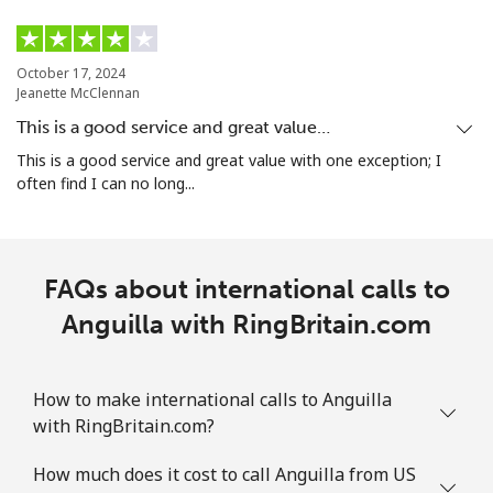
October 17, 2024
Jeanette McClennan
This is a good service and great value…
This is a good service and great value with one exception; I
often find I can no long...
FAQs about international calls to
Anguilla with RingBritain.com
How to make international calls to Anguilla
with RingBritain.com?
How much does it cost to call Anguilla from US