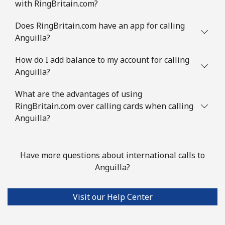
with RingBritain.com?
Does RingBritain.com have an app for calling
Anguilla?
How do I add balance to my account for calling
Anguilla?
What are the advantages of using
RingBritain.com over calling cards when calling
Anguilla?
Have more questions about international calls to
Anguilla?
Visit our Help Center