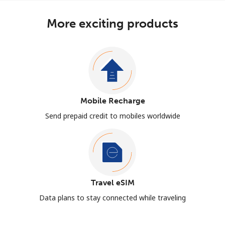
More exciting products
Mobile Recharge
Send prepaid credit to mobiles worldwide
Travel eSIM
Data plans to stay connected while traveling