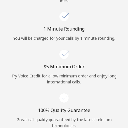
fees.
Log in
or
1 Minute Rounding
Continue with
You will be charged for your calls by 1 minute rounding.
⁦$5⁩ Minimum Order
Try Voice Credit for a low minimum order and enjoy long
international calls.
100% Quality Guarantee
Great call quality guaranteed by the latest telecom
technologies.