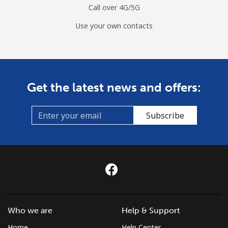
Call over 4G/5G
Use your own contacts
Get the latest news and offers:
Subscribe
Who we are
Help & Support
Home
Help Center