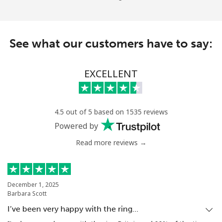
See what our customers have to say:
EXCELLENT
4.5 out of 5 based on 1535 reviews
Powered by
Read more reviews →
December 1, 2025
Barbara Scott
I’ve been very happy with the ring…