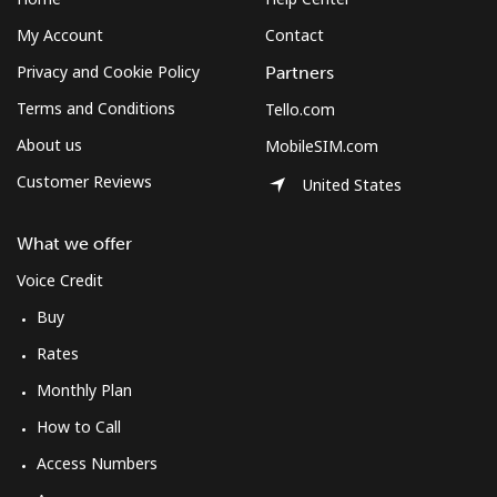
My Account
Contact
Privacy and Cookie Policy
Partners
Terms and Conditions
Tello.com
About us
MobileSIM.com
Customer Reviews
United States
What we offer
Voice Credit
Buy
Rates
Monthly Plan
How to Call
Access Numbers