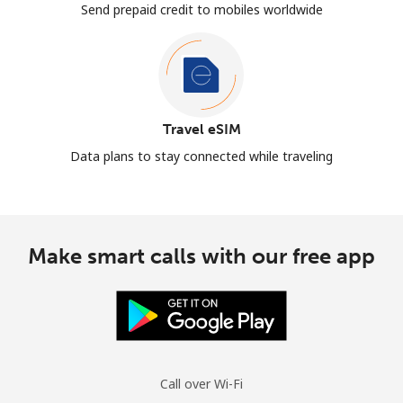
Send prepaid credit to mobiles worldwide
Travel eSIM
Data plans to stay connected while traveling
Make smart calls with our free app
Call over Wi-Fi