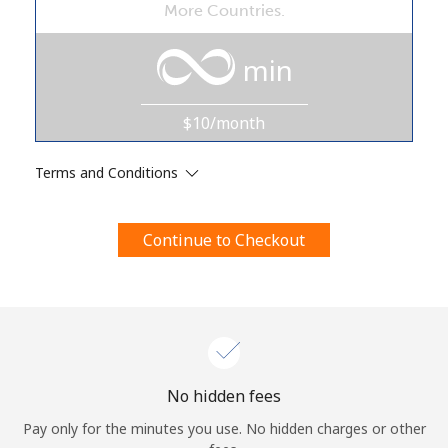
More Countries.
Terms and Conditions.
min
Join
$10/month
Terms and Conditions
Hello!
Continue to Checkout
Sign in or
JOIN NOW →
Forgot Password →
No hidden fees
Pay only for the minutes you use. No hidden charges or other