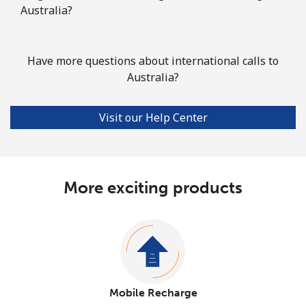
Australia?
Have more questions about international calls to
Australia?
Visit our Help Center
More exciting products
Mobile Recharge