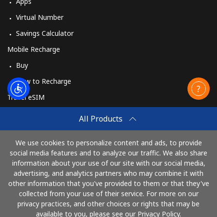
Apps
Virtual Number
Savings Calculator
Mobile Recharge
Buy
How to Recharge
Travel eSIM
Buy
All Products
How It Works
We use cookies to personalize content and ads, to provide
social media features and to analyze our traffic. We also share
information about your use of our site with our social media,
Pay with
advertising, and analytics partners who may combine it with
other information that you've provided to them or that they've
collected from your use of their service. For more on our
privacy practices, and other choices or rights that may be
available to you, please see our Privacy Policy.