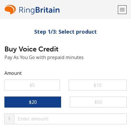
Step 1/3: Select product
Welcome!
Buy Voice Credit
Already have an account?
LOG IN →
Pay As You Go with prepaid minutes
Sign up with
Amount
⁦$5⁩
⁦$10⁩
or
⁦$20⁩
⁦$50⁩
$