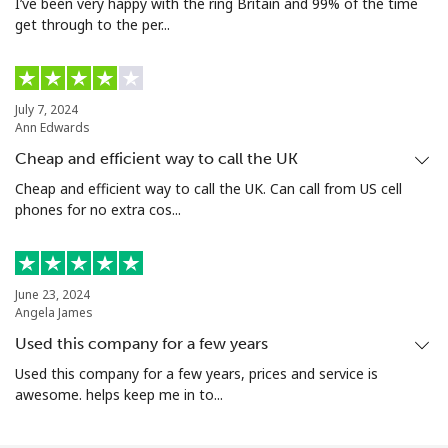
I’ve been very happy with the ring Britain and 99% of the time
get through to the per...
July 7, 2024
Ann Edwards
Cheap and efficient way to call the UK
Cheap and efficient way to call the UK. Can call from US cell
phones for no extra cos...
June 23, 2024
Angela James
Used this company for a few years
Used this company for a few years, prices and service is
awesome. helps keep me in to...