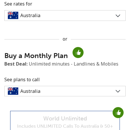
See rates for
or
No password created
Buy a Monthly Plan
Minimum 8 characters
An uppercase & lowercase letter
Best Deal:
Unlimited minutes - Landlines & Mobiles
A number
A special character
See plans to call
World Unlimited
Stay in touch to get our best deals.
Includes UNLIMITED Calls To Australia & 50+
By opening an account on this website, I agree to these