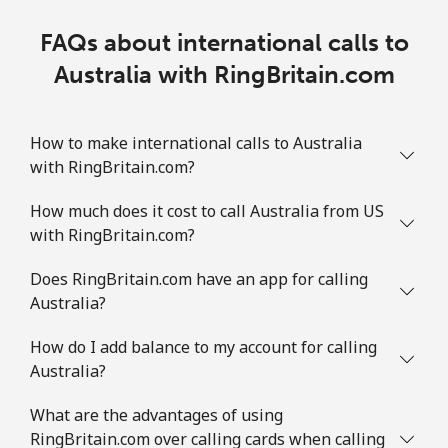
FAQs about international calls to
Australia with RingBritain.com
How to make international calls to Australia
with RingBritain.com?
How much does it cost to call Australia from US
with RingBritain.com?
Does RingBritain.com have an app for calling
Australia?
How do I add balance to my account for calling
Australia?
What are the advantages of using
RingBritain.com over calling cards when calling