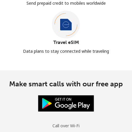
Send prepaid credit to mobiles worldwide
Travel eSIM
Data plans to stay connected while traveling
Make smart calls with our free app
Call over Wi-Fi