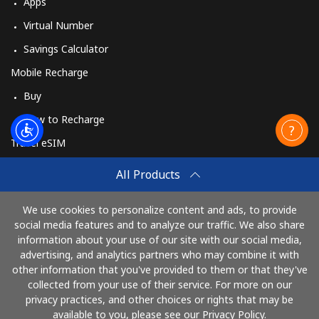
Apps
Virtual Number
Savings Calculator
Mobile Recharge
Buy
How to Recharge
Travel eSIM
Buy
All Products
How It Works
We use cookies to personalize content and ads, to provide
social media features and to analyze our traffic. We also share
information about your use of our site with our social media,
Pay with
advertising, and analytics partners who may combine it with
other information that you've provided to them or that they've
collected from your use of their service. For more on our
privacy practices, and other choices or rights that may be
available to you, please see our Privacy Policy.