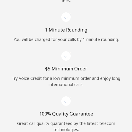
fees.
Log in
or
1 Minute Rounding
Continue with
You will be charged for your calls by 1 minute rounding.
⁦$5⁩ Minimum Order
Try Voice Credit for a low minimum order and enjoy long
international calls.
100% Quality Guarantee
Great call quality guaranteed by the latest telecom
technologies.