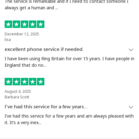
The service is remarkable and if I need to contact someone I
always get a human and ...
December 12, 2025
lisa
excellent phone service if needed.
I have been using Ring Britain for over 15 years. I have people in
England that do no...
August 4, 2025
Barbara Scott
I’ve had this service for a few years…
I’ve had this service for a few years and am always pleased with
it. It’s a very inex...