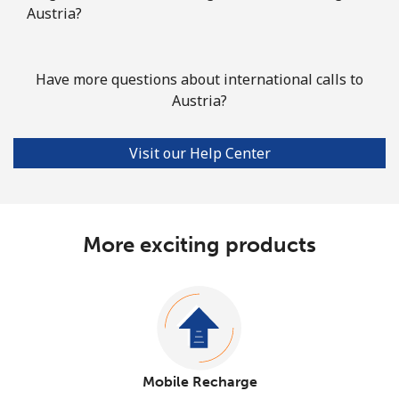
Austria?
Have more questions about international calls to
Austria?
Visit our Help Center
More exciting products
Mobile Recharge