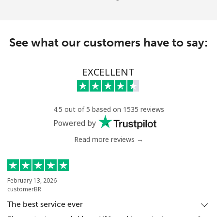
See what our customers have to say:
EXCELLENT
4.5 out of 5 based on 1535 reviews
Powered by
Read more reviews →
February 13, 2026
customerBR
The best service ever