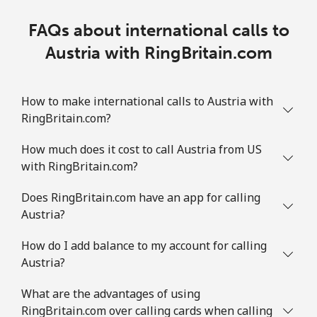
FAQs about international calls to
Austria with RingBritain.com
How to make international calls to Austria with
RingBritain.com?
How much does it cost to call Austria from US
with RingBritain.com?
Does RingBritain.com have an app for calling
Austria?
How do I add balance to my account for calling
Austria?
What are the advantages of using
RingBritain.com over calling cards when calling