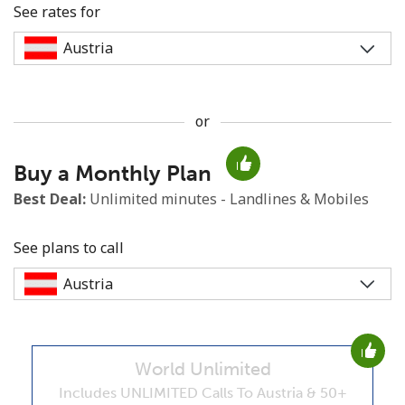
See rates for
or
No password created
Buy a Monthly Plan
Minimum 8 characters
An uppercase & lowercase letter
Best Deal:
Unlimited minutes - Landlines & Mobiles
A number
A special character
See plans to call
World Unlimited
Stay in touch to get our best deals.
Includes UNLIMITED Calls To Austria & 50+
By opening an account on this website, I agree to these