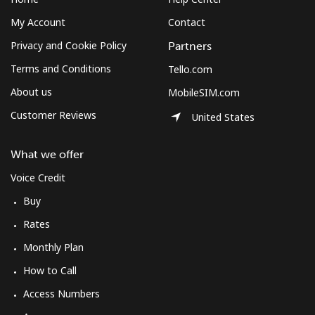
My Account
Contact
Privacy and Cookie Policy
Partners
Terms and Conditions
Tello.com
About us
MobileSIM.com
Customer Reviews
United States
What we offer
Voice Credit
Buy
Rates
Monthly Plan
How to Call
Access Numbers