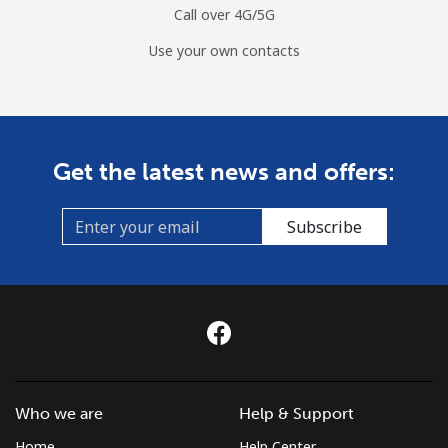
Call over 4G/5G
Use your own contacts
Get the latest news and offers:
Subscribe
Who we are
Help & Support
Home
Help Center