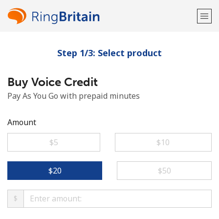
Step 1/3: Select product
Welcome!
Buy Voice Credit
Already have an account?
LOG IN →
Pay As You Go with prepaid minutes
Sign up with
Amount
⁦$5⁩
⁦$10⁩
or
⁦$20⁩
⁦$50⁩
$