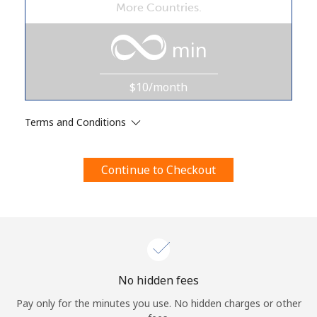
More Countries.
Terms and Conditions.
min
Join
$10/month
Terms and Conditions
Hello!
Continue to Checkout
Sign in or
JOIN NOW →
Forgot Password →
No hidden fees
Pay only for the minutes you use. No hidden charges or other