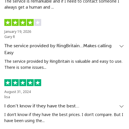
The service is remarkable and if I need to contact someone I
always get a human and ...
January 19, 2026
Gary R
The service provided by RingBritain…Makes calling
Easy
The service provided by RingBritain is valuable and easy to use.
There is some issues...
August 31, 2024
lisa
I don’t know if they have the best…
I don’t know if they have the best prices. I don’t compare. But I
have been using the...