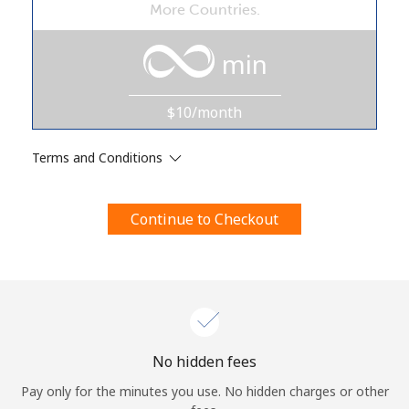
More Countries.
Terms and Conditions.
min
Join
$10/month
Terms and Conditions
Hello!
Continue to Checkout
Sign in or
JOIN NOW →
Forgot Password →
No hidden fees
Pay only for the minutes you use. No hidden charges or other