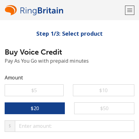
Step 1/3: Select product
Welcome!
Buy Voice Credit
Already have an account?
LOG IN →
Pay As You Go with prepaid minutes
Sign up with
Amount
⁦$5⁩
⁦$10⁩
or
⁦$20⁩
⁦$50⁩
$