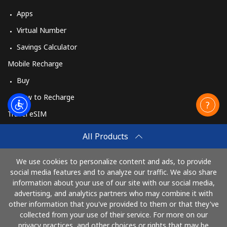
Apps
Virtual Number
Savings Calculator
Mobile Recharge
Buy
How to Recharge
Travel eSIM
Buy
All Products
How It Works
We use cookies to personalize content and ads, to provide
social media features and to analyze our traffic. We also share
information about your use of our site with our social media,
Pay with
advertising, and analytics partners who may combine it with
other information that you've provided to them or that they've
collected from your use of their service. For more on our
privacy practices, and other choices or rights that may be