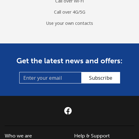
Call over Wi-Fi
Call over 4G/5G
Use your own contacts
Get the latest news and offers:
Subscribe
Who we are
Help & Support