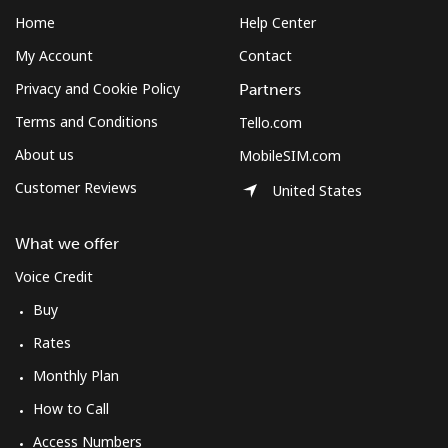
Home
Help Center
My Account
Contact
Privacy and Cookie Policy
Partners
Terms and Conditions
Tello.com
About us
MobileSIM.com
Customer Reviews
United States
What we offer
Voice Credit
Buy
Rates
Monthly Plan
How to Call
Access Numbers