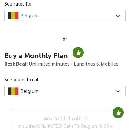
See rates for
or
No password created
Buy a Monthly Plan
Minimum 8 characters
An uppercase & lowercase letter
Best Deal:
Unlimited minutes - Landlines & Mobiles
A number
A special character
See plans to call
World Unlimited
Stay in touch to get our best deals.
Includes UNLIMITED Calls To Belgium & 50+
By opening an account on this website, I agree to these