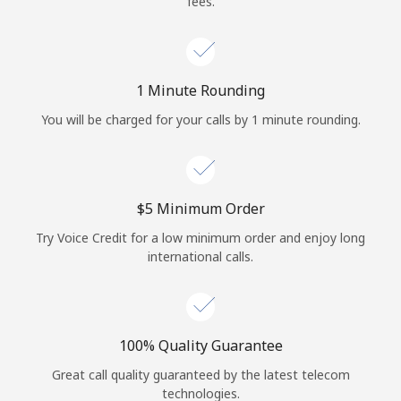
fees.
Log in
or
1 Minute Rounding
Continue with
You will be charged for your calls by 1 minute rounding.
⁦$5⁩ Minimum Order
Try Voice Credit for a low minimum order and enjoy long
international calls.
100% Quality Guarantee
Great call quality guaranteed by the latest telecom
technologies.