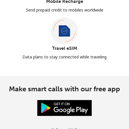
Mobile Recharge
Send prepaid credit to mobiles worldwide
Travel eSIM
Data plans to stay connected while traveling
Make smart calls with our free app