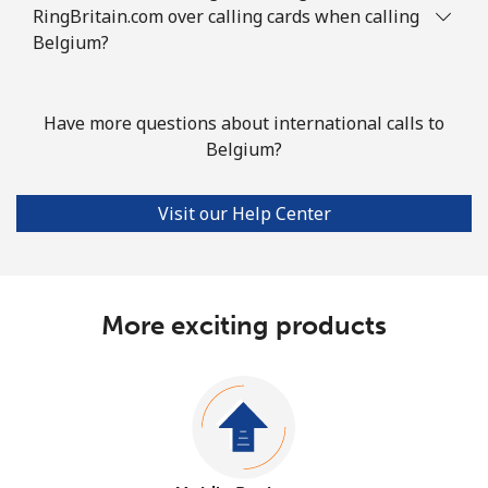
RingBritain.com over calling cards when calling
Belgium?
Have more questions about international calls to
Belgium?
Visit our Help Center
More exciting products