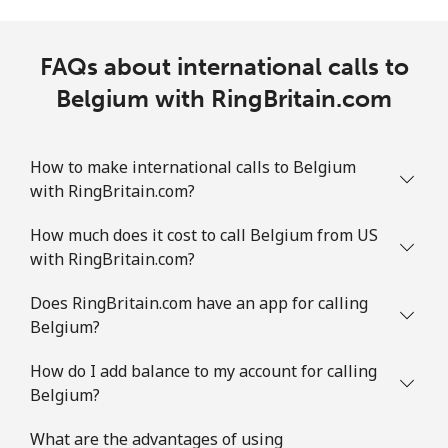
FAQs about international calls to
Belgium with RingBritain.com
How to make international calls to Belgium
with RingBritain.com?
How much does it cost to call Belgium from US
with RingBritain.com?
Does RingBritain.com have an app for calling
Belgium?
How do I add balance to my account for calling
Belgium?
What are the advantages of using