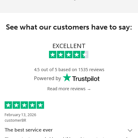
See what our customers have to say:
EXCELLENT
4.5 out of 5 based on 1535 reviews
Powered by
Read more reviews →
February 13, 2026
customerBR
The best service ever