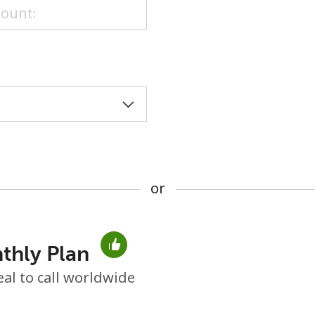
or
or
thly Plan
No password created
eal to call worldwide
Minimum 8 characters
An uppercase & lowercase letter