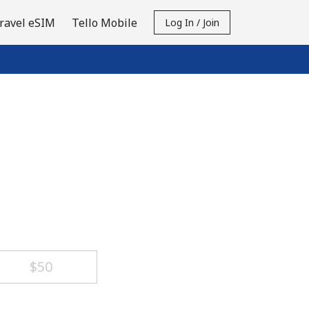
ravel eSIM
Tello Mobile
Log In / Join
⁦$50⁩