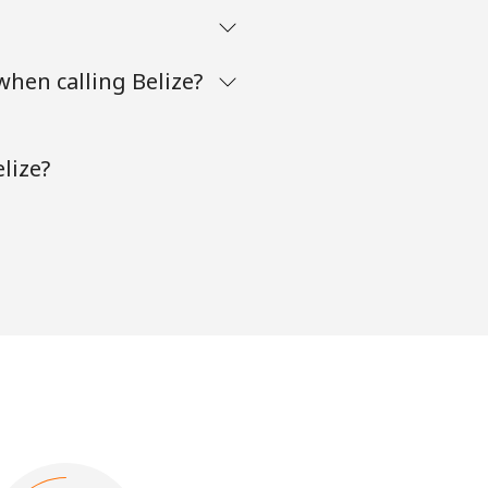
when calling Belize?
lize?