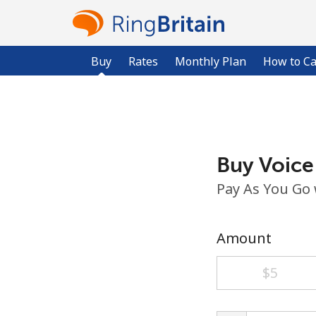
Buy
Rates
Monthly Plan
How to Ca
Buy Voice
Pay As You Go
Amount
⁦$5⁩