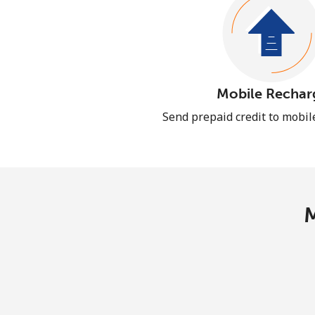
Mobile Rechar
Send prepaid credit to mobi
M