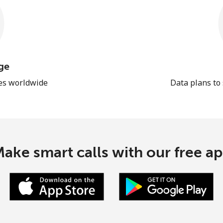
ge
les worldwide
Data plans to
ake smart calls with our free a