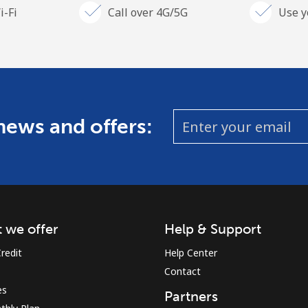
i-Fi
Call over 4G/5G
Use y
 news and offers:
 we offer
Help & Support
redit
Help Center
Contact
es
Partners