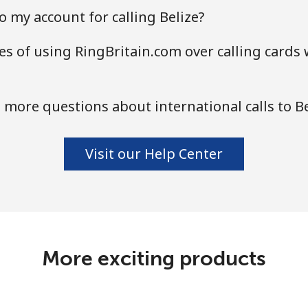
 my account for calling Belize?
s of using RingBritain.com over calling cards 
 more questions about international calls to Be
Visit our Help Center
More exciting products