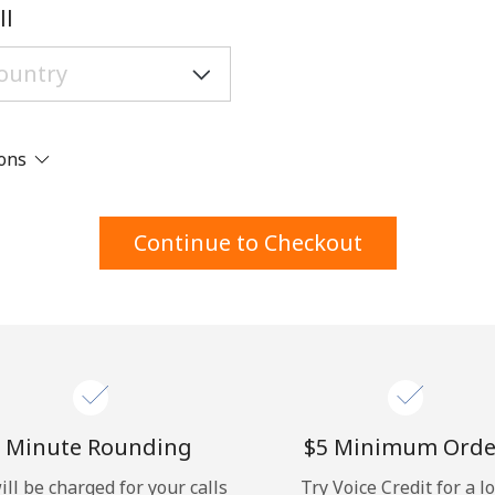
A number
ll
A special character
ions
Stay in touch to get our best deals.
Continue to Checkout
By opening an account on this website, I agree to
these
Terms and Conditions.
Join
 Minute Rounding
⁦$5⁩ Minimum Orde
ill be charged for your calls
Try Voice Credit for a l