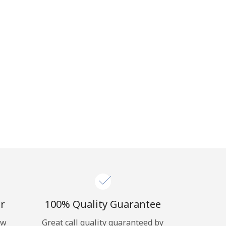
r
100% Quality Guarantee
ow
Great call quality guaranteed by