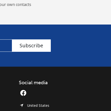
our own contacts
Subscribe
Social media
United States