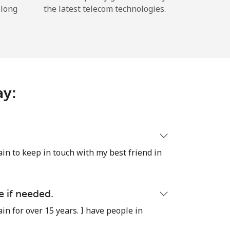
 long
the latest telecom technologies.
ay:
ain to keep in touch with my best friend in
e if needed.
in for over 15 years. I have people in