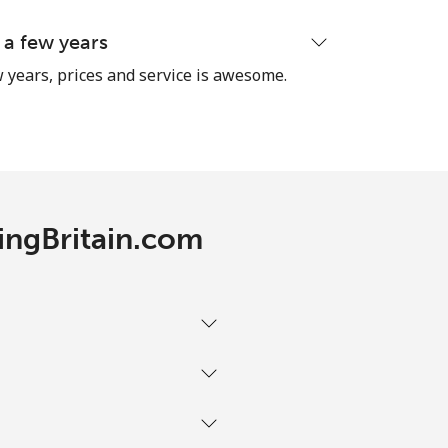
 a few years
 years, prices and service is awesome.
RingBritain.com