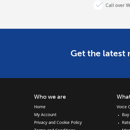
Call over W
Get the latest
Who we are
What
Home
Voice C
My Account
Buy
Privacy and Cookie Policy
Rat