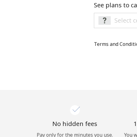
See plans to ca
Terms and Condit
No hidden fees
1
Pay only for the minutes you use.
You w