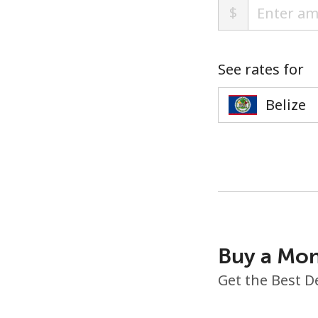
$
See rates for
Buy a Mon
Get the Best D