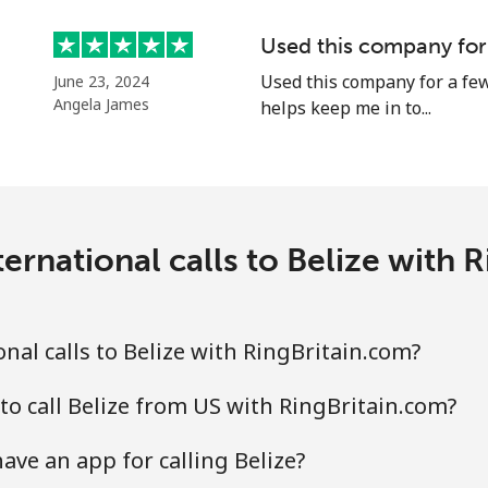
Continue with
Used this company for
Used this company for a few
June 23, 2024
Angela James
helps keep me in to...
ernational calls to Belize with 
nal calls to Belize with RingBritain.com?
to call Belize from US with RingBritain.com?
ave an app for calling Belize?