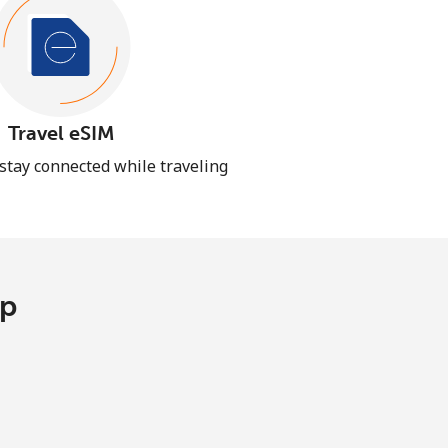
Travel eSIM
 stay connected while traveling
pp