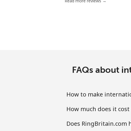
Read more reviews →
FAQs about int
How to make internatio
How much does it cost 
Does RingBritain.com h