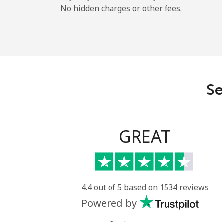
No hidden charges or other fees.
Se
GREAT
4.4 out of 5 based on 1534 reviews
Powered by