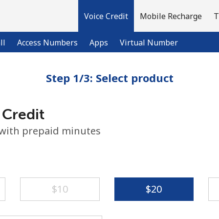
Voice Credit
Mobile Recharge
T
ll
Access Numbers
Apps
Virtual Number
Step 1/3: Select product
Welcome!
 Credit
Already have an account?
LOG IN →
 with prepaid minutes
Sign up with
⁦$10⁩
⁦$20⁩