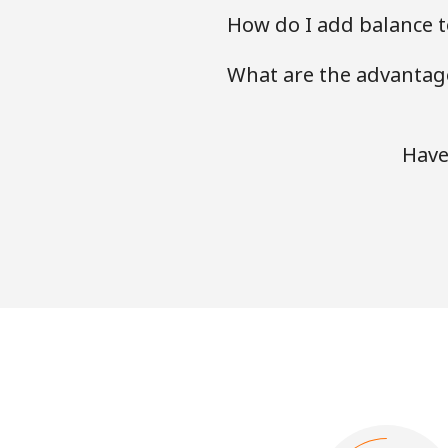
How do I add balance to
What are the advantage
Have