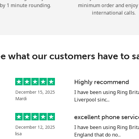
by 1 minute rounding.
minimum order and enjoy
Hello!
international calls.
Sign in or
JOIN NOW →
e what our customers have to s
Highly recommend
Forgot Password →
I have been using Ring Brit
December 15, 2025
Mardi
Liverpool sinc...
Log in
excellent phone servic
I have been using Ring Brita
December 12, 2025
or
lisa
England that do no...