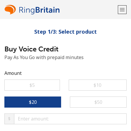
Step 1/3: Select product
Welcome!
Buy Voice Credit
Already have an account?
LOG IN →
Pay As You Go with prepaid minutes
Sign up with
Amount
⁦$5⁩
⁦$10⁩
or
⁦$20⁩
⁦$50⁩
$