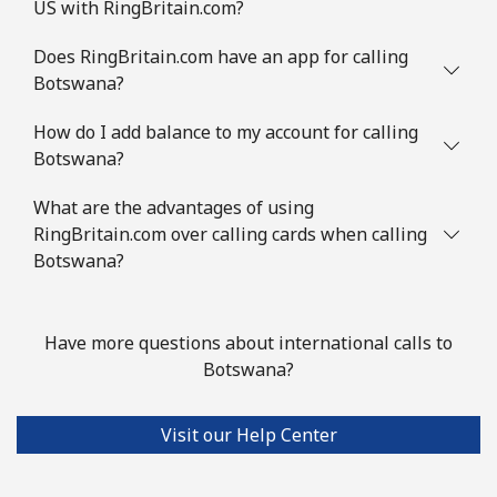
US with RingBritain.com?
Does RingBritain.com have an app for calling
Botswana?
How do I add balance to my account for calling
Botswana?
What are the advantages of using
RingBritain.com over calling cards when calling
Botswana?
Have more questions about international calls to
Botswana?
Visit our Help Center