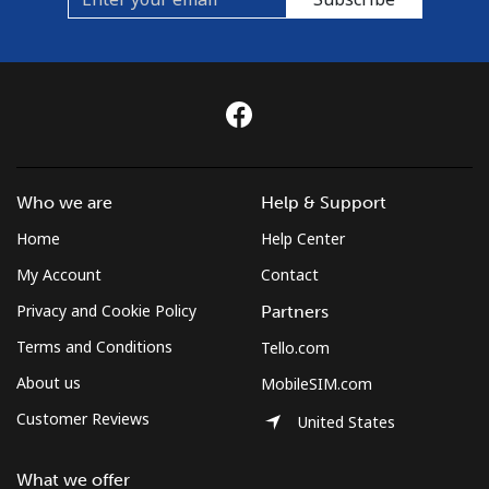
Who we are
Help & Support
Home
Help Center
My Account
Contact
Privacy and Cookie Policy
Partners
Terms and Conditions
Tello.com
About us
MobileSIM.com
Customer Reviews
United States
What we offer