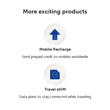
More exciting products
Mobile Recharge
Send prepaid credit to mobiles worldwide
Travel eSIM
Data plans to stay connected while traveling