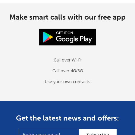
Make smart calls with our free app
Call over Wi-Fi
Call over 4G/5G
Use your own contacts
Get the latest news and offers:
Subscribe