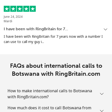
June 24, 2024
Mardi
I have been with RingBritain for 7…
I have been with RingBritain for 7 years now with a number I
can use to call my guy i...
FAQs about international calls to
Botswana with RingBritain.com
How to make international calls to Botswana
with RingBritain.com?
How much does it cost to call Botswana from