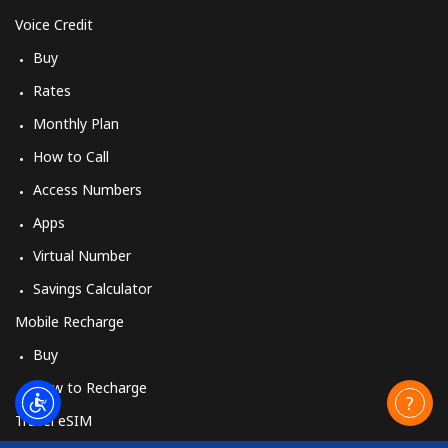
Voice Credit
Buy
Rates
Monthly Plan
How to Call
Access Numbers
Apps
Virtual Number
Savings Calculator
Mobile Recharge
Buy
How to Recharge
Travel eSIM