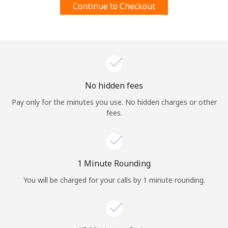
Continue to Checkout
Terms and Conditions.
Join
No hidden fees
Hello!
Pay only for the minutes you use. No hidden charges or other
fees.
Sign in or
JOIN NOW →
1 Minute Rounding
You will be charged for your calls by 1 minute rounding.
Forgot Password →