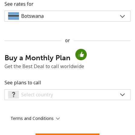
See rates for
or
No password created
Buy a Monthly Plan
Minimum 8 characters
An uppercase & lowercase letter
Get the Best Deal to call worldwide
A number
A special character
See plans to call
Terms and Conditions
Stay in touch to get our best deals.
By opening an account on this website, I agree to these