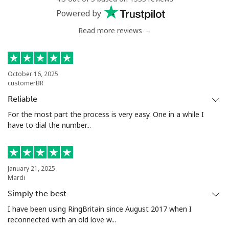
Powered by
Read more reviews →
October 16, 2025
customerBR
Reliable
For the most part the process is very easy. One in a while I
have to dial the number...
January 21, 2025
Mardi
Simply the best.
I have been using RingBritain since August 2017 when I
reconnected with an old love w...