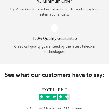
Log in
⁦$5⁩ Minimum Order
Try Voice Credit for a low minimum order and enjoy long
international calls.
or
Continue with
100% Quality Guarantee
Great call quality guaranteed by the latest telecom
technologies.
See what our customers have to say:
EXCELLENT
4.5 out of 5 based on 1535 reviews