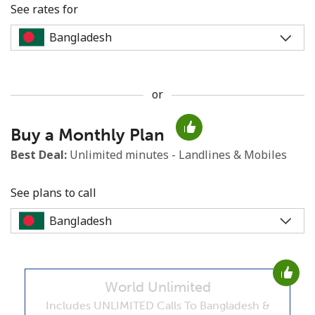
See rates for
or
No password created
Buy a Monthly Plan
Minimum 8 characters
An uppercase & lowercase letter
Best Deal:
Unlimited minutes - Landlines & Mobiles
A number
A special character
See plans to call
World Unlimited
Stay in touch to get our best deals.
Includes UNLIMITED Calls To Bangladesh &
By opening an account on this website, I agree to these