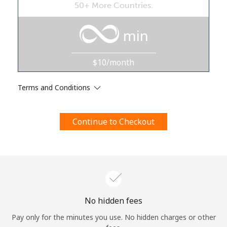
50+ More Countries.
Terms and Conditions.
min
Join
$10/month
Terms and Conditions
Hello!
Continue to Checkout
Sign in or
JOIN NOW →
Forgot Password →
No hidden fees
Pay only for the minutes you use. No hidden charges or other