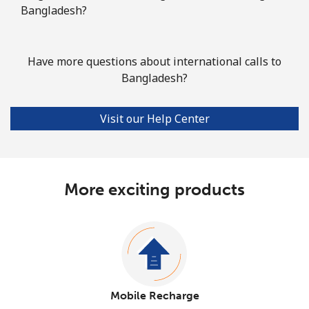
Bangladesh?
Have more questions about international calls to
Bangladesh?
Visit our Help Center
More exciting products
Mobile Recharge