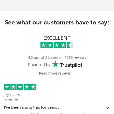
See what our customers have to say:
EXCELLENT
4.5 out of 5 based on 1535 reviews
Powered by
Read more reviews →
July 4, 2025
James Ike
I've been using this for years .