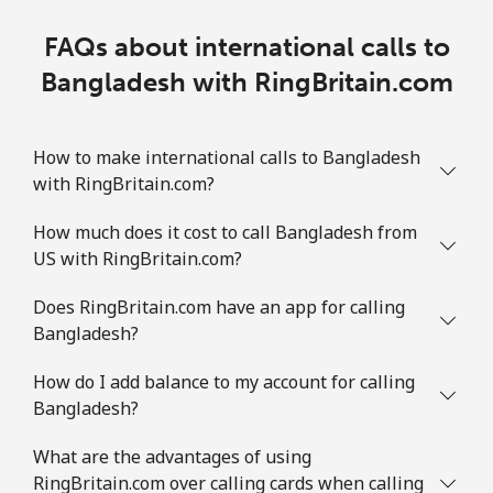
FAQs about international calls to
Bangladesh with RingBritain.com
How to make international calls to Bangladesh
with RingBritain.com?
How much does it cost to call Bangladesh from
US with RingBritain.com?
Does RingBritain.com have an app for calling
Bangladesh?
How do I add balance to my account for calling
Bangladesh?
What are the advantages of using
RingBritain.com over calling cards when calling