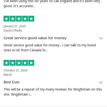
I've been using this for years to call England and it's been very
good. It's accurate...
January 21, 2025
David O’Reilly
Great service good value for money
Great service good value for money , i can talk to my loved
ones in UK from Canada fo...
October 21, 2024
Mardi
Best Ever
This will be a repeat of my many reviews for RingBritain on this
site. RingBritain i...