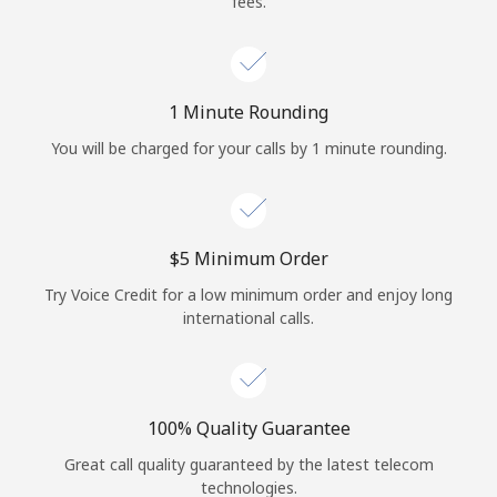
fees.
Log in
or
1 Minute Rounding
Continue with
You will be charged for your calls by 1 minute rounding.
⁦$5⁩ Minimum Order
Try Voice Credit for a low minimum order and enjoy long
international calls.
100% Quality Guarantee
Great call quality guaranteed by the latest telecom
technologies.