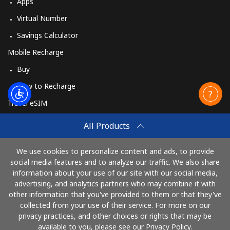
Apps
Virtual Number
Savings Calculator
Mobile Recharge
Buy
How to Recharge
Travel eSIM
Buy
All Products
How It Works
We use cookies to personalize content and ads, to provide
social media features and to analyze our traffic. We also share
information about your use of our site with our social media,
Pay with
advertising, and analytics partners who may combine it with
other information that you've provided to them or that they've
collected from your use of their service. For more on our
privacy practices, and other choices or rights that may be
available to you, please see our Privacy Policy.