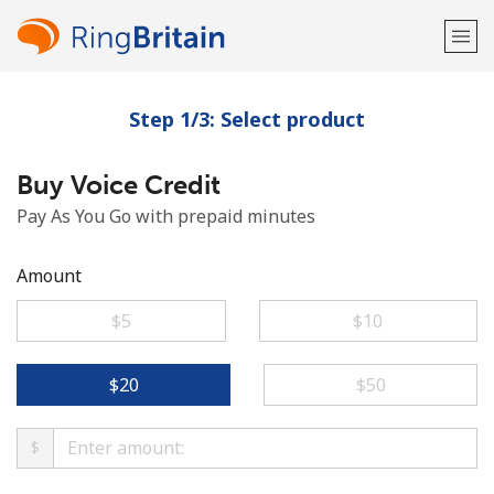
Step 1/3: Select product
Welcome!
Buy Voice Credit
Already have an account?
LOG IN →
Pay As You Go with prepaid minutes
Sign up with
Amount
⁦$5⁩
⁦$10⁩
or
⁦$20⁩
⁦$50⁩
$