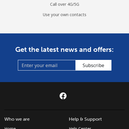
Call over 4G/5G
Use your own contacts
Get the latest news and offers:
Subscribe
Who we are
Help & Support
Home
Help Center