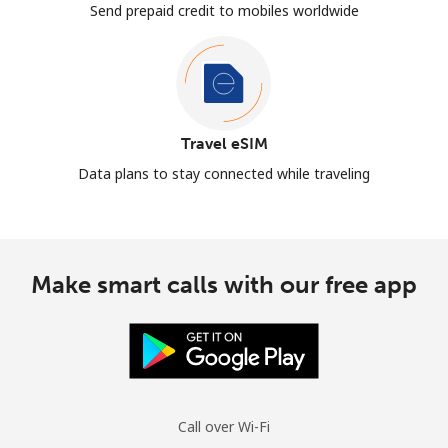
Send prepaid credit to mobiles worldwide
Travel eSIM
Data plans to stay connected while traveling
Make smart calls with our free app
Call over Wi-Fi