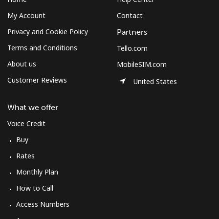
My Account
Contact
Privacy and Cookie Policy
Partners
Terms and Conditions
Tello.com
About us
MobileSIM.com
Customer Reviews
United States
What we offer
Voice Credit
Buy
Rates
Monthly Plan
How to Call
Access Numbers