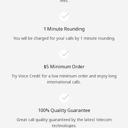
fees.
Log in
or
1 Minute Rounding
Continue with
You will be charged for your calls by 1 minute rounding.
⁦$5⁩ Minimum Order
Try Voice Credit for a low minimum order and enjoy long
international calls.
100% Quality Guarantee
Great call quality guaranteed by the latest telecom
technologies.