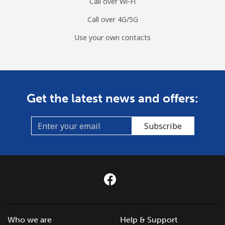
Call over Wi-Fi
Call over 4G/5G
Use your own contacts
Get the latest news and offers:
Subscribe
Who we are
Help & Support