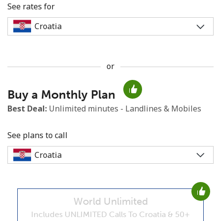
See rates for
or
No password created
Buy a Monthly Plan
Minimum 8 characters
An uppercase & lowercase letter
Best Deal:
Unlimited minutes - Landlines & Mobiles
A number
A special character
See plans to call
World Unlimited
Stay in touch to get our best deals.
Includes UNLIMITED Calls To Croatia & 50+
By opening an account on this website, I agree to these