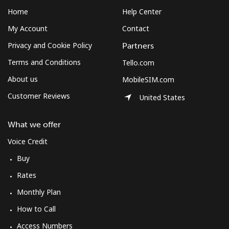
Home
Help Center
My Account
Contact
Privacy and Cookie Policy
Partners
Terms and Conditions
Tello.com
About us
MobileSIM.com
Customer Reviews
United States
What we offer
Voice Credit
Buy
Rates
Monthly Plan
How to Call
Access Numbers