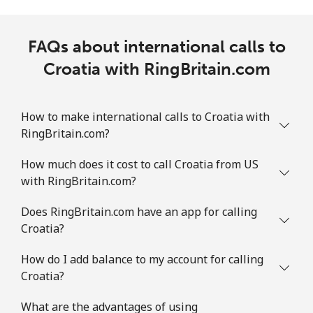
FAQs about international calls to
Croatia with RingBritain.com
How to make international calls to Croatia with
RingBritain.com?
How much does it cost to call Croatia from US
with RingBritain.com?
Does RingBritain.com have an app for calling
Croatia?
How do I add balance to my account for calling
Croatia?
What are the advantages of using