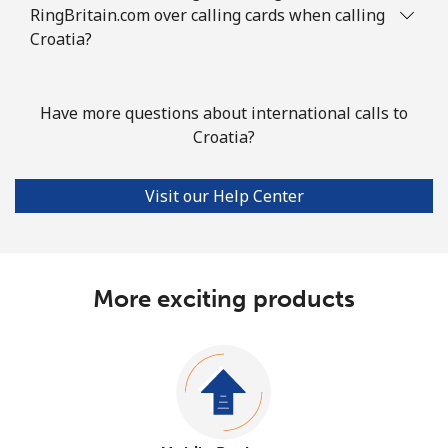
RingBritain.com over calling cards when calling
Croatia?
Have more questions about international calls to
Croatia?
Visit our Help Center
More exciting products