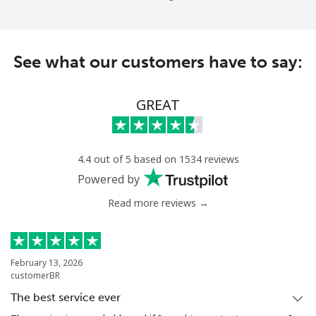
See what our customers have to say:
GREAT
4.4 out of 5 based on 1534 reviews
Powered by
Read more reviews →
February 13, 2026
customerBR
The best service ever