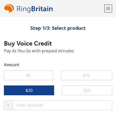
Step 1/3: Select product
Welcome!
Buy Voice Credit
Already have an account?
LOG IN →
Pay As You Go with prepaid minutes
Sign up with
Amount
⁦$5⁩
⁦$10⁩
or
⁦$20⁩
⁦$50⁩
$