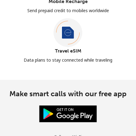
Mobile Recharge
Send prepaid credit to mobiles worldwide
Travel eSIM
Data plans to stay connected while traveling
Make smart calls with our free app