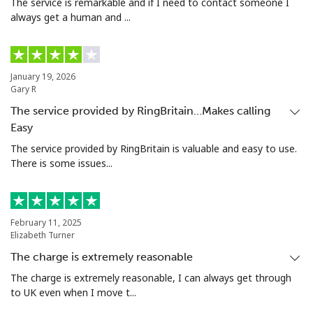
The service is remarkable and if I need to contact someone I
always get a human and ...
January 19, 2026
Gary R
The service provided by RingBritain…Makes calling
Easy
The service provided by RingBritain is valuable and easy to use.
There is some issues...
February 11, 2025
Elizabeth Turner
The charge is extremely reasonable
The charge is extremely reasonable, I can always get through
to UK even when I move t...