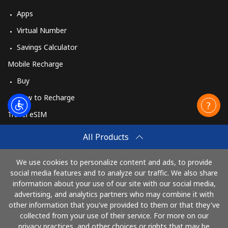
Apps
Virtual Number
Savings Calculator
Mobile Recharge
Buy
How to Recharge
Travel eSIM
Buy
All Products
How It Works
We use cookies to personalize content and ads, to provide
social media features and to analyze our traffic. We also share
information about your use of our site with our social media,
Pay with
advertising, and analytics partners who may combine it with
other information that you've provided to them or that they've
collected from your use of their service. For more on our
privacy practices, and other choices or rights that may be