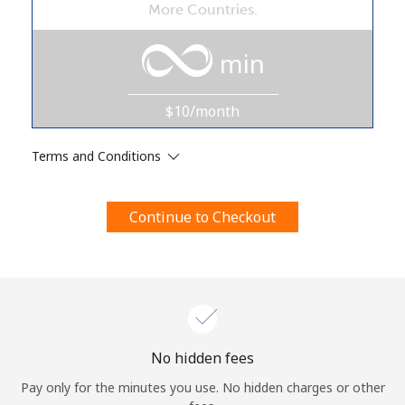
More Countries.
Terms and Conditions.
min
Join
$10/month
Terms and Conditions
Hello!
Continue to Checkout
Sign in or
JOIN NOW →
Forgot Password →
No hidden fees
Pay only for the minutes you use. No hidden charges or other