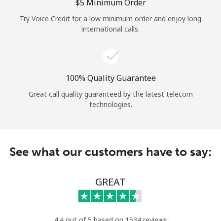
Log in
⁦$5⁩ Minimum Order
Try Voice Credit for a low minimum order and enjoy long
international calls.
or
Continue with
100% Quality Guarantee
Great call quality guaranteed by the latest telecom
technologies.
See what our customers have to say:
GREAT
4.4 out of 5 based on 1534 reviews