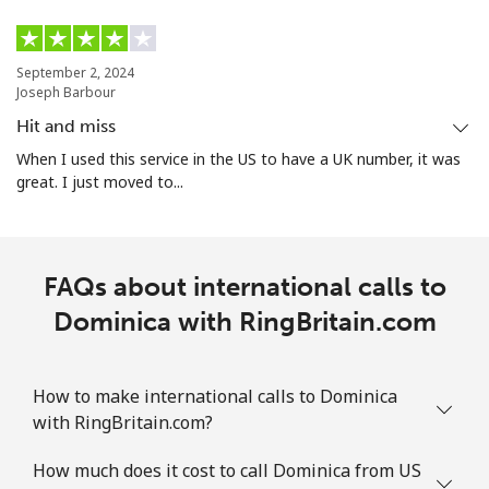
September 2, 2024
Joseph Barbour
Hit and miss
When I used this service in the US to have a UK number, it was
great. I just moved to...
FAQs about international calls to
Dominica with RingBritain.com
How to make international calls to Dominica
with RingBritain.com?
How much does it cost to call Dominica from US