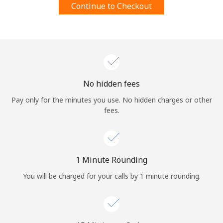
Continue to Checkout
Terms and Conditions.
Join
No hidden fees
Hello!
Pay only for the minutes you use. No hidden charges or other
fees.
Sign in or
JOIN NOW →
1 Minute Rounding
You will be charged for your calls by 1 minute rounding.
Forgot Password →