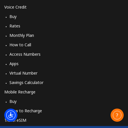
Voice Credit
Buy
Rates
Monthly Plan
How to Call
Access Numbers
Apps
Virtual Number
Savings Calculator
Mobile Recharge
Buy
How to Recharge
Travel eSIM