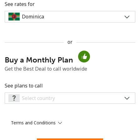
See rates for
or
No password created
Buy a Monthly Plan
Minimum 8 characters
An uppercase & lowercase letter
Get the Best Deal to call worldwide
A number
A special character
See plans to call
Terms and Conditions
Stay in touch to get our best deals.
By opening an account on this website, I agree to these