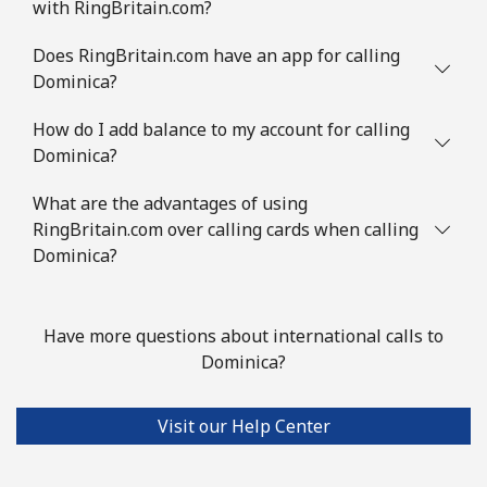
with RingBritain.com?
Does RingBritain.com have an app for calling
Dominica?
How do I add balance to my account for calling
Dominica?
What are the advantages of using
RingBritain.com over calling cards when calling
Dominica?
Have more questions about international calls to
Dominica?
Visit our Help Center