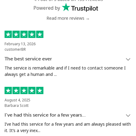
Powered by
Read more reviews →
February 13, 2026
customerBR
The best service ever
The service is remarkable and if I need to contact someone I
always get a human and ...
August 4, 2025
Barbara Scott
I’ve had this service for a few years…
I’ve had this service for a few years and am always pleased with
it. It’s a very inex...