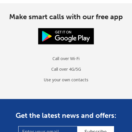
Make smart calls with our free app
Call over Wi-Fi
Call over 4G/5G
Use your own contacts
Get the latest news and offers:
Subscribe