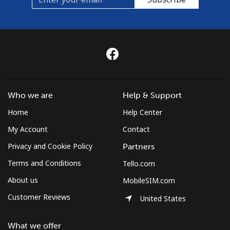
Who we are
Help & Support
Home
Help Center
My Account
Contact
Privacy and Cookie Policy
Partners
Terms and Conditions
Tello.com
About us
MobileSIM.com
Customer Reviews
United States
What we offer