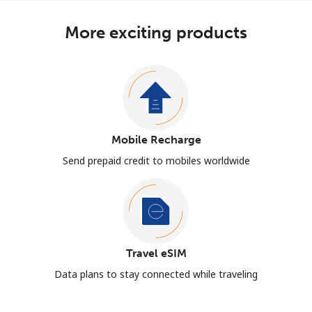
More exciting products
Mobile Recharge
Send prepaid credit to mobiles worldwide
Travel eSIM
Data plans to stay connected while traveling