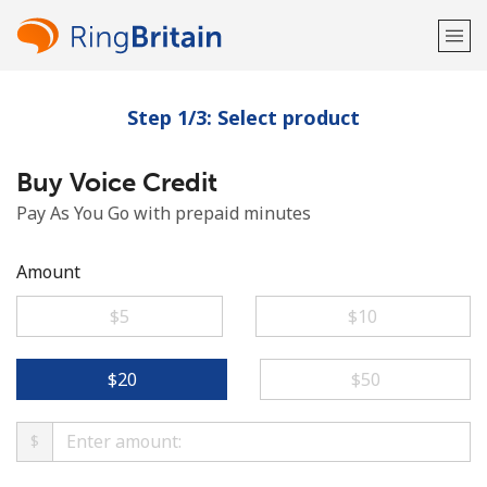
Step 1/3: Select product
Welcome!
Buy Voice Credit
Already have an account?
LOG IN →
Pay As You Go with prepaid minutes
Sign up with
Amount
⁦$5⁩
⁦$10⁩
or
⁦$20⁩
⁦$50⁩
$