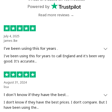
Powered by
Read more reviews →
July 4, 2025
James Ike
I've been using this for years .
I've been using this for years to call England and it's been very
good. It's accurate...
August 31, 2024
lisa
I don’t know if they have the best…
I don’t know if they have the best prices. I don’t compare. But I
have been using the...