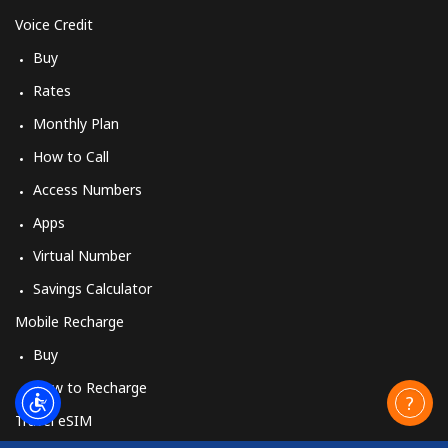
Voice Credit
Buy
Rates
Monthly Plan
How to Call
Access Numbers
Apps
Virtual Number
Savings Calculator
Mobile Recharge
Buy
How to Recharge
Travel eSIM