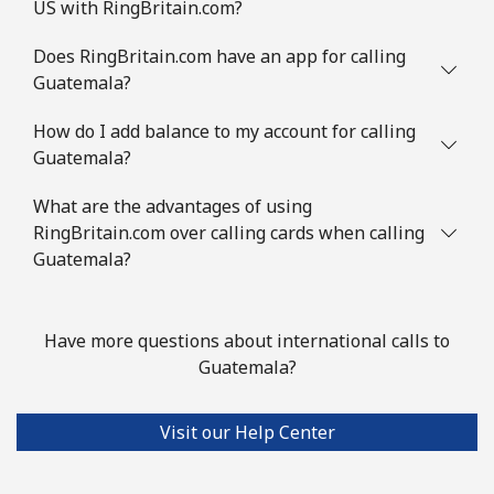
US with RingBritain.com?
Does RingBritain.com have an app for calling
Guatemala?
How do I add balance to my account for calling
Guatemala?
What are the advantages of using
RingBritain.com over calling cards when calling
Guatemala?
Have more questions about international calls to
Guatemala?
Visit our Help Center