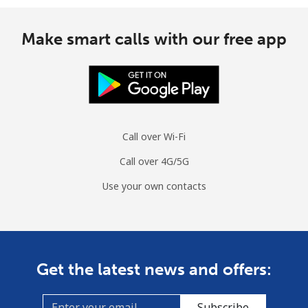
Make smart calls with our free app
Call over Wi-Fi
Call over 4G/5G
Use your own contacts
Get the latest news and offers:
Subscribe