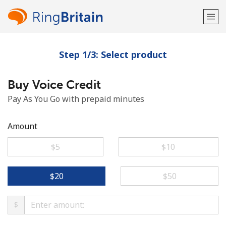
Step 1/3: Select product
Welcome!
Buy Voice Credit
Already have an account?
LOG IN →
Pay As You Go with prepaid minutes
Sign up with
Amount
⁦$5⁩
⁦$10⁩
or
⁦$20⁩
⁦$50⁩
$