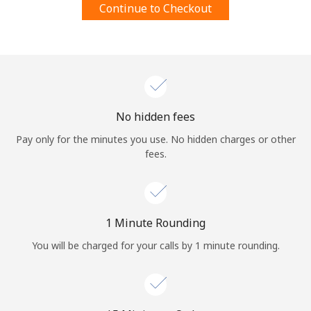
Continue to Checkout
Terms and Conditions.
Join
No hidden fees
Hello!
Pay only for the minutes you use. No hidden charges or other
fees.
Sign in or
JOIN NOW →
1 Minute Rounding
You will be charged for your calls by 1 minute rounding.
Forgot Password →