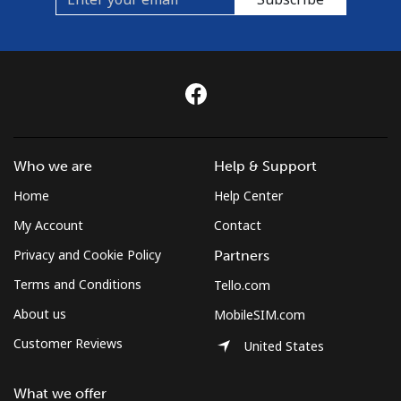
Who we are
Help & Support
Home
Help Center
My Account
Contact
Privacy and Cookie Policy
Partners
Terms and Conditions
Tello.com
About us
MobileSIM.com
Customer Reviews
United States
What we offer