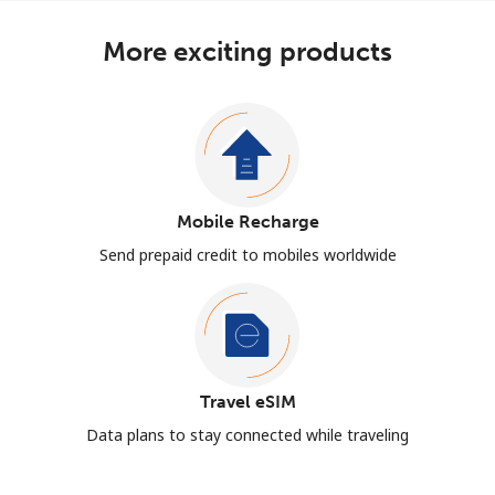
More exciting products
Mobile Recharge
Send prepaid credit to mobiles worldwide
Travel eSIM
Data plans to stay connected while traveling