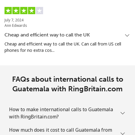
July 7, 2024
Ann Edwards
Cheap and efficient way to call the UK
Cheap and efficient way to call the UK. Can call from US cell
phones for no extra cos...
FAQs about international calls to
Guatemala with RingBritain.com
How to make international calls to Guatemala
with RingBritain.com?
How much does it cost to call Guatemala from