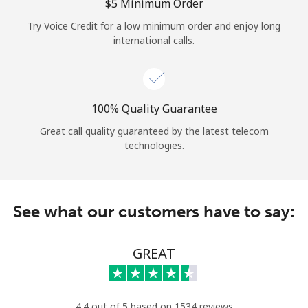
Log in
⁦$5⁩ Minimum Order
Try Voice Credit for a low minimum order and enjoy long
international calls.
or
Continue with
100% Quality Guarantee
Great call quality guaranteed by the latest telecom
technologies.
See what our customers have to say:
GREAT
4.4 out of 5 based on 1534 reviews