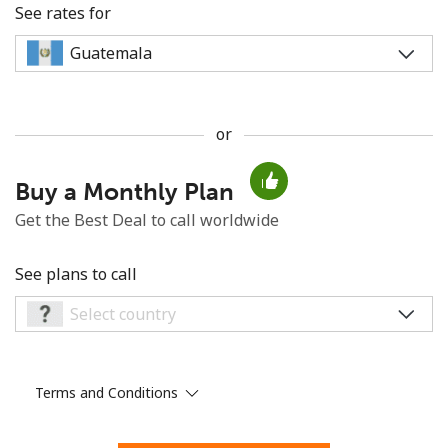
See rates for
or
No password created
Buy a Monthly Plan
Minimum 8 characters
An uppercase & lowercase letter
Get the Best Deal to call worldwide
A number
A special character
See plans to call
Terms and Conditions
Stay in touch to get our best deals.
By opening an account on this website, I agree to these