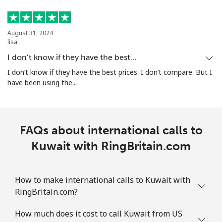
August 31, 2024
lisa
I don’t know if they have the best…
I don’t know if they have the best prices. I don’t compare. But I
have been using the...
FAQs about international calls to
Kuwait with RingBritain.com
How to make international calls to Kuwait with
RingBritain.com?
How much does it cost to call Kuwait from US