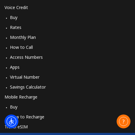
Voice Credit
Buy
Rates
Monthly Plan
How to Call
Access Numbers
Apps
Virtual Number
Savings Calculator
Mobile Recharge
Buy
How to Recharge
Travel eSIM