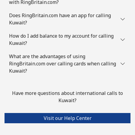
with RingBritain.com?
Does RingBritain.com have an app for calling
Kuwait?
How do I add balance to my account for calling
Kuwait?
What are the advantages of using
RingBritain.com over calling cards when calling
Kuwait?
Have more questions about international calls to
Kuwait?
Visit our Help Center