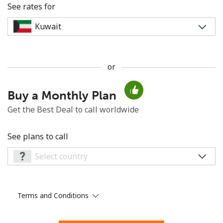
See rates for
or
No password created
Buy a Monthly Plan
Minimum 8 characters
An uppercase & lowercase letter
Get the Best Deal to call worldwide
A number
A special character
See plans to call
Terms and Conditions
Stay in touch to get our best deals.
By opening an account on this website, I agree to these