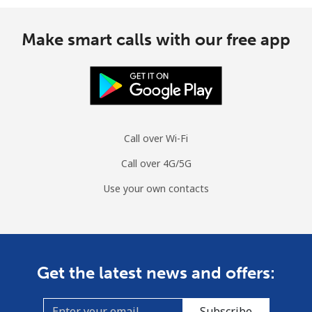
Make smart calls with our free app
Call over Wi-Fi
Call over 4G/5G
Use your own contacts
Get the latest news and offers:
Subscribe