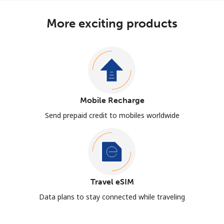
More exciting products
Mobile Recharge
Send prepaid credit to mobiles worldwide
Travel eSIM
Data plans to stay connected while traveling