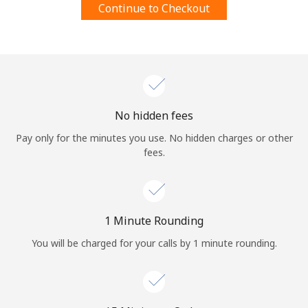
Continue to Checkout
Terms and Conditions.
Join
No hidden fees
Hello!
Pay only for the minutes you use. No hidden charges or other
fees.
Sign in or
JOIN NOW →
1 Minute Rounding
You will be charged for your calls by 1 minute rounding.
Forgot Password →