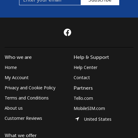
Who we are
Help & Support
Home
Help Center
My Account
Contact
Privacy and Cookie Policy
Partners
Terms and Conditions
Tello.com
About us
MobileSIM.com
Customer Reviews
United States
What we offer