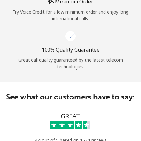
Log in
⁦$5⁩ Minimum Order
Try Voice Credit for a low minimum order and enjoy long
international calls.
or
Continue with
100% Quality Guarantee
Great call quality guaranteed by the latest telecom
technologies.
See what our customers have to say:
GREAT
4.4 out of 5 based on 1534 reviews