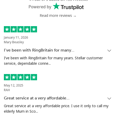
Powered by
Read more reviews →
January 11, 2026
Mary Beasley
I’ve been with RingBritain for many…
I’ve been with RingBritain for many years. Stellar customer
service, dependable conne...
May 12, 2025
RAH
Great service at a very affordable…
Great service at a very affordable price. I use it only to call my
elderly Mum in Sco...