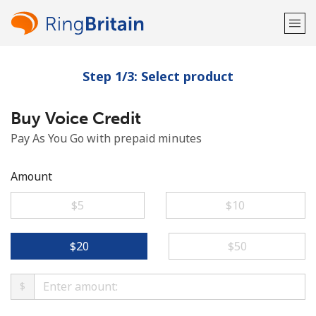
Step 1/3: Select product
Welcome!
Buy Voice Credit
Already have an account?
LOG IN →
Pay As You Go with prepaid minutes
Sign up with
Amount
⁦$5⁩
⁦$10⁩
or
⁦$20⁩
⁦$50⁩
$