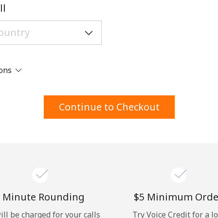
A number
ll
A special character
ions
Stay in touch to get our best deals.
Continue to Checkout
By opening an account on this website, I agree to
these
Terms and Conditions.
Join
 Minute Rounding
⁦$5⁩ Minimum Orde
ill be charged for your calls
Try Voice Credit for a l