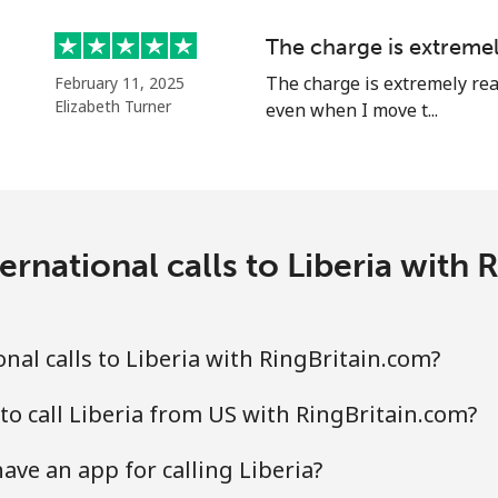
Continue with
The charge is extreme
The charge is extremely rea
February 11, 2025
Elizabeth Turner
even when I move t...
ernational calls to Liberia with 
nal calls to Liberia with RingBritain.com?
to call Liberia from US with RingBritain.com?
ave an app for calling Liberia?