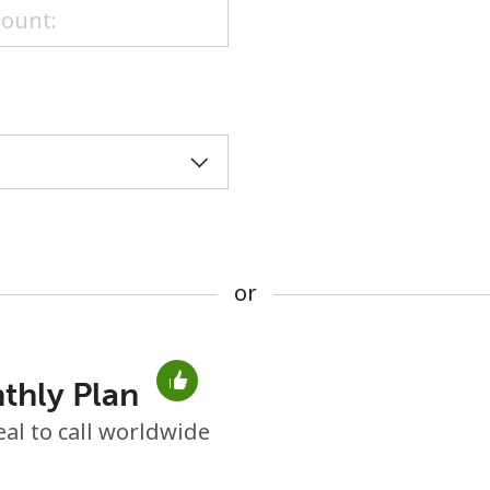
or
or
thly Plan
No password created
eal to call worldwide
Minimum 8 characters
An uppercase & lowercase letter