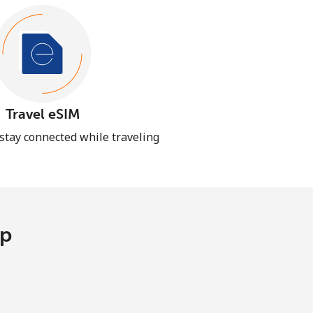
Travel eSIM
 stay connected while traveling
pp