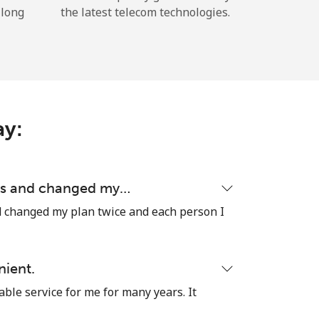
 long
the latest telecom technologies.
ay:
ons and changed my…
d changed my plan twice and each person I
nient.
able service for me for many years. It