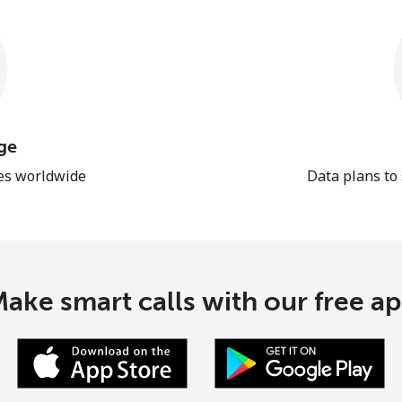
ge
les worldwide
Data plans to
ake smart calls with our free a