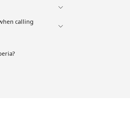
when calling
beria?