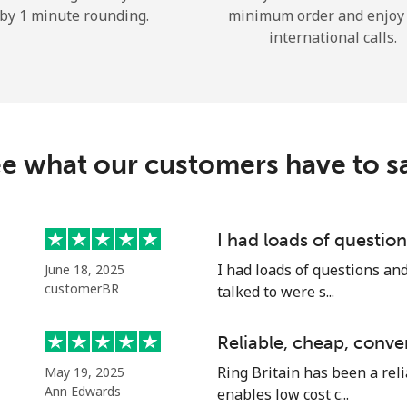
by 1 minute rounding.
minimum order and enjoy
Hello!
international calls.
Sign in or
JOIN NOW →
e what our customers have to s
I had loads of questi
Forgot Password →
I had loads of questions an
June 18, 2025
customerBR
talked to were s...
Log in
Reliable, cheap, conve
Ring Britain has been a reli
May 19, 2025
or
Ann Edwards
enables low cost c...