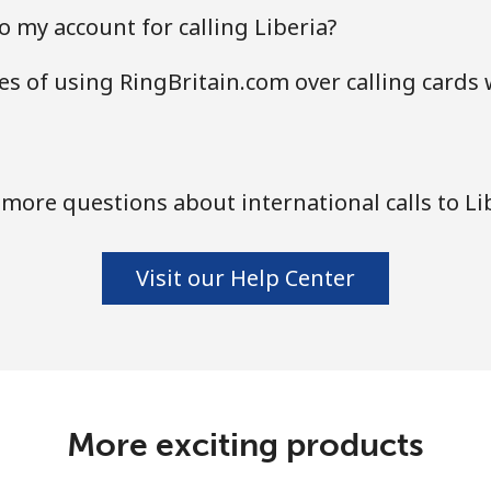
 my account for calling Liberia?
s of using RingBritain.com over calling cards 
more questions about international calls to Li
Visit our Help Center
More exciting products