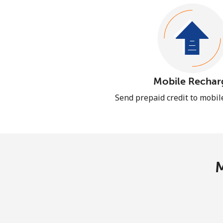
Mobile Rechar
Send prepaid credit to mobi
M