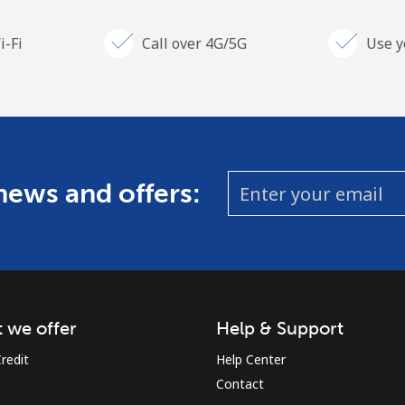
i-Fi
Call over 4G/5G
Use y
 news and offers:
 we offer
Help & Support
redit
Help Center
Contact