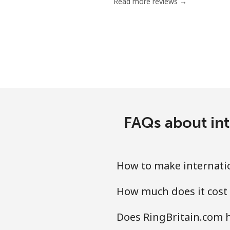
Read more reviews →
FAQs about int
How to make internatio
How much does it cost 
Does RingBritain.com h