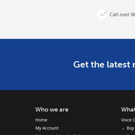
Call over W
Get the latest
Who we are
What
Home
Voice C
My Account
Buy