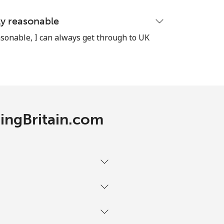
ly reasonable
sonable, I can always get through to UK
RingBritain.com