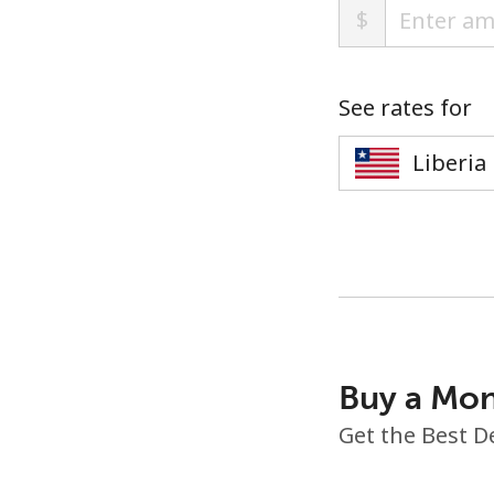
$
See rates for
Buy a Mon
Get the Best D