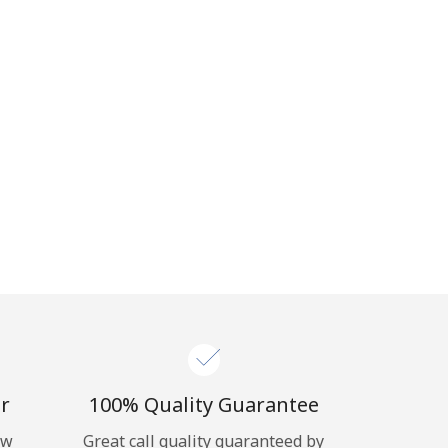
r
100% Quality Guarantee
ow
Great call quality guaranteed by