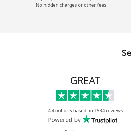
No hidden charges or other fees.
Se
GREAT
4.4 out of 5 based on 1534 reviews
Powered by