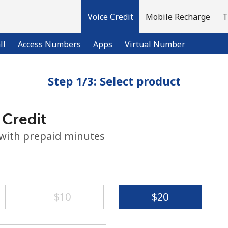
Voice Credit
Mobile Recharge
T
ll
Access Numbers
Apps
Virtual Number
Step 1/3: Select product
Welcome!
 Credit
Already have an account?
LOG IN →
 with prepaid minutes
Sign up with
⁦$10⁩
⁦$20⁩