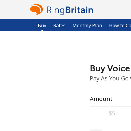
Buy
Rates
Monthly Plan
How to Ca
Buy Voice
Pay As You Go
Amount
⁦$5⁩