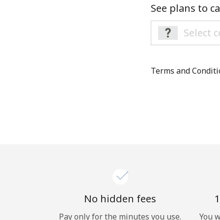
See plans to ca
Terms and Condit
No hidden fees
1
Pay only for the minutes you use.
You w