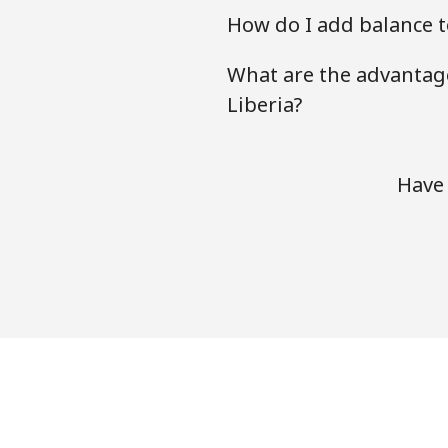
How do I add balance to
What are the advantage
Liberia?
Have 