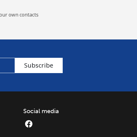
our own contacts
Subscribe
Social media