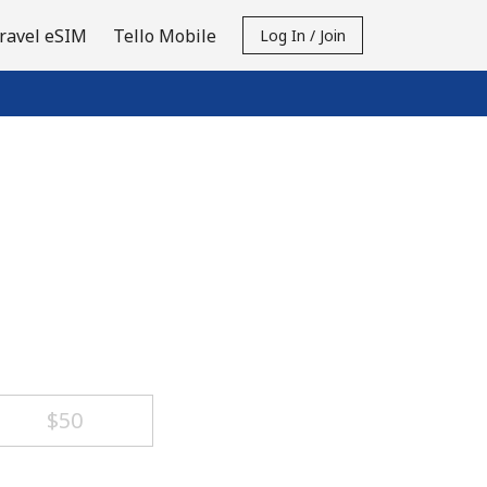
ravel eSIM
Tello Mobile
Log In / Join
⁦$50⁩