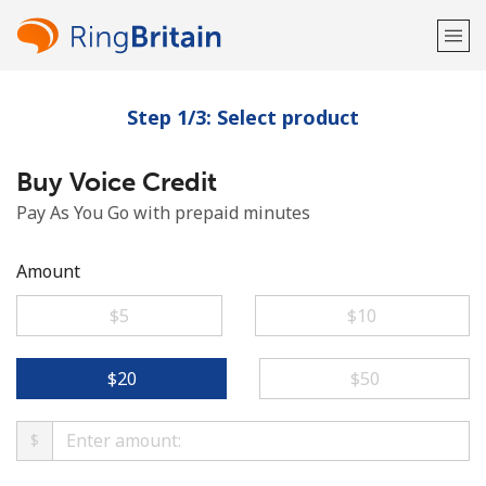
Step 1/3: Select product
Welcome!
Buy Voice Credit
Already have an account?
LOG IN →
Pay As You Go with prepaid minutes
Sign up with
Amount
⁦$5⁩
⁦$10⁩
or
⁦$20⁩
⁦$50⁩
$