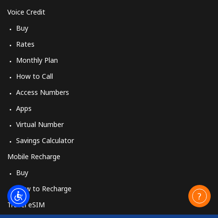
Voice Credit
Buy
Rates
Monthly Plan
How to Call
Access Numbers
Apps
Virtual Number
Savings Calculator
Mobile Recharge
Buy
How to Recharge
Travel eSIM