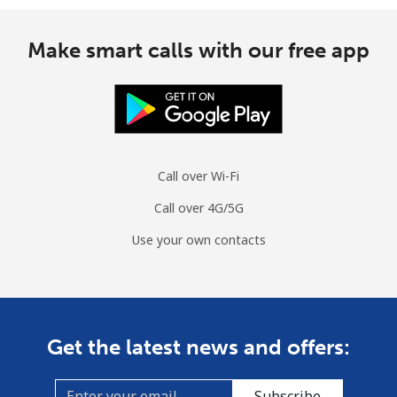
Make smart calls with our free app
Call over Wi-Fi
Call over 4G/5G
Use your own contacts
Get the latest news and offers:
Subscribe