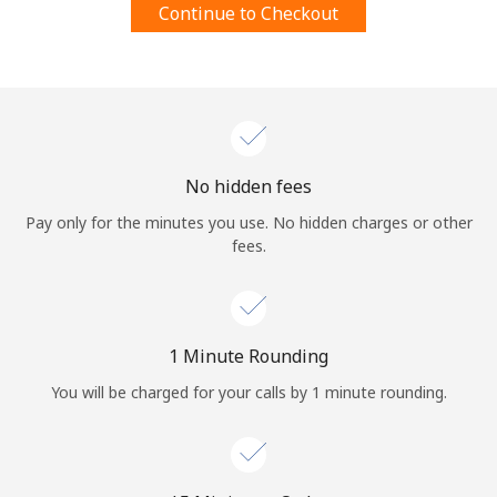
Continue to Checkout
Terms and Conditions.
Join
No hidden fees
Hello!
Pay only for the minutes you use. No hidden charges or other
fees.
Sign in or
JOIN NOW →
1 Minute Rounding
You will be charged for your calls by 1 minute rounding.
Forgot Password →