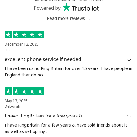
Powered by
Read more reviews →
December 12, 2025
lisa
excellent phone service if needed.
I have been using Ring Britain for over 15 years. I have people in
England that do no...
May 13, 2025
Deborah
I have RingBritain for a few years &…
I have RingBritain for a few years & have told friends about it
as well as set up my...