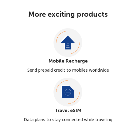
More exciting products
Mobile Recharge
Send prepaid credit to mobiles worldwide
Travel eSIM
Data plans to stay connected while traveling