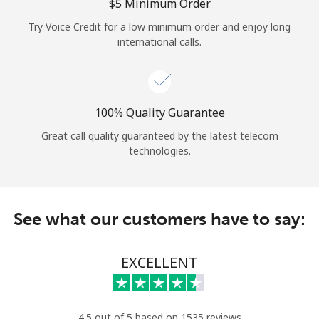
Log in
⁦$5⁩ Minimum Order
Try Voice Credit for a low minimum order and enjoy long
international calls.
or
Continue with
100% Quality Guarantee
Great call quality guaranteed by the latest telecom
technologies.
See what our customers have to say:
EXCELLENT
4.5 out of 5 based on 1535 reviews