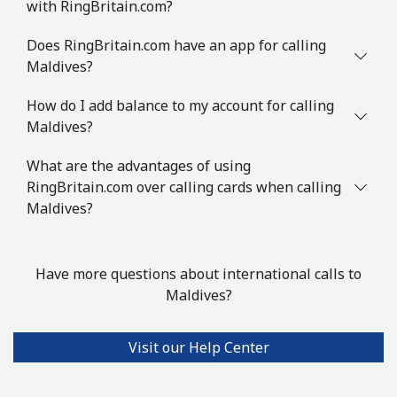
with RingBritain.com?
Does RingBritain.com have an app for calling
Maldives?
How do I add balance to my account for calling
Maldives?
What are the advantages of using
RingBritain.com over calling cards when calling
Maldives?
Have more questions about international calls to
Maldives?
Visit our Help Center