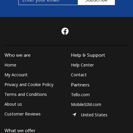
Who we are
Help & Support
Home
Help Center
My Account
Contact
Privacy and Cookie Policy
Partners
Terms and Conditions
Tello.com
About us
MobileSIM.com
Customer Reviews
United States
What we offer