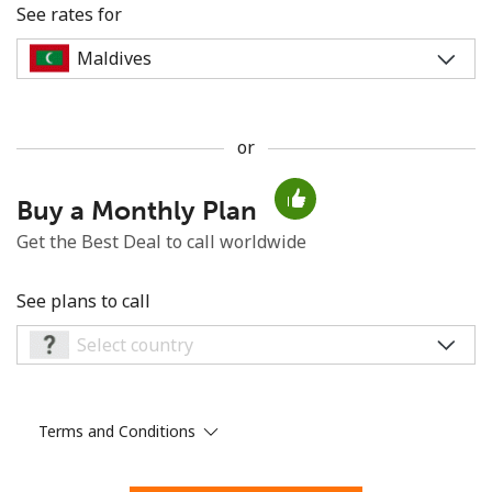
See rates for
or
No password created
Buy a Monthly Plan
Minimum 8 characters
An uppercase & lowercase letter
Get the Best Deal to call worldwide
A number
A special character
See plans to call
Terms and Conditions
Stay in touch to get our best deals.
By opening an account on this website, I agree to these