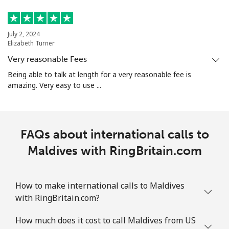
July 2, 2024
Elizabeth Turner
Very reasonable Fees
Being able to talk at length for a very reasonable fee is
amazing. Very easy to use ...
FAQs about international calls to
Maldives with RingBritain.com
How to make international calls to Maldives
with RingBritain.com?
How much does it cost to call Maldives from US