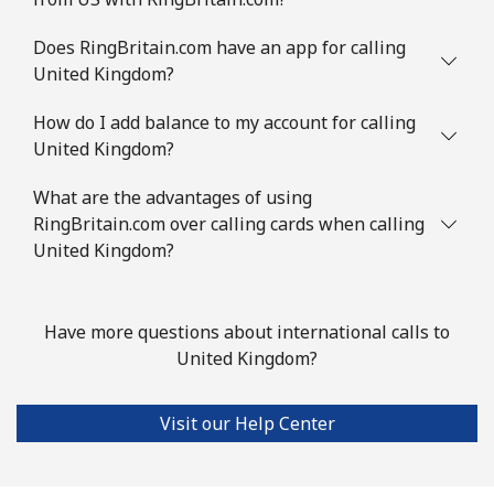
Does RingBritain.com have an app for calling
United Kingdom?
How do I add balance to my account for calling
United Kingdom?
What are the advantages of using
RingBritain.com over calling cards when calling
United Kingdom?
Have more questions about international calls to
United Kingdom?
Visit our Help Center