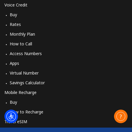
Voice Credit
Buy
Rates
Monthly Plan
How to Call
Access Numbers
Apps
Virtual Number
Savings Calculator
Mobile Recharge
Buy
How to Recharge
Travel eSIM
Buy