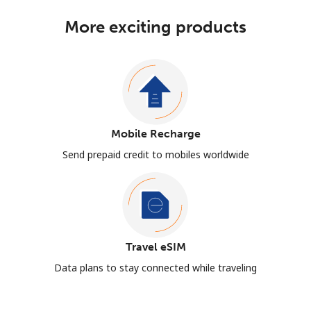
More exciting products
Mobile Recharge
Send prepaid credit to mobiles worldwide
Travel eSIM
Data plans to stay connected while traveling