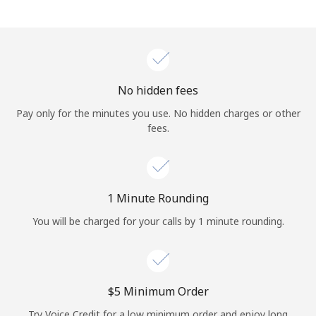
Log in
or
Continue with
No hidden fees
Pay only for the minutes you use. No hidden charges or other
fees.
1 Minute Rounding
You will be charged for your calls by 1 minute rounding.
⁦$5⁩ Minimum Order
Try Voice Credit for a low minimum order and enjoy long