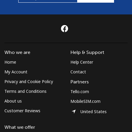
Who we are
Help & Support
Home
Help Center
My Account
Contact
Privacy and Cookie Policy
Partners
Terms and Conditions
Tello.com
About us
MobileSIM.com
Customer Reviews
United States
What we offer