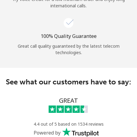
international calls.
100% Quality Guarantee
Great call quality guaranteed by the latest telecom
technologies.
See what our customers have to say:
GREAT
4.4 out of 5 based on 1534 reviews
Powered by