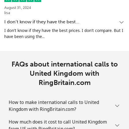
August 31, 2024
lisa
I don’t know if they have the best…
I don’t know if they have the best prices. I don’t compare. But I
have been using the...
FAQs about international calls to
United Kingdom with
RingBritain.com
How to make international calls to United
Kingdom with RingBritain.com?
How much does it cost to call United Kingdom
from US with RingBritain.com?