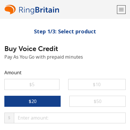
Step 1/3: Select product
Welcome!
Buy Voice Credit
Already have an account?
LOG IN →
Pay As You Go with prepaid minutes
Sign up with
Amount
⁦$5⁩
⁦$10⁩
or
⁦$20⁩
⁦$50⁩
$