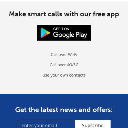
Make smart calls with our free app
Call over Wi-Fi
Call over 4G/5G
Use your own contacts
Get the latest news and offers:
Subscribe