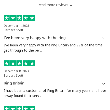
Read more reviews →
December 1, 2025
Barbara Scott
I’ve been very happy with the ring…
I’ve been very happy with the ring Britain and 99% of the time
get through to the per...
December 8, 2024
Barbara Scott
Ring Britain
I have been a customer of Ring Britain for many years and have
alway found their serv...