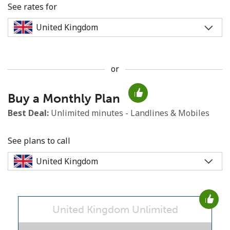
See rates for
or
No password created
Buy a Monthly Plan
Minimum 8 characters
An uppercase & lowercase letter
Best Deal:
Unlimited minutes - Landlines & Mobiles
A number
A special character
See plans to call
United Kingdom Unlimited
Stay in touch to get our best deals.
By opening an account on this website, I agree to these