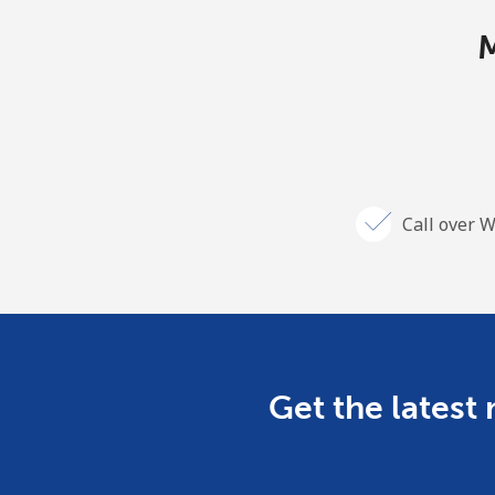
M
Call over W
Get the latest