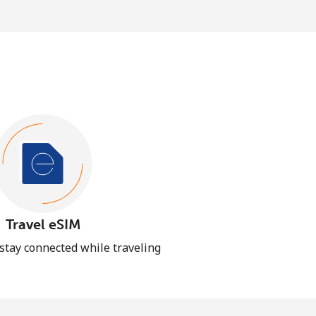
Travel eSIM
 stay connected while traveling