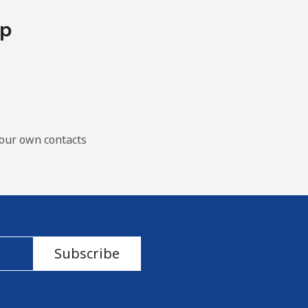
pp
our own contacts
Subscribe