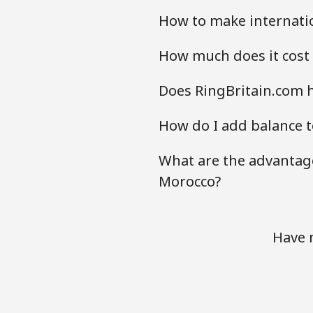
How to make internatio
How much does it cost 
Does RingBritain.com h
How do I add balance t
What are the advantage
Morocco?
Have 