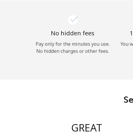
No hidden fees
1
Pay only for the minutes you use.
You w
No hidden charges or other fees.
Se
GREAT