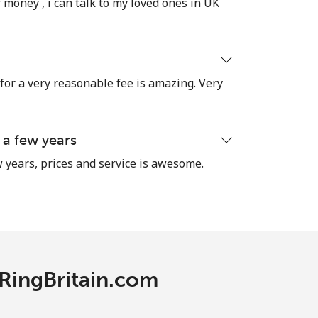
 money , i can talk to my loved ones in UK
 for a very reasonable fee is amazing. Very
 a few years
 years, prices and service is awesome.
 RingBritain.com