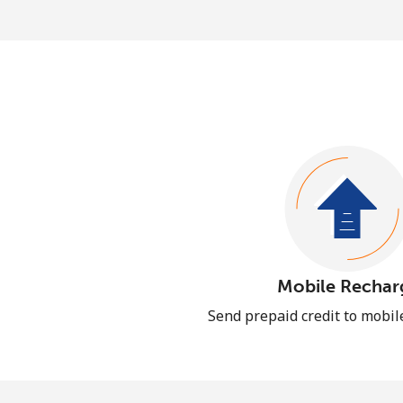
Mobile Rechar
Send prepaid credit to mobi