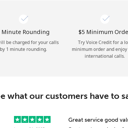
Hello!
Sign in or
JOIN NOW →
 Minute Rounding
⁦$5⁩ Minimum Orde
ill be charged for your calls
Try Voice Credit for a l
by 1 minute rounding.
minimum order and enjoy
international calls.
Forgot Password →
e what our customers have to s
Log in
Great service good va
or