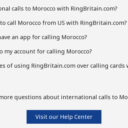
nal calls to Morocco with RingBritain.com?
to call Morocco from US with RingBritain.com?
ave an app for calling Morocco?
o my account for calling Morocco?
s of using RingBritain.com over calling cards 
more questions about international calls to Mo
Visit our Help Center