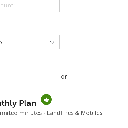
or
or
thly Plan
No password created
imited minutes - Landlines & Mobiles
Minimum 8 characters
An uppercase & lowercase letter