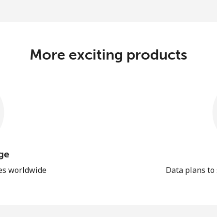
More exciting products
ge
les worldwide
Data plans to