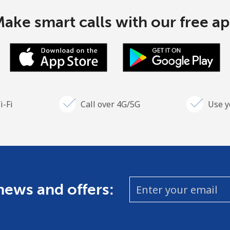
ake smart calls with our free a
i-Fi
Call over 4G/5G
Use y
 news and offers: