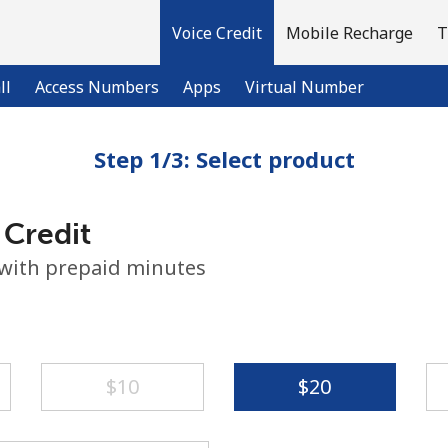
Voice Credit
Mobile Recharge
T
ll
Access Numbers
Apps
Virtual Number
Step 1/3: Select product
Welcome!
 Credit
Already have an account?
LOG IN →
 with prepaid minutes
Sign up with
⁦$10⁩
⁦$20⁩