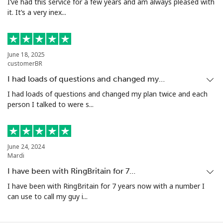
I’ve had this service for a few years and am always pleased with
it. It’s a very inex...
June 18, 2025
customerBR
I had loads of questions and changed my…
I had loads of questions and changed my plan twice and each
person I talked to were s...
June 24, 2024
Mardi
I have been with RingBritain for 7…
I have been with RingBritain for 7 years now with a number I
can use to call my guy i...