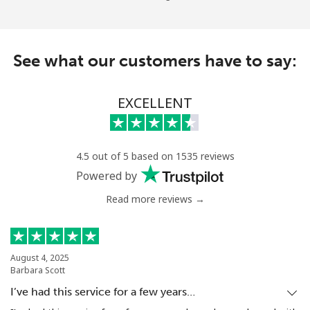
See what our customers have to say:
EXCELLENT
4.5 out of 5 based on 1535 reviews
Powered by
Read more reviews →
August 4, 2025
Barbara Scott
I’ve had this service for a few years…