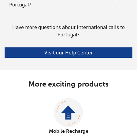
Portugal?
Have more questions about international calls to
Portugal?
Visit our Help Center
More exciting products
Mobile Recharge