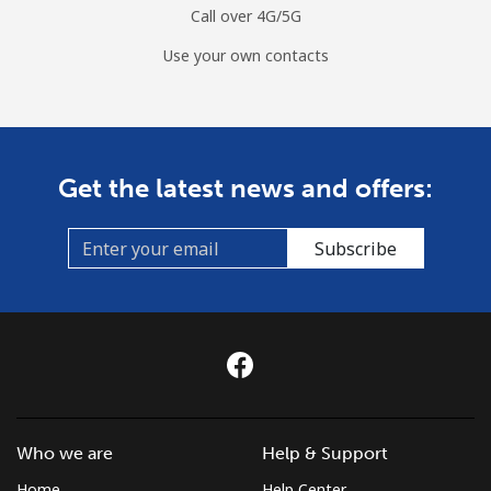
Call over 4G/5G
Use your own contacts
Get the latest news and offers:
Subscribe
Who we are
Help & Support
Home
Help Center