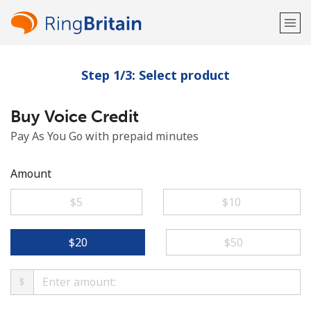
Step 1/3: Select product
Welcome!
Buy Voice Credit
Already have an account?
LOG IN →
Pay As You Go with prepaid minutes
Sign up with
Amount
⁦$5⁩
⁦$10⁩
or
⁦$20⁩
⁦$50⁩
$