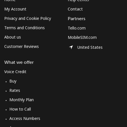
My Account
Contact
Privacy and Cookie Policy
Partners
Terms and Conditions
Tello.com
About us
MobileSIM.com
Customer Reviews
United States
What we offer
Voice Credit
Buy
Rates
Monthly Plan
How to Call
Access Numbers