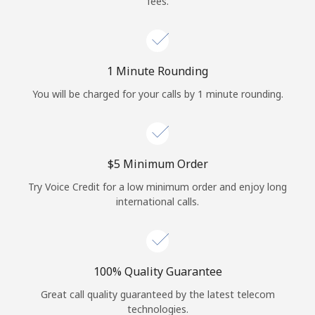
fees.
Log in
or
1 Minute Rounding
Continue with
You will be charged for your calls by 1 minute rounding.
⁦$5⁩ Minimum Order
Try Voice Credit for a low minimum order and enjoy long
international calls.
100% Quality Guarantee
Great call quality guaranteed by the latest telecom
technologies.