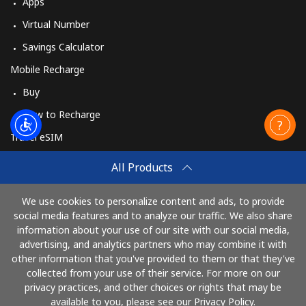
Apps
Virtual Number
Savings Calculator
Mobile Recharge
Buy
How to Recharge
Travel eSIM
Buy
All Products
How It Works
We use cookies to personalize content and ads, to provide
social media features and to analyze our traffic. We also share
information about your use of our site with our social media,
Pay with
advertising, and analytics partners who may combine it with
other information that you've provided to them or that they've
collected from your use of their service. For more on our
privacy practices, and other choices or rights that may be
available to you, please see our Privacy Policy.