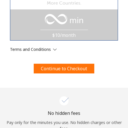
More Countries.
Terms and Conditions.
min
Join
$10/month
Terms and Conditions
Hello!
Continue to Checkout
Sign in or
JOIN NOW →
Forgot Password →
No hidden fees
Pay only for the minutes you use. No hidden charges or other