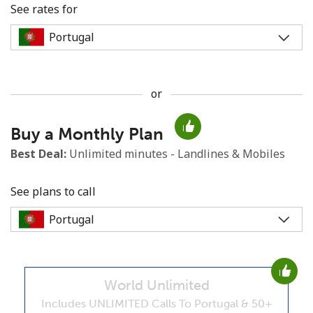
See rates for
or
No password created
Buy a Monthly Plan
Minimum 8 characters
An uppercase & lowercase letter
Best Deal:
Unlimited minutes - Landlines & Mobiles
A number
A special character
See plans to call
World Unlimited
Stay in touch to get our best deals.
Includes UNLIMITED Calls To Portugal & 50+
By opening an account on this website, I agree to these