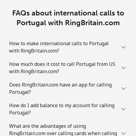
FAQs about international calls to
Portugal with RingBritain.com
How to make international calls to Portugal
with RingBritain.com?
How much does it cost to call Portugal from US
with RingBritain.com?
Does RingBritain.com have an app for calling
Portugal?
How do I add balance to my account for calling
Portugal?
What are the advantages of using
RingBritain.com over calling cards when calling