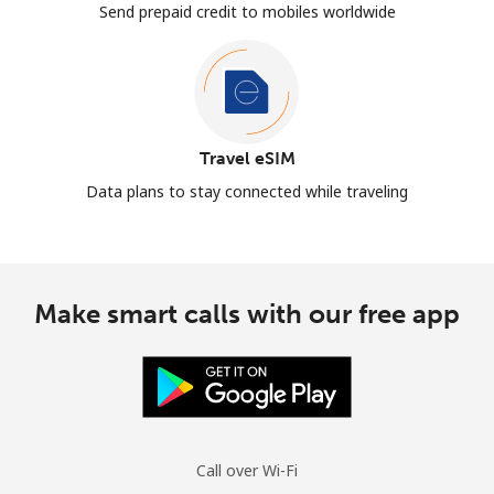
Send prepaid credit to mobiles worldwide
Travel eSIM
Data plans to stay connected while traveling
Make smart calls with our free app
Call over Wi-Fi