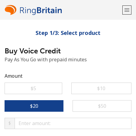
Step 1/3: Select product
Welcome!
Buy Voice Credit
Already have an account?
LOG IN →
Pay As You Go with prepaid minutes
Sign up with
Amount
⁦$5⁩
⁦$10⁩
or
⁦$20⁩
⁦$50⁩
$