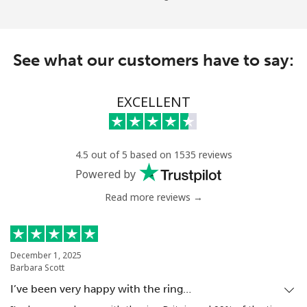
See what our customers have to say:
EXCELLENT
4.5 out of 5 based on 1535 reviews
Powered by
Read more reviews →
December 1, 2025
Barbara Scott
I’ve been very happy with the ring…