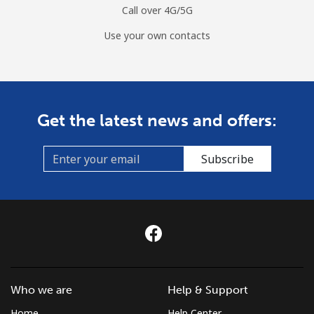
Call over 4G/5G
Use your own contacts
Get the latest news and offers:
Subscribe
Who we are
Help & Support
Home
Help Center