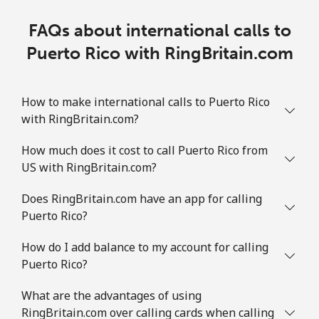
FAQs about international calls to
Puerto Rico with RingBritain.com
How to make international calls to Puerto Rico
with RingBritain.com?
How much does it cost to call Puerto Rico from
US with RingBritain.com?
Does RingBritain.com have an app for calling
Puerto Rico?
How do I add balance to my account for calling
Puerto Rico?
What are the advantages of using
RingBritain.com over calling cards when calling