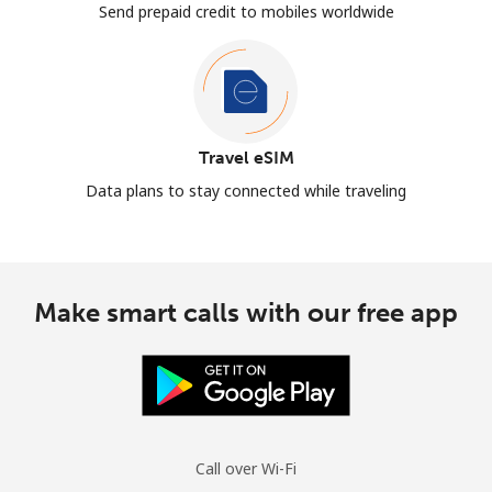
Send prepaid credit to mobiles worldwide
Travel eSIM
Data plans to stay connected while traveling
Make smart calls with our free app
Call over Wi-Fi