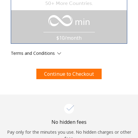
50+ More Countries.
Terms and Conditions.
min
Join
$10/month
Terms and Conditions
Hello!
Continue to Checkout
Sign in or
JOIN NOW →
Forgot Password →
No hidden fees
Pay only for the minutes you use. No hidden charges or other