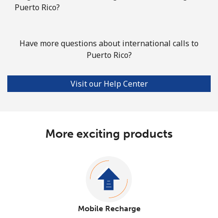
Puerto Rico?
Have more questions about international calls to
Puerto Rico?
Visit our Help Center
More exciting products
Mobile Recharge