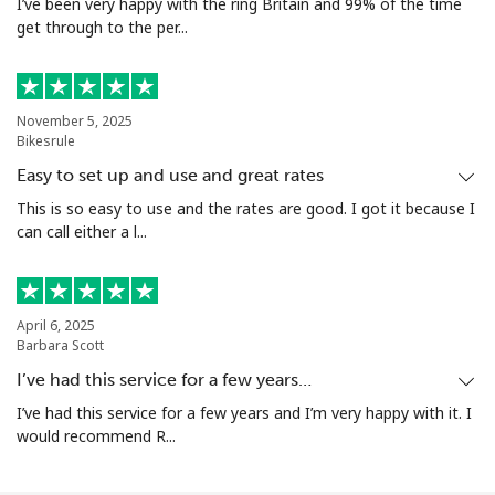
I’ve been very happy with the ring Britain and 99% of the time
get through to the per...
November 5, 2025
Bikesrule
Easy to set up and use and great rates
This is so easy to use and the rates are good. I got it because I
can call either a l...
April 6, 2025
Barbara Scott
I’ve had this service for a few years…
I’ve had this service for a few years and I’m very happy with it. I
would recommend R...