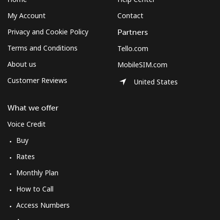
My Account
Contact
Privacy and Cookie Policy
Partners
Terms and Conditions
Tello.com
About us
MobileSIM.com
Customer Reviews
United States
What we offer
Voice Credit
Buy
Rates
Monthly Plan
How to Call
Access Numbers