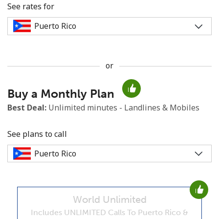
See rates for
or
No password created
Buy a Monthly Plan
Minimum 8 characters
An uppercase & lowercase letter
Best Deal:
Unlimited minutes - Landlines & Mobiles
A number
A special character
See plans to call
World Unlimited
Stay in touch to get our best deals.
Includes UNLIMITED Calls To Puerto Rico &
By opening an account on this website, I agree to these