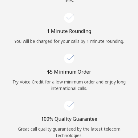
fees.
Log in
or
1 Minute Rounding
Continue with
You will be charged for your calls by 1 minute rounding.
⁦$5⁩ Minimum Order
Try Voice Credit for a low minimum order and enjoy long
international calls.
100% Quality Guarantee
Great call quality guaranteed by the latest telecom
technologies.