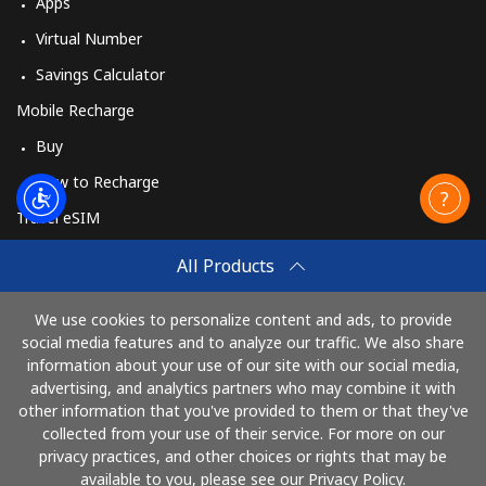
Apps
Virtual Number
Savings Calculator
Mobile Recharge
Buy
How to Recharge
Travel eSIM
Buy
All Products
How It Works
We use cookies to personalize content and ads, to provide
social media features and to analyze our traffic. We also share
information about your use of our site with our social media,
Pay with
advertising, and analytics partners who may combine it with
other information that you've provided to them or that they've
collected from your use of their service. For more on our
privacy practices, and other choices or rights that may be
available to you, please see our Privacy Policy.