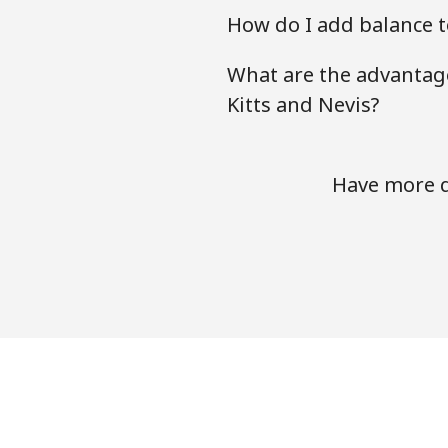
How do I add balance to
What are the advantage
Kitts and Nevis?
Have more qu