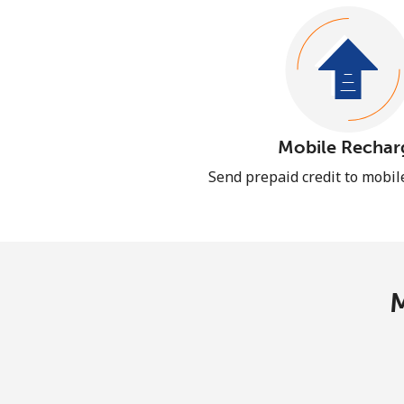
Mobile Rechar
Send prepaid credit to mobi
M