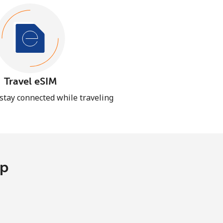
Travel eSIM
 stay connected while traveling
pp