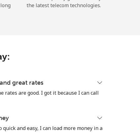
 long
the latest telecom technologies.
ay:
 and great rates
e rates are good. I got it because I can call
ney
o quick and easy, I can load more money in a