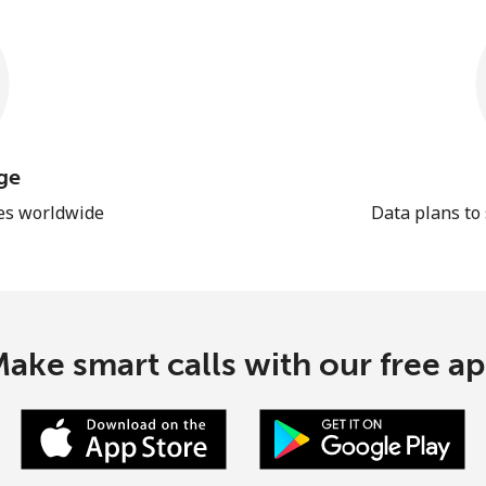
ge
les worldwide
Data plans to
ake smart calls with our free a