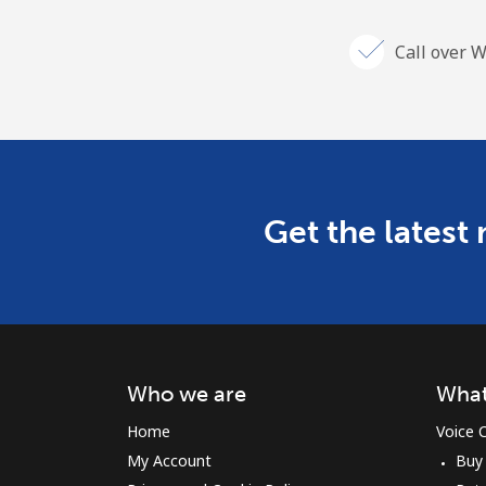
Call over W
Get the latest
Who we are
What
Home
Voice C
My Account
Buy