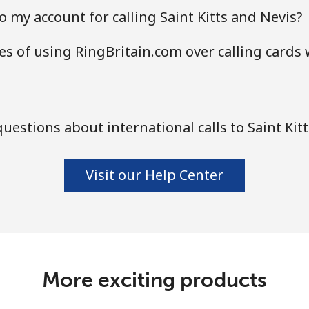
 my account for calling Saint Kitts and Nevis?
s of using RingBritain.com over calling cards 
estions about international calls to Saint Kit
Visit our Help Center
More exciting products