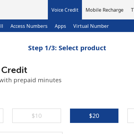
Voice Credit
Mobile Recharge
T
ll
Access Numbers
Apps
Virtual Number
Step 1/3: Select product
Welcome!
 Credit
Already have an account?
LOG IN →
 with prepaid minutes
Sign up with
⁦$10⁩
⁦$20⁩