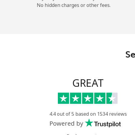
No hidden charges or other fees.
Se
GREAT
4.4 out of 5 based on 1534 reviews
Powered by