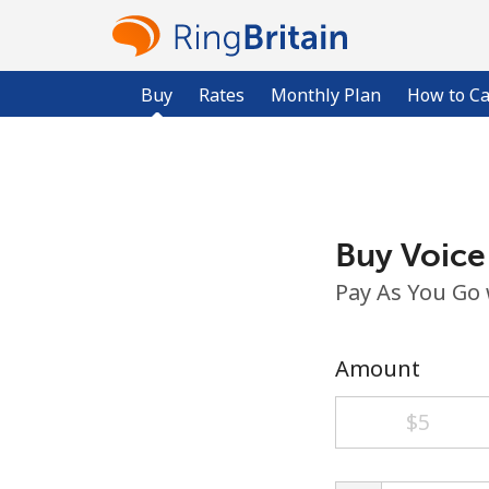
Buy
Rates
Monthly Plan
How to Ca
Buy Voice
Pay As You Go
Amount
⁦$5⁩