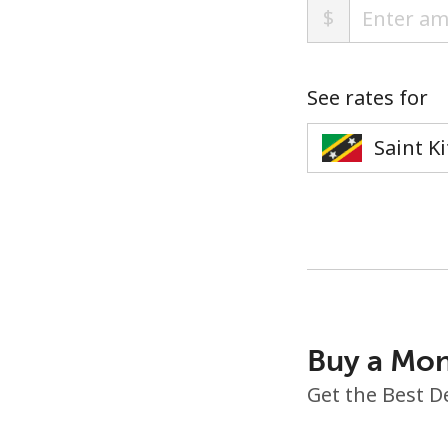
$
See rates for
Buy a Mon
Get the Best D