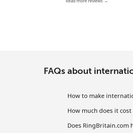
Read more reviews →
FAQs about internatio
How to make internation
How much does it cost 
Does RingBritain.com ha