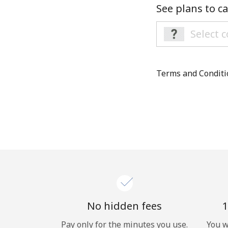
See plans to ca
Terms and Condit
No hidden fees
1
Pay only for the minutes you use.
You w