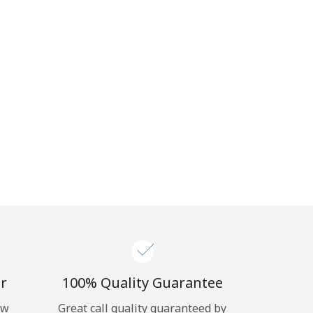
r
100% Quality Guarantee
ow
Great call quality guaranteed by