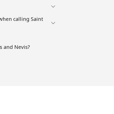
when calling Saint
ts and Nevis?