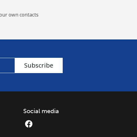
our own contacts
Subscribe
Social media