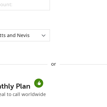
or
or
thly Plan
No password created
eal to call worldwide
Minimum 8 characters
An uppercase & lowercase letter