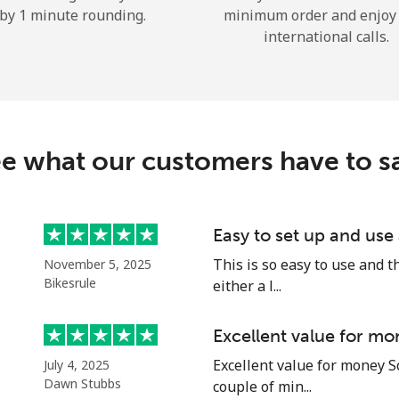
by 1 minute rounding.
minimum order and enjoy
Hello!
international calls.
Sign in or
JOIN NOW →
e what our customers have to s
Easy to set up and use
Forgot Password →
This is so easy to use and th
November 5, 2025
Bikesrule
either a l...
Log in
Excellent value for mo
Excellent value for money S
July 4, 2025
or
Dawn Stubbs
couple of min...