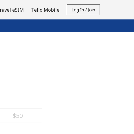
ravel eSIM
Tello Mobile
Log In / Join
⁦$50⁩