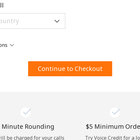
A number
ll
A special character
ions
Stay in touch to get our best deals.
Continue to Checkout
By opening an account on this website, I agree to
these
Terms and Conditions.
Join
 Minute Rounding
⁦$5⁩ Minimum Orde
ill be charged for your calls
Try Voice Credit for a l