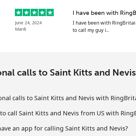
Continue with
I have been with RingB
I have been with RingBritai
June 24, 2024
Mardi
to call my guy i...
nal calls to Saint Kitts and Nevi
al calls to Saint Kitts and Nevis with RingBri
to call Saint Kitts and Nevis from US with Ring
ve an app for calling Saint Kitts and Nevis?