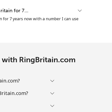
ritain for 7…
n for 7 years now with a number I can use
s with RingBritain.com
tain.com?
Britain.com?