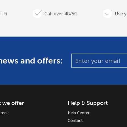
i-Fi
Call over 4G/5G
Use y
 news and offers:
 we offer
Help & Support
redit
Help Center
Contact