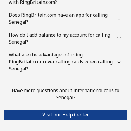
with RingBritain.com?
Does RingBritain.com have an app for calling
Senegal?
How do I add balance to my account for calling
Senegal?
What are the advantages of using
RingBritain.com over calling cards when calling
Senegal?
Have more questions about international calls to
Senegal?
Visit our Help Center