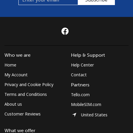
Who we are
Help & Support
Home
Help Center
My Account
Contact
Privacy and Cookie Policy
Partners
Terms and Conditions
Tello.com
About us
MobileSIM.com
Customer Reviews
United States
What we offer