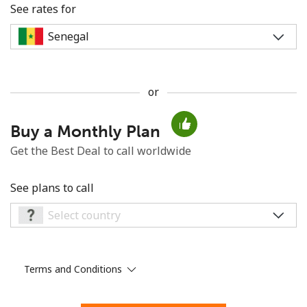
See rates for
or
No password created
Buy a Monthly Plan
Minimum 8 characters
An uppercase & lowercase letter
Get the Best Deal to call worldwide
A number
A special character
See plans to call
Terms and Conditions
Stay in touch to get our best deals.
By opening an account on this website, I agree to these