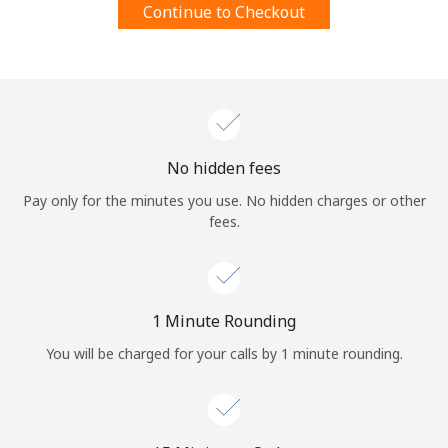
Continue to Checkout
Terms and Conditions.
Join
No hidden fees
Hello!
Pay only for the minutes you use. No hidden charges or other
fees.
Sign in or
JOIN NOW →
1 Minute Rounding
You will be charged for your calls by 1 minute rounding.
Forgot Password →