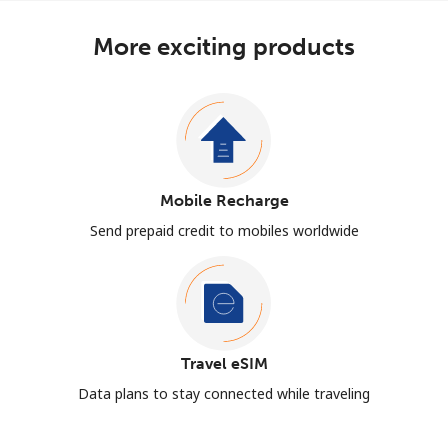
More exciting products
Mobile Recharge
Send prepaid credit to mobiles worldwide
Travel eSIM
Data plans to stay connected while traveling