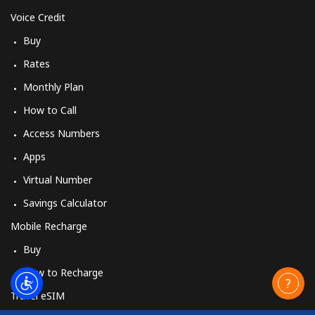
Voice Credit
Buy
Rates
Monthly Plan
How to Call
Access Numbers
Apps
Virtual Number
Savings Calculator
Mobile Recharge
Buy
How to Recharge
Travel eSIM