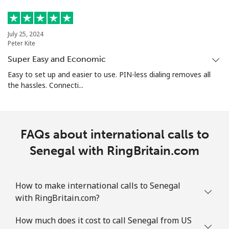
July 25, 2024
Peter Kite
Super Easy and Economic
Easy to set up and easier to use. PIN-less dialing removes all
the hassles. Connecti...
FAQs about international calls to
Senegal with RingBritain.com
How to make international calls to Senegal
with RingBritain.com?
How much does it cost to call Senegal from US