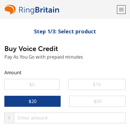
Step 1/3: Select product
Welcome!
Buy Voice Credit
Already have an account?
LOG IN →
Pay As You Go with prepaid minutes
Sign up with
Amount
⁦$5⁩
⁦$10⁩
or
⁦$20⁩
⁦$50⁩
$