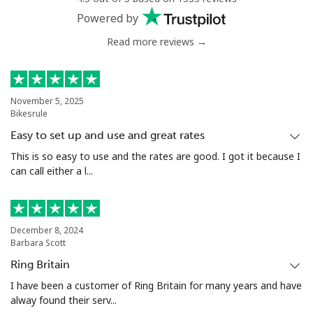
Powered by
Read more reviews →
November 5, 2025
Bikesrule
Easy to set up and use and great rates
This is so easy to use and the rates are good. I got it because I
can call either a l...
December 8, 2024
Barbara Scott
Ring Britain
I have been a customer of Ring Britain for many years and have
alway found their serv...