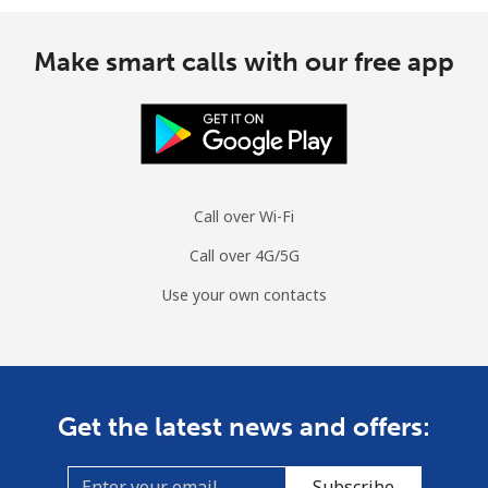
Make smart calls with our free app
Call over Wi-Fi
Call over 4G/5G
Use your own contacts
Get the latest news and offers:
Subscribe