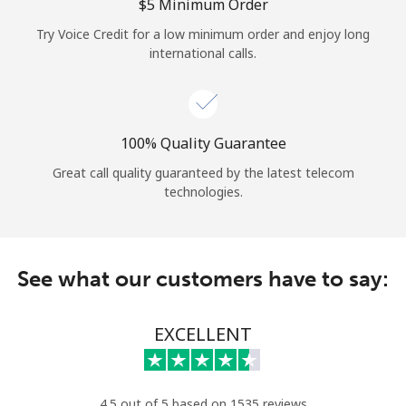
Log in
⁦$5⁩ Minimum Order
Try Voice Credit for a low minimum order and enjoy long
international calls.
or
Continue with
100% Quality Guarantee
Great call quality guaranteed by the latest telecom
technologies.
See what our customers have to say:
EXCELLENT
4.5 out of 5 based on 1535 reviews