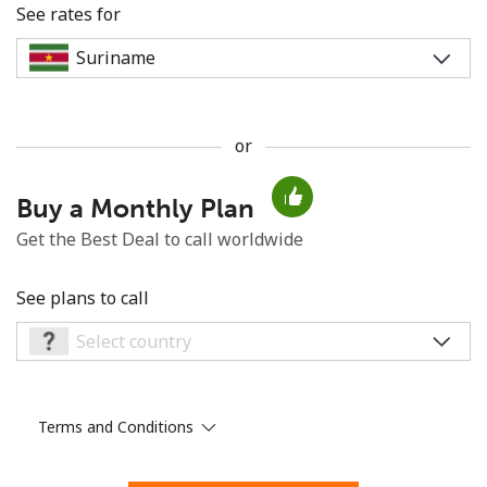
See rates for
or
No password created
Buy a Monthly Plan
Minimum 8 characters
An uppercase & lowercase letter
Get the Best Deal to call worldwide
A number
A special character
See plans to call
Terms and Conditions
Stay in touch to get our best deals.
By opening an account on this website, I agree to these