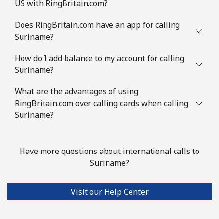
US with RingBritain.com?
Does RingBritain.com have an app for calling
Suriname?
How do I add balance to my account for calling
Suriname?
What are the advantages of using
RingBritain.com over calling cards when calling
Suriname?
Have more questions about international calls to
Suriname?
Visit our Help Center