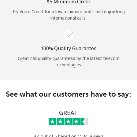
Log in
⁦$5⁩ Minimum Order
Try Voice Credit for a low minimum order and enjoy long
international calls.
or
Continue with
100% Quality Guarantee
Great call quality guaranteed by the latest telecom
technologies.
See what our customers have to say:
GREAT
4.4 out of 5 based on 1534 reviews