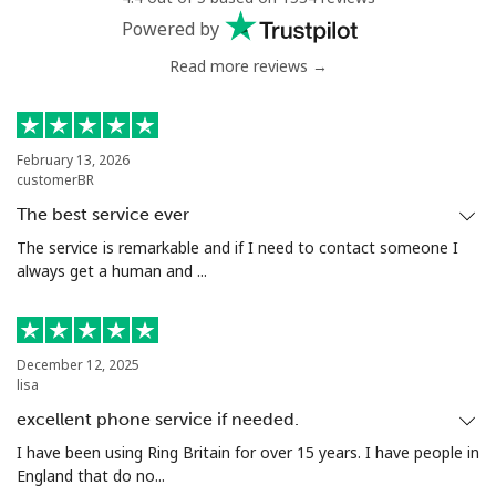
Powered by
Read more reviews →
February 13, 2026
customerBR
The best service ever
The service is remarkable and if I need to contact someone I
always get a human and ...
December 12, 2025
lisa
excellent phone service if needed.
I have been using Ring Britain for over 15 years. I have people in
England that do no...