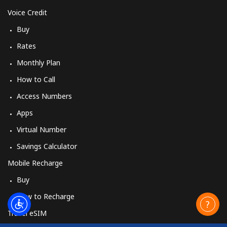
Voice Credit
Buy
Rates
Monthly Plan
How to Call
Access Numbers
Apps
Virtual Number
Savings Calculator
Mobile Recharge
Buy
How to Recharge
Travel eSIM