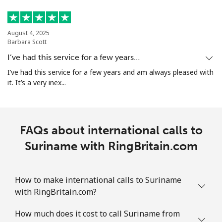
August 4, 2025
Barbara Scott
I’ve had this service for a few years…
I’ve had this service for a few years and am always pleased with
it. It’s a very inex...
FAQs about international calls to
Suriname with RingBritain.com
How to make international calls to Suriname
with RingBritain.com?
How much does it cost to call Suriname from