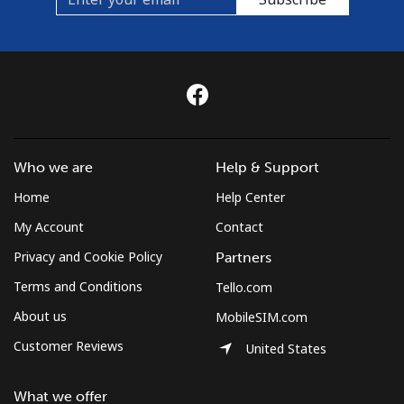
Who we are
Help & Support
Home
Help Center
My Account
Contact
Privacy and Cookie Policy
Partners
Terms and Conditions
Tello.com
About us
MobileSIM.com
Customer Reviews
United States
What we offer