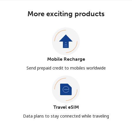
More exciting products
Mobile Recharge
Send prepaid credit to mobiles worldwide
Travel eSIM
Data plans to stay connected while traveling