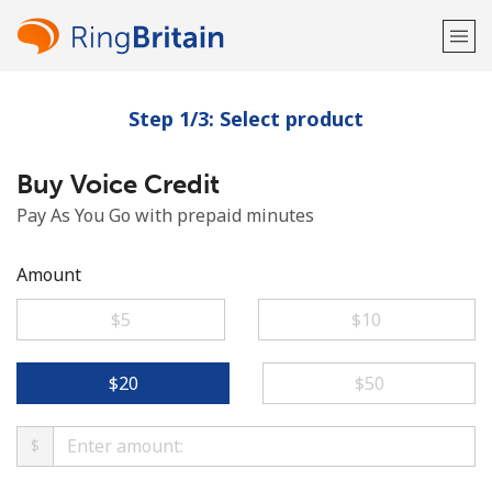
Step 1/3: Select product
Welcome!
Buy Voice Credit
Already have an account?
LOG IN →
Pay As You Go with prepaid minutes
Sign up with
Amount
⁦$5⁩
⁦$10⁩
or
⁦$20⁩
⁦$50⁩
$