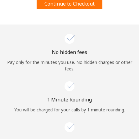
Continue to Checkout
Terms and Conditions.
Join
No hidden fees
Hello!
Pay only for the minutes you use. No hidden charges or other
fees.
Sign in or
JOIN NOW →
1 Minute Rounding
You will be charged for your calls by 1 minute rounding.
Forgot Password →