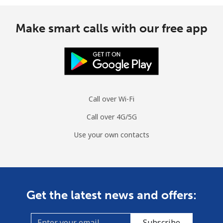
Make smart calls with our free app
Call over Wi-Fi
Call over 4G/5G
Use your own contacts
Get the latest news and offers:
Subscribe