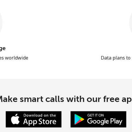
ge
les worldwide
Data plans to
ake smart calls with our free a