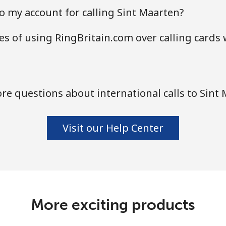
o my account for calling Sint Maarten?
s of using RingBritain.com over calling cards 
e questions about international calls to Sint
Visit our Help Center
More exciting products