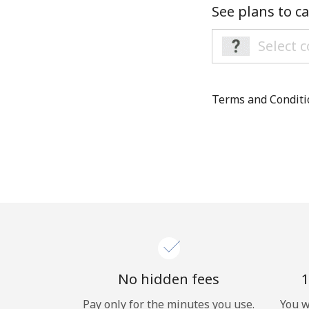
See plans to ca
Terms and Condit
No hidden fees
1
Pay only for the minutes you use.
You w