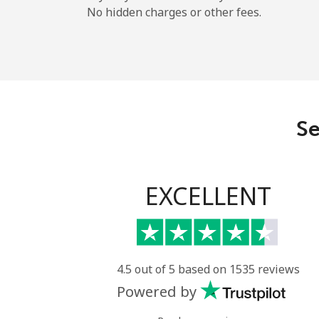
No hidden charges or other fees.
Se
EXCELLENT
4.5 out of 5 based on 1535 reviews
Powered by