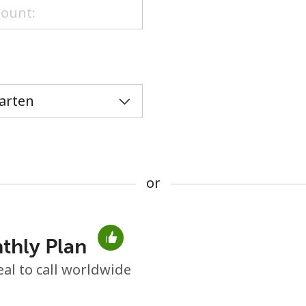
or
or
thly Plan
No password created
eal to call worldwide
Minimum 8 characters
An uppercase & lowercase letter