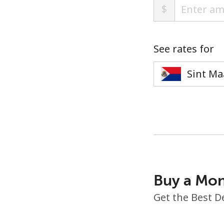
$
See rates for
Buy a Mon
Get the Best D