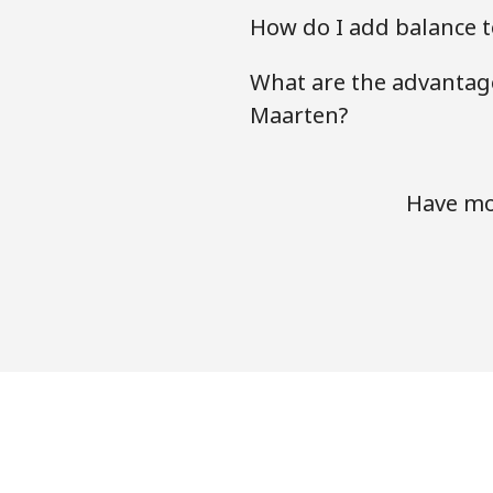
How do I add balance t
What are the advantage
Maarten?
Have mor