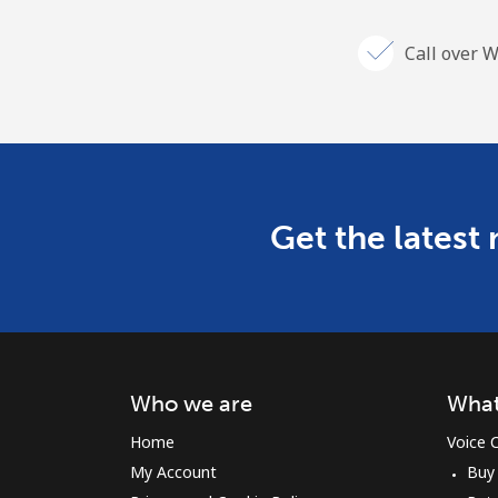
Call over W
Get the latest
Who we are
What
Home
Voice C
My Account
Buy