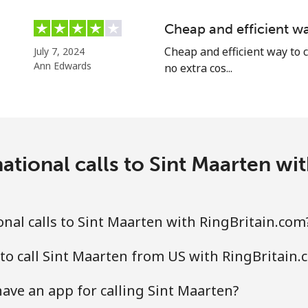
Continue with
Cheap and efficient wa
Cheap and efficient way to c
July 7, 2024
Ann Edwards
no extra cos...
ational calls to Sint Maarten wi
nal calls to Sint Maarten with RingBritain.com
to call Sint Maarten from US with RingBritain.
ave an app for calling Sint Maarten?