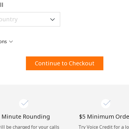
A number
ll
A special character
ions
Stay in touch to get our best deals.
Continue to Checkout
By opening an account on this website, I agree to
these
Terms and Conditions.
Join
 Minute Rounding
⁦$5⁩ Minimum Orde
ill be charged for your calls
Try Voice Credit for a l