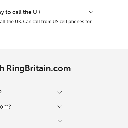
y to call the UK
all the UK. Can call from US cell phones for
th RingBritain.com
?
com?