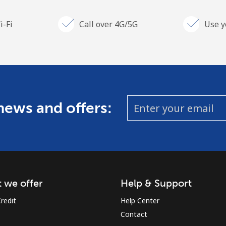
i-Fi
Call over 4G/5G
Use y
 news and offers:
 we offer
Help & Support
redit
Help Center
Contact