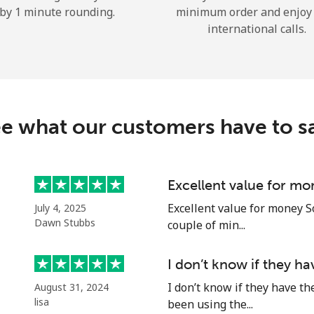
by 1 minute rounding.
minimum order and enjoy
Hello!
international calls.
Sign in or
JOIN NOW →
e what our customers have to s
Excellent value for mo
Forgot Password →
Excellent value for money S
July 4, 2025
Dawn Stubbs
couple of min...
Log in
I don’t know if they h
I don’t know if they have th
August 31, 2024
or
lisa
been using the...