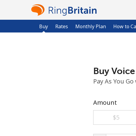
Buy
Rates
Monthly Plan
How to Ca
Buy Voice
Pay As You Go
Amount
⁦$5⁩