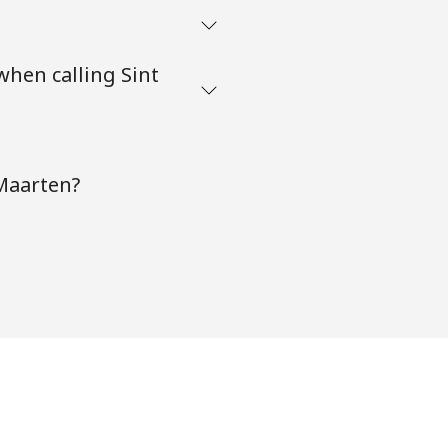
when calling Sint
 Maarten?