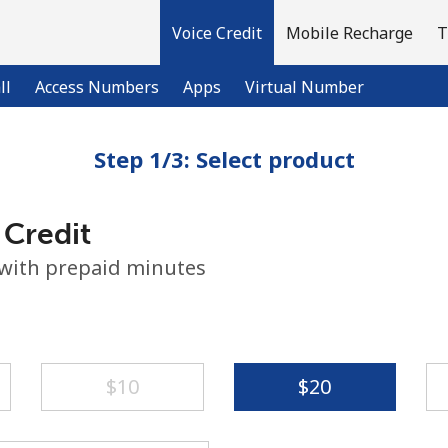
Voice Credit
Mobile Recharge
T
ll
Access Numbers
Apps
Virtual Number
Step 1/3: Select product
Welcome!
 Credit
Already have an account?
LOG IN →
 with prepaid minutes
Sign up with
⁦$10⁩
⁦$20⁩