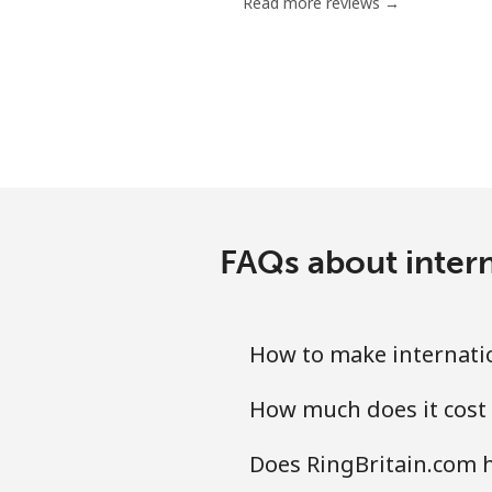
Read more reviews →
FAQs about intern
How to make internatio
How much does it cost 
Does RingBritain.com h