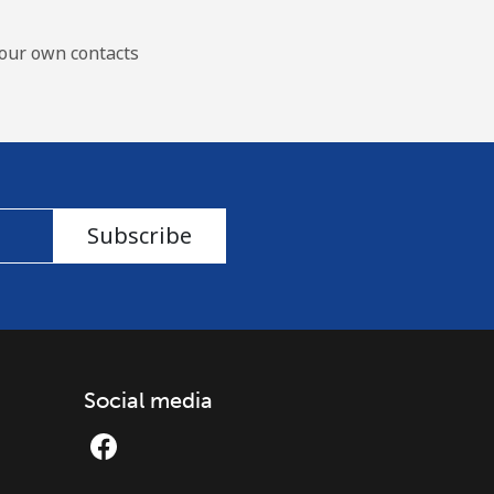
our own contacts
Subscribe
Social media