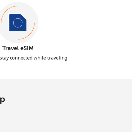
Travel eSIM
 stay connected while traveling
pp