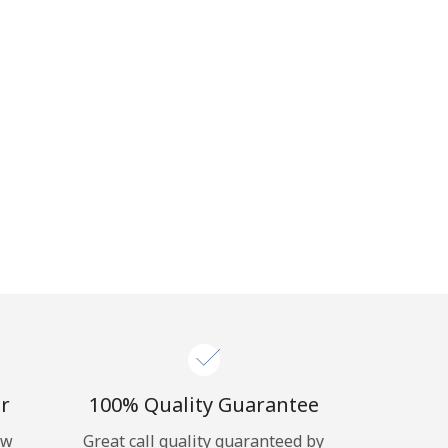
r
100% Quality Guarantee
ow
Great call quality guaranteed by