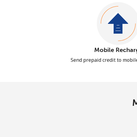
Mobile Rechar
Send prepaid credit to mobi
M