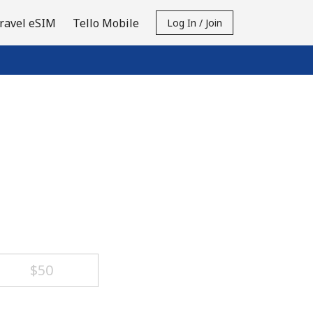
ravel eSIM
Tello Mobile
Log In / Join
⁦$50⁩