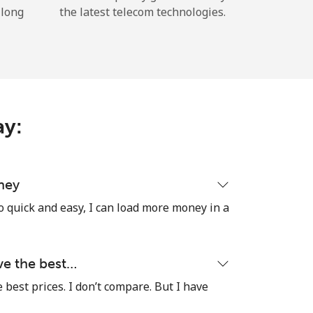
 long
the latest telecom technologies.
ay:
ney
o quick and easy, I can load more money in a
ave the best…
e best prices. I don’t compare. But I have