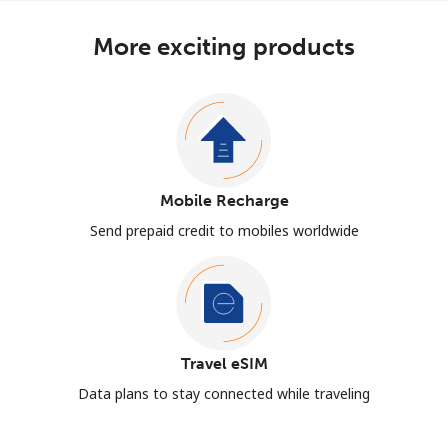
More exciting products
Mobile Recharge
Send prepaid credit to mobiles worldwide
Travel eSIM
Data plans to stay connected while traveling