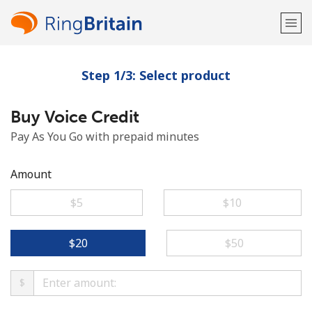
Step 1/3: Select product
Welcome!
Buy Voice Credit
Already have an account?
LOG IN →
Pay As You Go with prepaid minutes
Sign up with
Amount
⁦$5⁩
⁦$10⁩
or
⁦$20⁩
⁦$50⁩
$