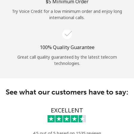
Log in
⁦$5⁩ Minimum Order
Try Voice Credit for a low minimum order and enjoy long
international calls.
or
Continue with
100% Quality Guarantee
Great call quality guaranteed by the latest telecom
technologies.
See what our customers have to say:
EXCELLENT
4.5 out of 5 based on 1535 reviews