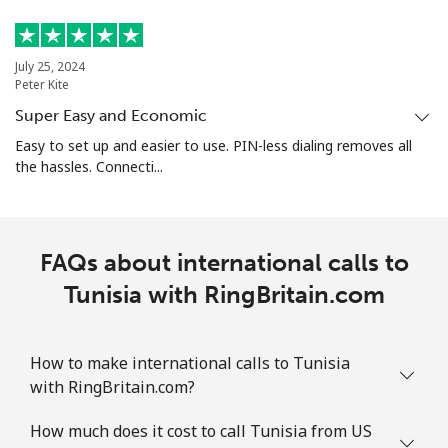
July 25, 2024
Peter Kite
Super Easy and Economic
Easy to set up and easier to use. PIN-less dialing removes all
the hassles. Connecti...
FAQs about international calls to
Tunisia with RingBritain.com
How to make international calls to Tunisia
with RingBritain.com?
How much does it cost to call Tunisia from US