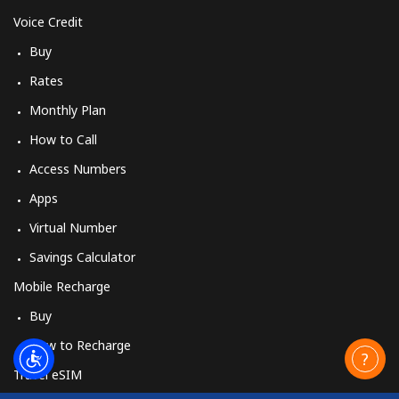
Voice Credit
Buy
Rates
Monthly Plan
How to Call
Access Numbers
Apps
Virtual Number
Savings Calculator
Mobile Recharge
Buy
How to Recharge
Travel eSIM