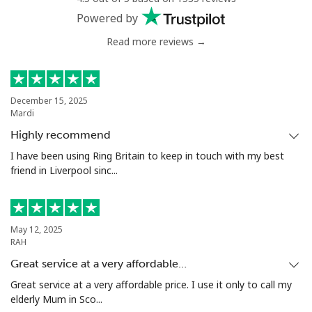
Powered by
Read more reviews →
December 15, 2025
Mardi
Highly recommend
I have been using Ring Britain to keep in touch with my best
friend in Liverpool sinc...
May 12, 2025
RAH
Great service at a very affordable…
Great service at a very affordable price. I use it only to call my
elderly Mum in Sco...