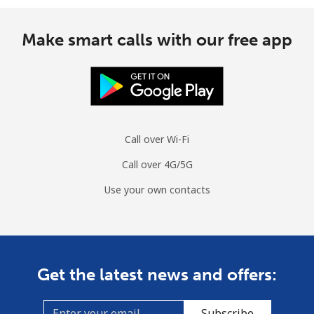
Make smart calls with our free app
Call over Wi-Fi
Call over 4G/5G
Use your own contacts
Get the latest news and offers:
Subscribe