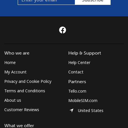
Who we are
Help & Support
Home
Help Center
My Account
Contact
Privacy and Cookie Policy
Partners
Terms and Conditions
Tello.com
About us
MobileSIM.com
Customer Reviews
United States
What we offer