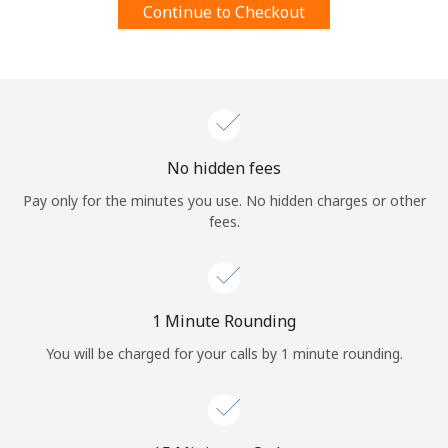
Continue to Checkout
Terms and Conditions.
Join
No hidden fees
Hello!
Pay only for the minutes you use. No hidden charges or other
fees.
Sign in or
JOIN NOW →
1 Minute Rounding
You will be charged for your calls by 1 minute rounding.
Forgot Password →