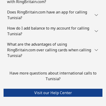
with RingBritain.com?
Does RingBritain.com have an app for calling
Tunisia?
How do I add balance to my account for calling
Tunisia?
What are the advantages of using
RingBritain.com over calling cards when calling
Tunisia?
Have more questions about international calls to
Tunisia?
Visit our Help Center