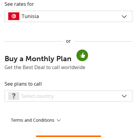
See rates for
or
No password created
Buy a Monthly Plan
Minimum 8 characters
An uppercase & lowercase letter
Get the Best Deal to call worldwide
A number
A special character
See plans to call
Terms and Conditions
Stay in touch to get our best deals.
By opening an account on this website, I agree to these