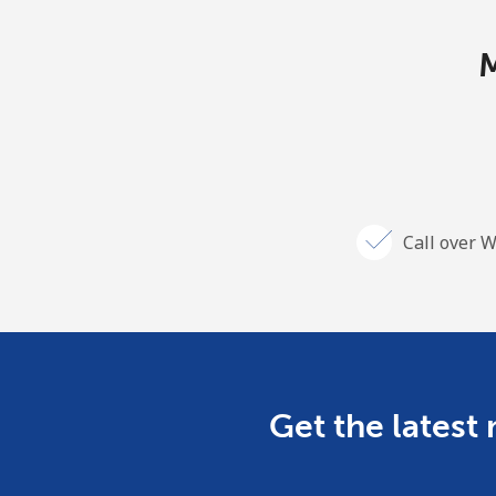
M
Call over W
Get the latest