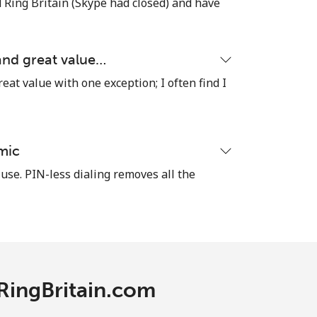
ind Ring Britain (Skype had closed) and have
 and great value…
reat value with one exception; I often find I
mic
 use. PIN-less dialing removes all the
 RingBritain.com