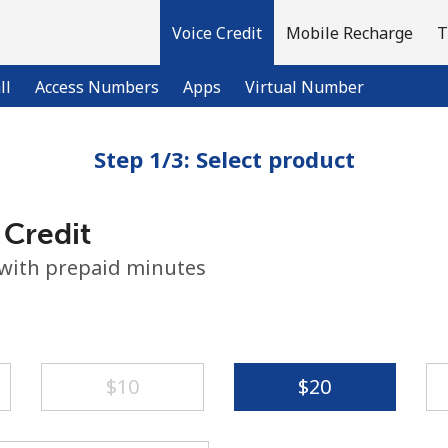
Voice Credit
Mobile Recharge
T
ll
Access Numbers
Apps
Virtual Number
Step 1/3: Select product
Welcome!
 Credit
Already have an account?
LOG IN →
 with prepaid minutes
Sign up with
⁦$10⁩
⁦$20⁩