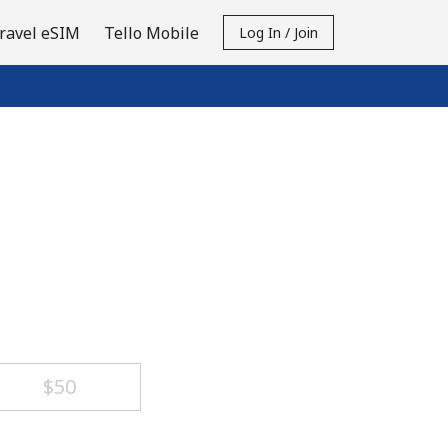
ravel eSIM
Tello Mobile
Log In / Join
⁦$50⁩