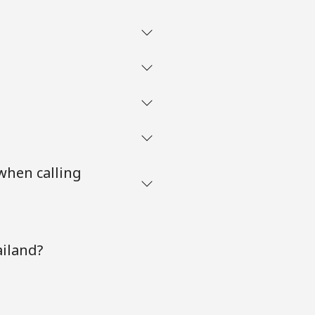
when calling
ailand?