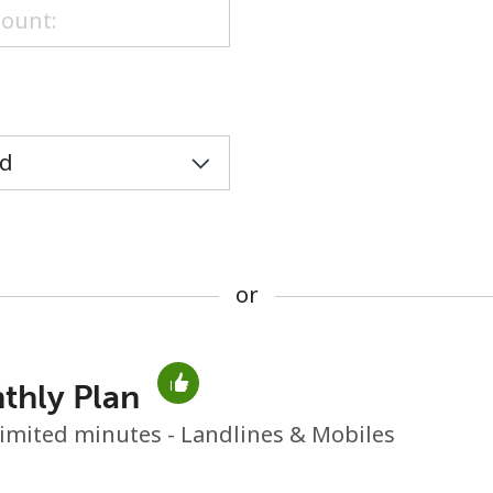
or
or
thly Plan
No password created
imited minutes - Landlines & Mobiles
Minimum 8 characters
An uppercase & lowercase letter