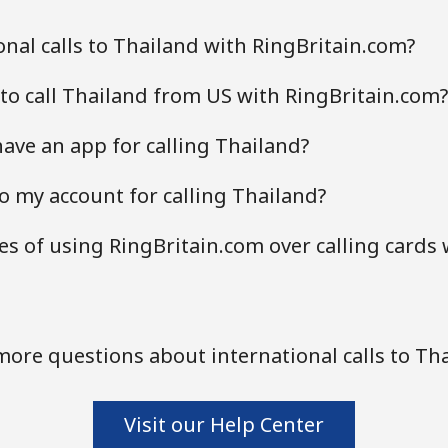
nal calls to Thailand with RingBritain.com?
to call Thailand from US with RingBritain.com?
ave an app for calling Thailand?
o my account for calling Thailand?
s of using RingBritain.com over calling cards 
ore questions about international calls to Th
Visit our Help Center