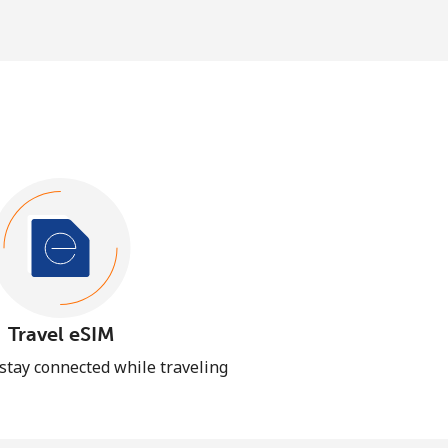
Travel eSIM
 stay connected while traveling