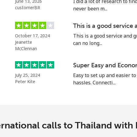
I did a lot of research to f
June 13, 2026
Continue with
customerBR
never been m...
This is a good service
This is a good service and g
October 17, 2024
Jeanette
can no long...
McClennan
Super Easy and Econo
Easy to set up and easier to
July 25, 2024
Peter Kite
hassles. Connecti...
rnational calls to Thailand with