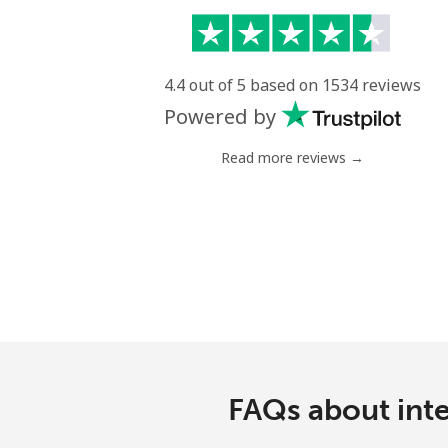
4.4 out of 5 based on 1534 reviews
Powered by
Read more reviews →
FAQs about inte