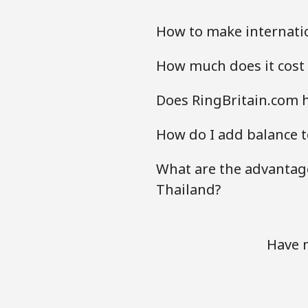
How to make internatio
How much does it cost 
Does RingBritain.com h
How do I add balance t
What are the advantage
Thailand?
Have m