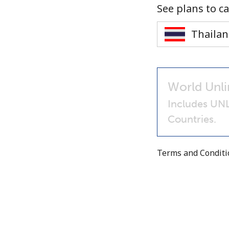
See plans to ca
World Unli
Includes UNL
Countries.
Terms and Condit