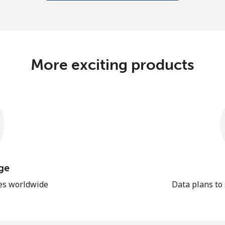
More exciting products
ge
les worldwide
Data plans to