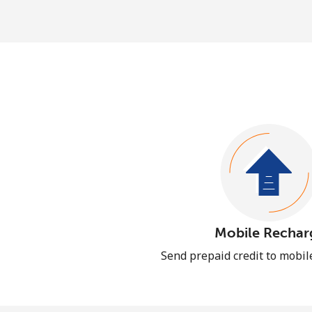
Mobile Rechar
Send prepaid credit to mobi