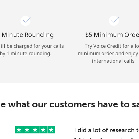
Hello!
Sign in or
JOIN NOW →
 Minute Rounding
⁦$5⁩ Minimum Orde
ill be charged for your calls
Try Voice Credit for a l
by 1 minute rounding.
minimum order and enjoy
international calls.
Forgot Password →
e what our customers have to s
Log in
I did a lot of research 
or