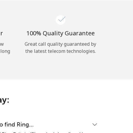
r
100% Quality Guarantee
ow
Great call quality guaranteed by
 long
the latest telecom technologies.
ay:
to find Ring…