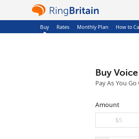
Buy
Rates
Monthly Plan
How to Ca
Buy Voice
Pay As You Go
Amount
⁦$5⁩