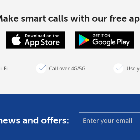
ake smart calls with our free a
i-Fi
Call over 4G/5G
Use y
 news and offers: