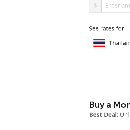
$
See rates for
Buy a Mon
Best Deal:
Unl