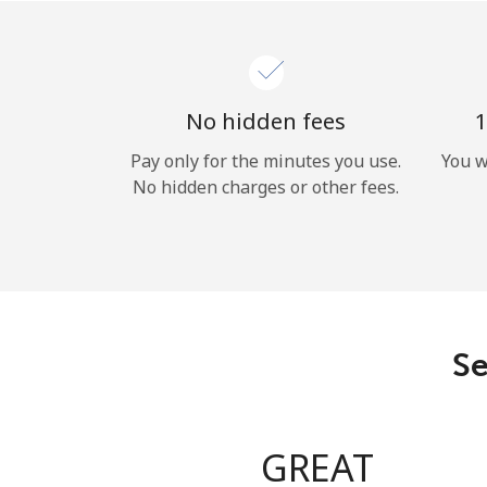
No hidden fees
1
Pay only for the minutes you use.
You w
No hidden charges or other fees.
Se
GREAT