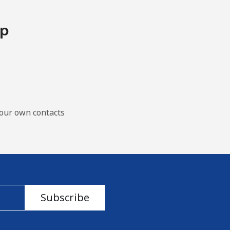
pp
our own contacts
Subscribe