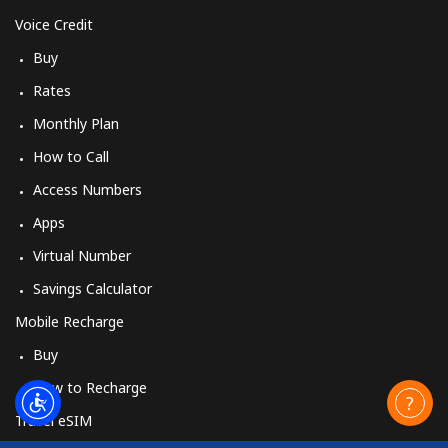
Voice Credit
Buy
Rates
Monthly Plan
How to Call
Access Numbers
Apps
Virtual Number
Savings Calculator
Mobile Recharge
Buy
How to Recharge
Travel eSIM