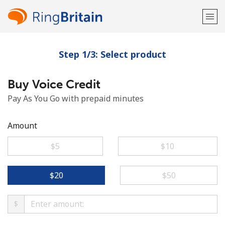
Step 1/3: Select product
Welcome!
Buy Voice Credit
Already have an account?
LOG IN →
Pay As You Go with prepaid minutes
Sign up with
Amount
⁦$5⁩
⁦$10⁩
or
⁦$20⁩
⁦$50⁩
$