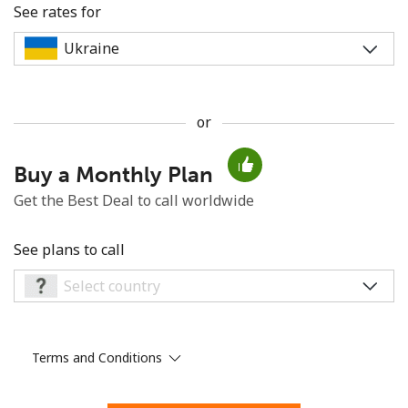
See rates for
or
No password created
Buy a Monthly Plan
Minimum 8 characters
An uppercase & lowercase letter
Get the Best Deal to call worldwide
A number
A special character
See plans to call
Terms and Conditions
Stay in touch to get our best deals.
By opening an account on this website, I agree to these