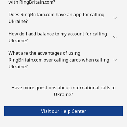
with RingBritain.com?
Does RingBritain.com have an app for calling
Ukraine?
How do I add balance to my account for calling
Ukraine?
What are the advantages of using
RingBritain.com over calling cards when calling
Ukraine?
Have more questions about international calls to
Ukraine?
Visit our Help Center