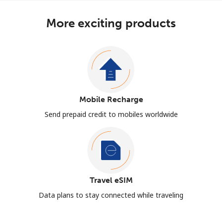
More exciting products
Mobile Recharge
Send prepaid credit to mobiles worldwide
Travel eSIM
Data plans to stay connected while traveling