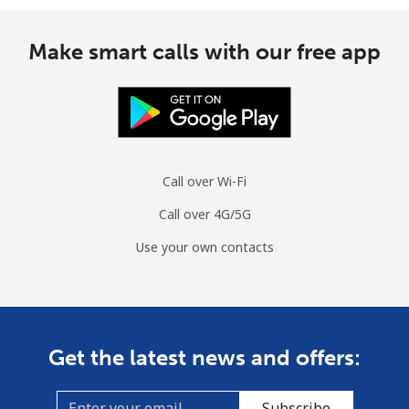
Make smart calls with our free app
Call over Wi-Fi
Call over 4G/5G
Use your own contacts
Get the latest news and offers:
Subscribe