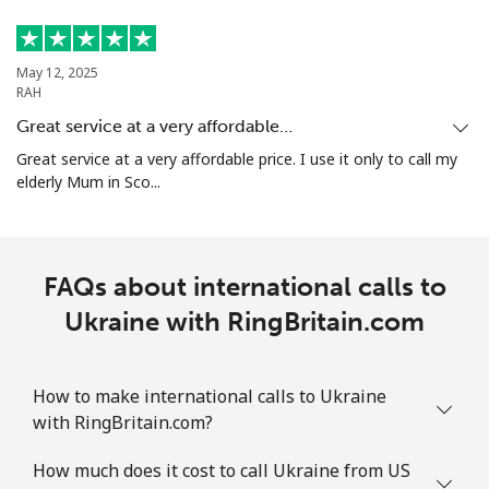
May 12, 2025
RAH
Great service at a very affordable…
Great service at a very affordable price. I use it only to call my
elderly Mum in Sco...
FAQs about international calls to
Ukraine with RingBritain.com
How to make international calls to Ukraine
with RingBritain.com?
How much does it cost to call Ukraine from US