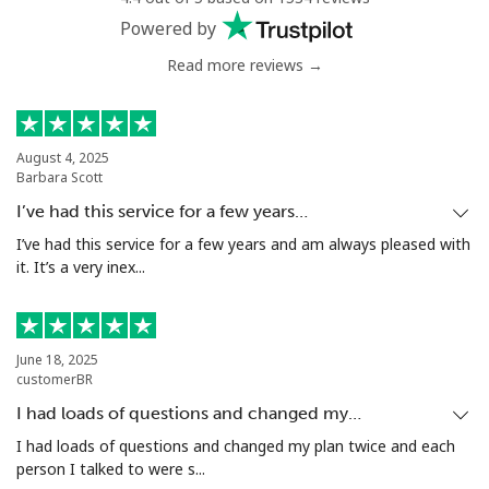
Powered by
Read more reviews →
August 4, 2025
Barbara Scott
I’ve had this service for a few years…
I’ve had this service for a few years and am always pleased with
it. It’s a very inex...
June 18, 2025
customerBR
I had loads of questions and changed my…
I had loads of questions and changed my plan twice and each
person I talked to were s...