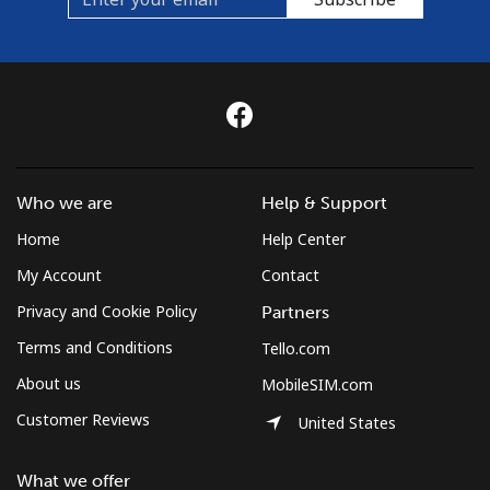
Who we are
Help & Support
Home
Help Center
My Account
Contact
Privacy and Cookie Policy
Partners
Terms and Conditions
Tello.com
About us
MobileSIM.com
Customer Reviews
United States
What we offer