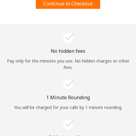
Continue to Checkout
Terms and Conditions.
Join
No hidden fees
Hello!
Pay only for the minutes you use. No hidden charges or other
fees.
Sign in or
JOIN NOW →
1 Minute Rounding
You will be charged for your calls by 1 minute rounding.
Forgot Password →