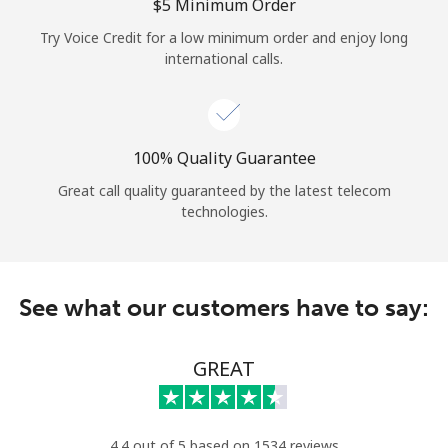
Log in
⁦$5⁩ Minimum Order
Try Voice Credit for a low minimum order and enjoy long
international calls.
or
Continue with
100% Quality Guarantee
Great call quality guaranteed by the latest telecom
technologies.
See what our customers have to say:
GREAT
4.4 out of 5 based on 1534 reviews