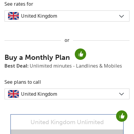
See rates for
or
No password created
Buy a Monthly Plan
Minimum 8 characters
An uppercase & lowercase letter
Best Deal:
Unlimited minutes - Landlines & Mobiles
A number
A special character
See plans to call
United Kingdom Unlimited
Stay in touch to get our best deals.
By opening an account on this website, I agree to these