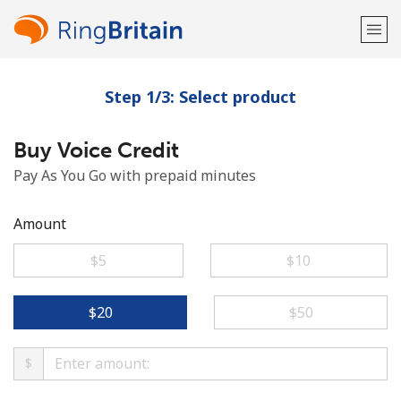
Step 1/3: Select product
Welcome!
Buy Voice Credit
Already have an account?
LOG IN →
Pay As You Go with prepaid minutes
Sign up with
Amount
⁦$5⁩
⁦$10⁩
or
⁦$20⁩
⁦$50⁩
$