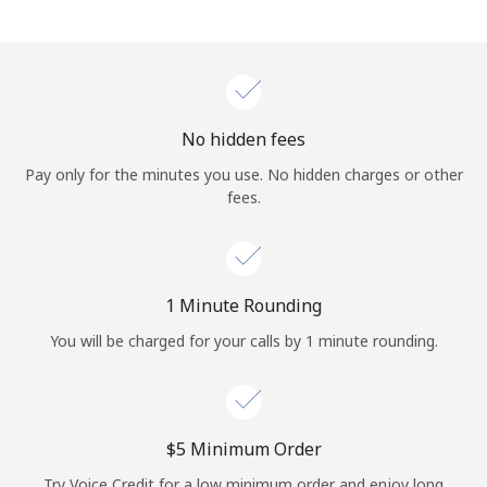
Log in
or
Continue with
No hidden fees
Pay only for the minutes you use. No hidden charges or other
fees.
1 Minute Rounding
You will be charged for your calls by 1 minute rounding.
⁦$5⁩ Minimum Order
Try Voice Credit for a low minimum order and enjoy long