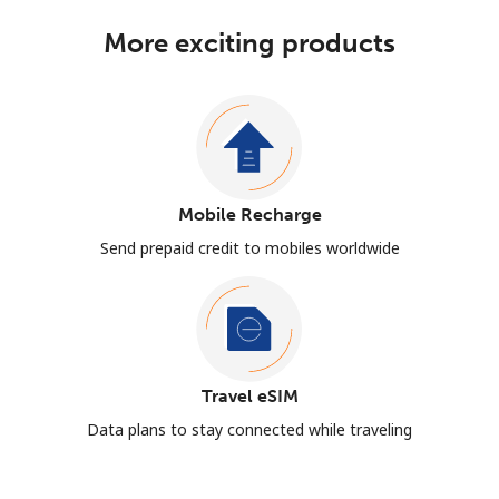
More exciting products
Mobile Recharge
Send prepaid credit to mobiles worldwide
Travel eSIM
Data plans to stay connected while traveling