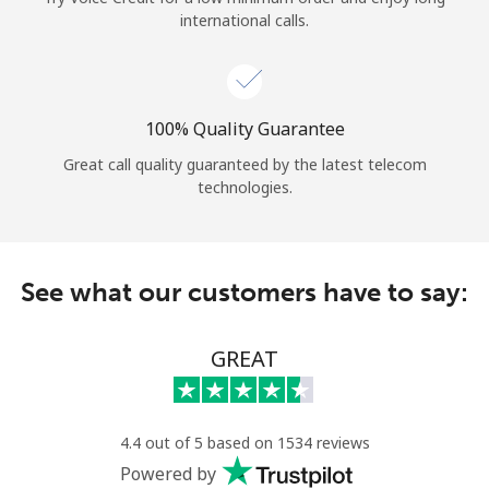
international calls.
100% Quality Guarantee
Great call quality guaranteed by the latest telecom
technologies.
See what our customers have to say:
GREAT
4.4 out of 5 based on 1534 reviews
Powered by