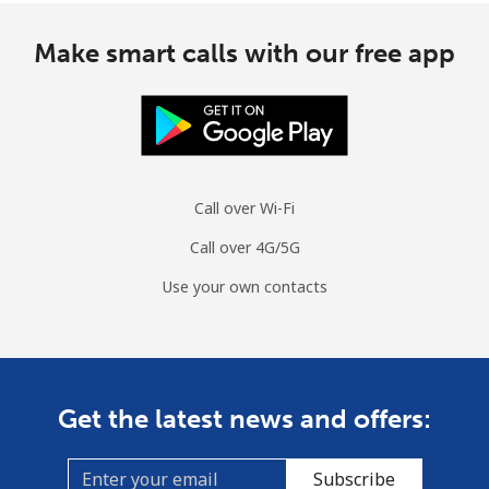
Make smart calls with our free app
Call over Wi-Fi
Call over 4G/5G
Use your own contacts
Get the latest news and offers:
Subscribe