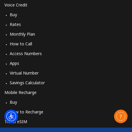
Voice Credit
Buy
Rates
Monthly Plan
How to Call
Access Numbers
Apps
Virtual Number
Savings Calculator
Mobile Recharge
Buy
How to Recharge
Travel eSIM
Buy