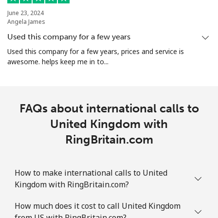
June 23, 2024
Angela James
Used this company for a few years
Used this company for a few years, prices and service is
awesome. helps keep me in to...
FAQs about international calls to
United Kingdom with
RingBritain.com
How to make international calls to United
Kingdom with RingBritain.com?
How much does it cost to call United Kingdom
from US with RingBritain.com?