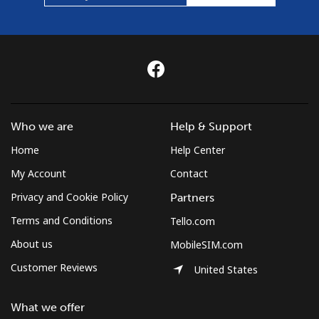
Who we are
Help & Support
Home
Help Center
My Account
Contact
Privacy and Cookie Policy
Partners
Terms and Conditions
Tello.com
About us
MobileSIM.com
Customer Reviews
United States
What we offer