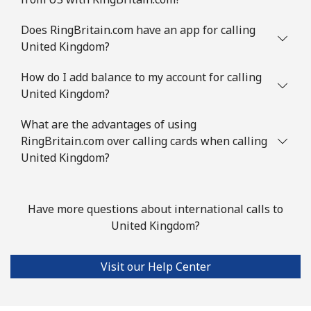
Does RingBritain.com have an app for calling
United Kingdom?
How do I add balance to my account for calling
United Kingdom?
What are the advantages of using
RingBritain.com over calling cards when calling
United Kingdom?
Have more questions about international calls to
United Kingdom?
Visit our Help Center