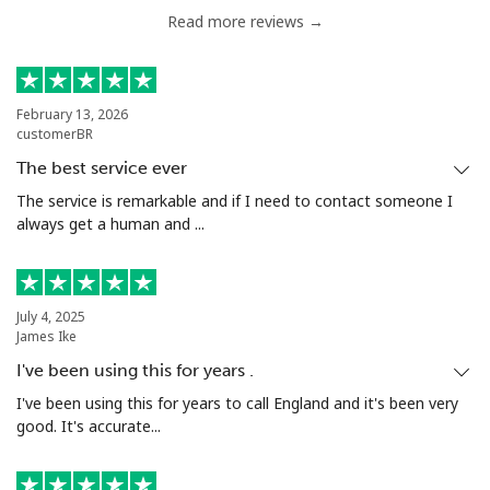
Read more reviews →
February 13, 2026
customerBR
The best service ever
The service is remarkable and if I need to contact someone I
always get a human and ...
July 4, 2025
James Ike
I've been using this for years .
I've been using this for years to call England and it's been very
good. It's accurate...