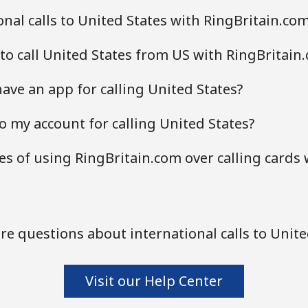
nal calls to United States with RingBritain.co
to call United States from US with RingBritain
ave an app for calling United States?
o my account for calling United States?
s of using RingBritain.com over calling cards
e questions about international calls to Unite
Visit our Help Center