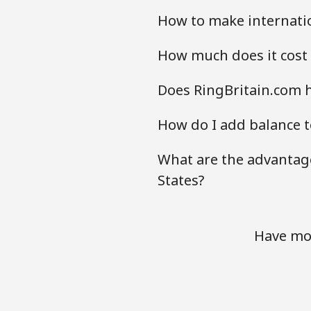
How to make internatio
How much does it cost 
Does RingBritain.com h
How do I add balance t
What are the advantage
States?
Have mor