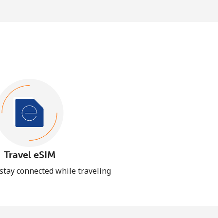
Travel eSIM
 stay connected while traveling