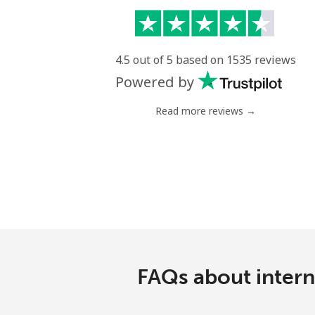
4.5 out of 5 based on 1535 reviews
Powered by
Read more reviews →
FAQs about interna