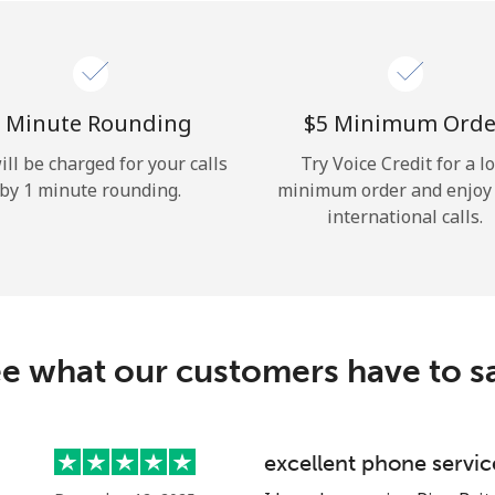
Hello!
Sign in or
JOIN NOW →
 Minute Rounding
⁦$5⁩ Minimum Orde
ill be charged for your calls
Try Voice Credit for a l
by 1 minute rounding.
minimum order and enjoy
international calls.
Forgot Password →
e what our customers have to s
Log in
excellent phone servic
or