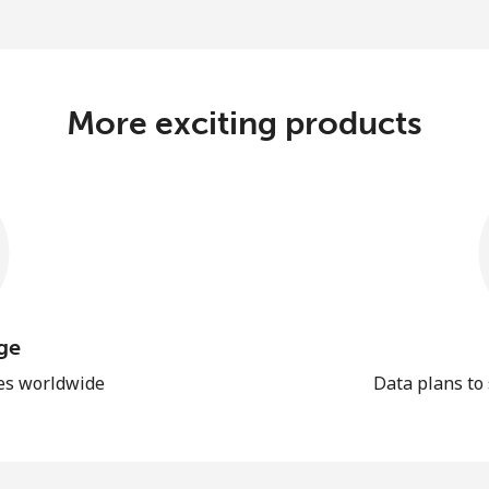
More exciting products
ge
les worldwide
Data plans to