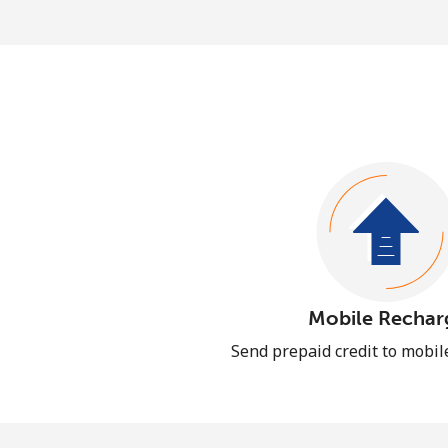
Mobile Rechar
Send prepaid credit to mobi