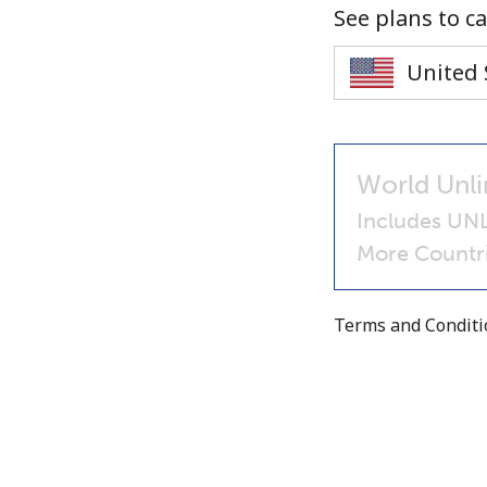
See plans to ca
World Unli
Includes UNL
More Countri
Terms and Condit