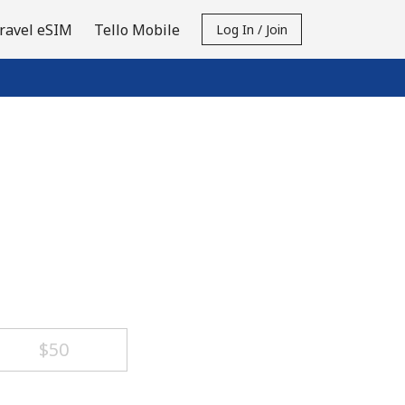
ravel eSIM
Tello Mobile
Log In / Join
⁦$50⁩