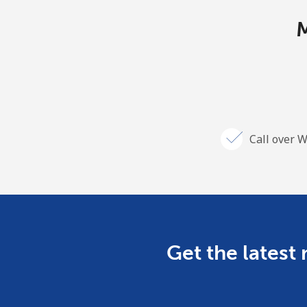
M
Call over W
Get the latest