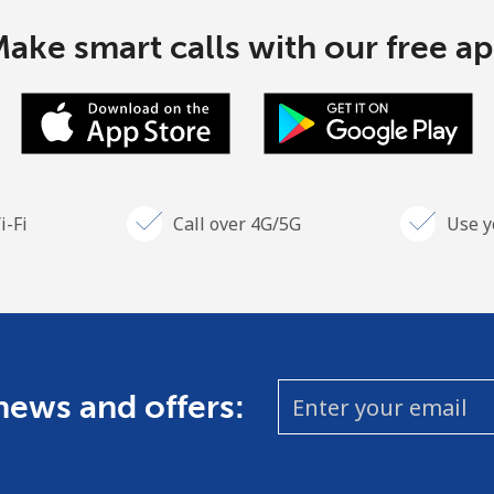
ake smart calls with our free a
i-Fi
Call over 4G/5G
Use y
 news and offers: