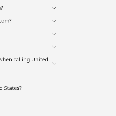
m?
.com?
 when calling United
d States?