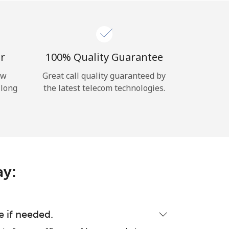
r
100% Quality Guarantee
ow
Great call quality guaranteed by
 long
the latest telecom technologies.
ay:
e if needed.