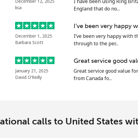
I have been using Ring Brita
December 12, 2025
Continue with
lisa
England that do no...
I’ve been very happy w
I’ve been very happy with t
December 1, 2025
Barbara Scott
through to the per...
Great service good va
Great service good value for
January 21, 2025
David O’Reilly
from Canada fo...
tional calls to United States w