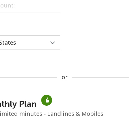
or
or
thly Plan
No password created
imited minutes - Landlines & Mobiles
Minimum 8 characters
An uppercase & lowercase letter