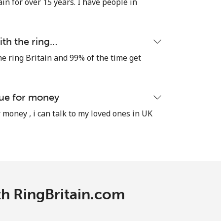
in for over 15 years. I have people in
ith the ring…
he ring Britain and 99% of the time get
lue for money
 money , i can talk to my loved ones in UK
ith RingBritain.com