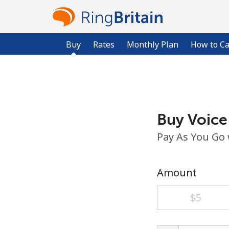
Buy
Rates
Monthly Plan
How to Ca
Buy Voice
Pay As You Go
Amount
⁦$5⁩