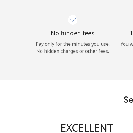
No hidden fees
1
Pay only for the minutes you use.
You w
No hidden charges or other fees.
Se
EXCELLENT