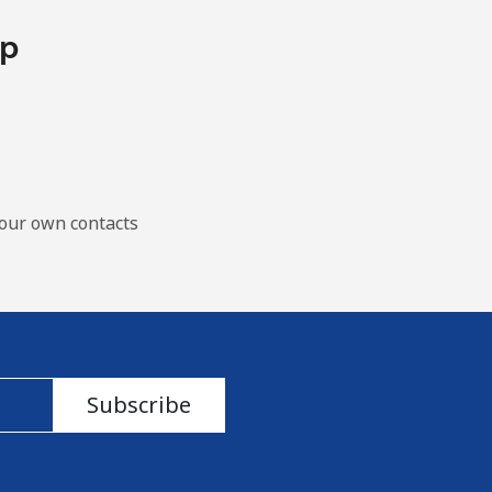
pp
our own contacts
Subscribe