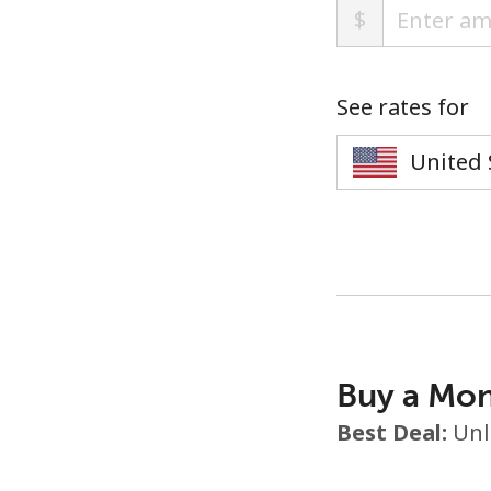
$
See rates for
Buy a Mon
Best Deal:
Unl