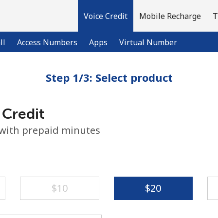
Voice Credit
Mobile Recharge
T
ll
Access Numbers
Apps
Virtual Number
Step 1/3: Select product
Welcome!
 Credit
Already have an account?
LOG IN →
 with prepaid minutes
Sign up with
⁦$10⁩
⁦$20⁩