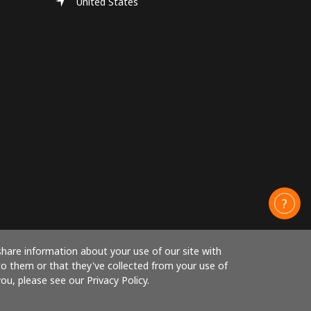
United States
share information about your use of our site with
to them or that they've collected from your use of
ou, please see our Privacy Policy.