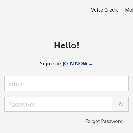
Voice Credit
Mob
Hello!
Sign in or
JOIN NOW →
Forgot Password →