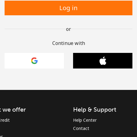
Log in
or
Continue with
 we offer
Help & Support
redit
Help Center
Contact
es