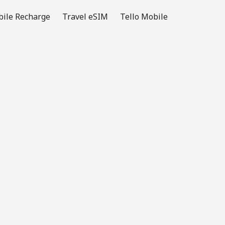
ile Recharge
Travel eSIM
Tello Mobile