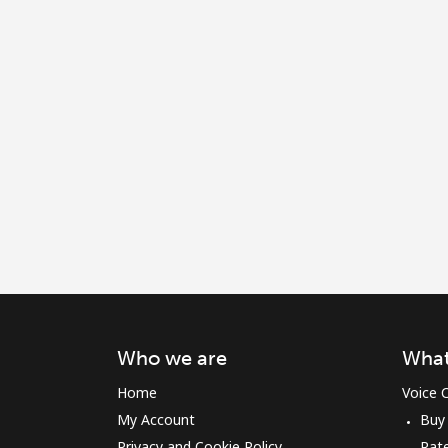
Who we are
What
Home
Voice C
My Account
Buy
Privacy and Cookie Policy
Rat