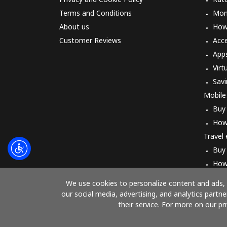
Terms and Conditions
Mon
About us
How 
Customer Reviews
Acc
App
Virt
Savi
Mobile
Buy
How
Travel
Buy
How
We use cookies to personalize content and ads, t
our social media, advertising, and analytics part
their service. For more on our pr