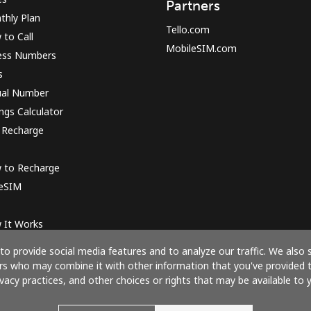
Partners
thly Plan
Tello.com
to Call
MobileSIM.com
ess Numbers
s
ual Number
ngs Calculator
 Recharge
 to Recharge
 eSIM
 It Works
o provide social media features and to analyze our traffic. We also 
ners who may combine it with other information that you've provided 
ivacy practices, and other choices or rights that may be available to y
Pay with