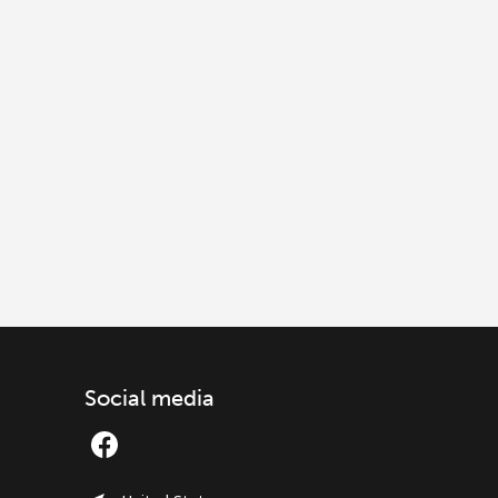
Social media