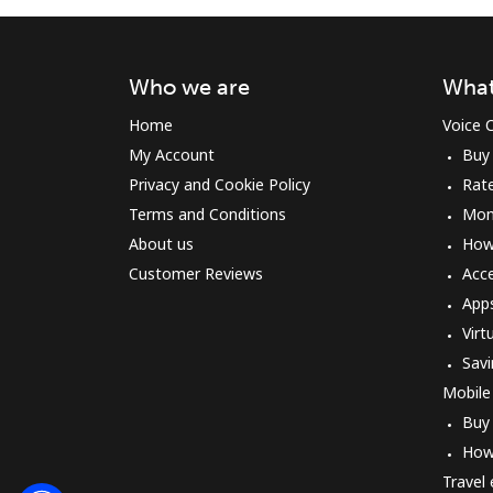
Who we are
What
Home
Voice C
My Account
Buy
Privacy and Cookie Policy
Rat
Terms and Conditions
Mon
About us
How 
Customer Reviews
Acc
App
Virt
Savi
Mobile
Buy
How
Travel