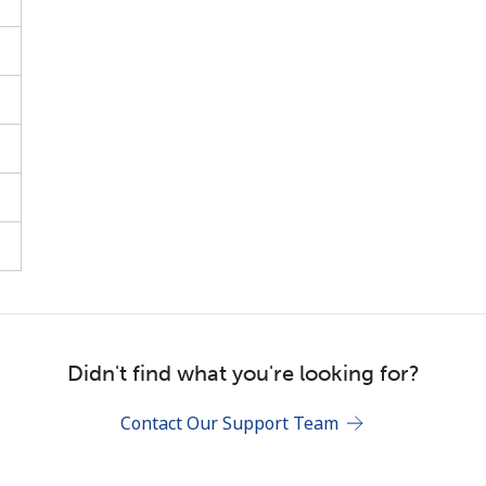
Stay in touch to get our best deals.
By opening an account on this website, I agree to
these
Terms and Conditions.
Join
Didn't find what you're looking for?
Contact Our Support Team
Hello!