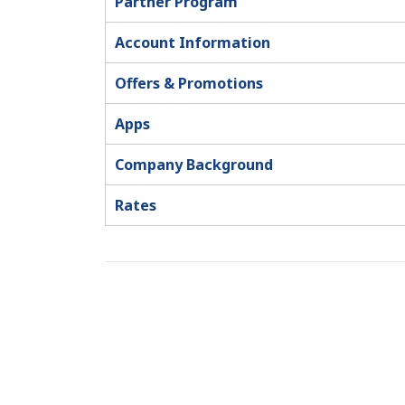
Partner Program
Account Information
Offers & Promotions
Apps
Company Background
Rates