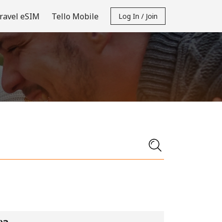
ravel eSIM
Tello Mobile
Log In / Join