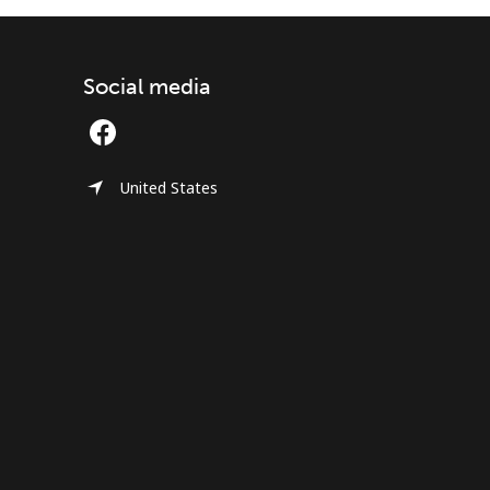
Social media
United States