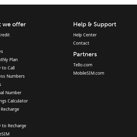
Sign in or
JOIN NOW →
 we offer
Help & Support
redit
Help Center
Contact
es
Partners
thly Plan
Tello.com
to Call
MobileSIM.com
ess Numbers
Forgot Password →
s
ual Number
Log in
ngs Calculator
 Recharge
or
 to Recharge
Continue with
 eSIM