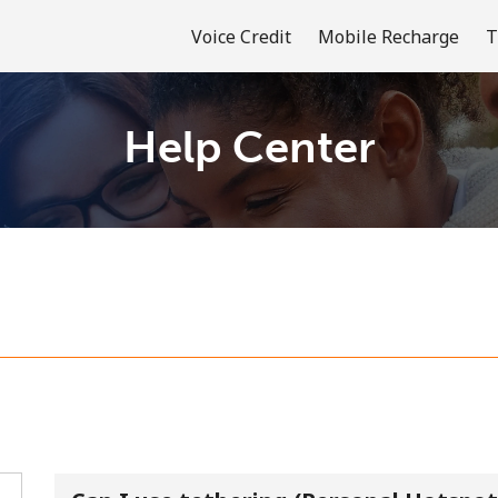
Voice Credit
Mobile Recharge
T
Help Center
Welcome!
Already have an account?
LOG IN →
Sign up with
or