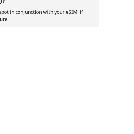
)?
pot in conjunction with your eSIM, if
ure.