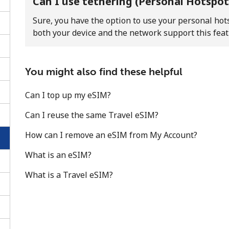
Can I use tethering (Personal Hotspot
Sure, you have the option to use your personal hots
both your device and the network support this feat
You might also find these helpful
Can I top up my eSIM?
Can I reuse the same Travel eSIM?
How can I remove an eSIM from My Account?
What is an eSIM?
No password created
What is a Travel eSIM?
Minimum 8 characters
An uppercase & lowercase letter
A number
A special character