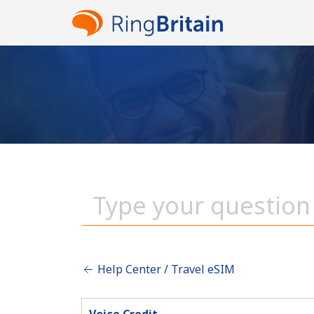
Help Center / Travel eSIM