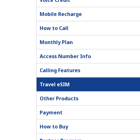
Voice Credit
Mobile Recharge
How to Call
Monthly Plan
Access Number Info
Calling Features
Travel eSIM
Other Products
Payment
How to Buy