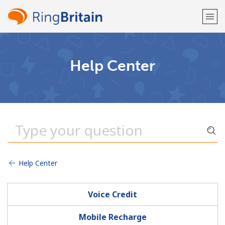
Welcome!
Help Center
Already have an account?
LOG IN →
Sign up with
Help Center
or
Voice Credit
Mobile Recharge