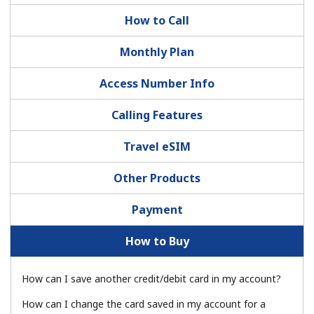
How to Call
Monthly Plan
Access Number Info
No password created
Calling Features
Minimum 8 characters
Travel eSIM
An uppercase & lowercase letter
A number
Other Products
A special character
Payment
How to Buy
How can I save another credit/debit card in my account?
Stay in touch to get our best deals.
How can I change the card saved in my account for a
By opening an account on this website, I agree to these