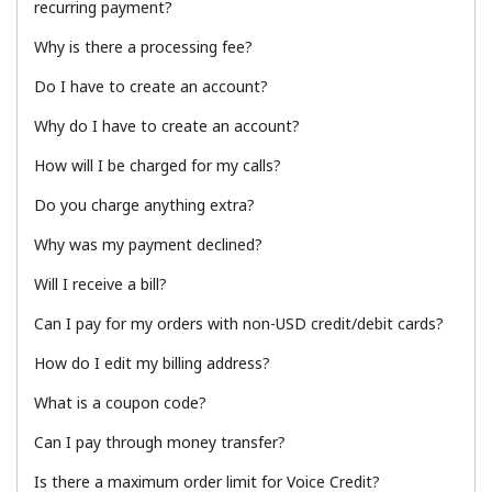
recurring payment?
Terms and Conditions.
Why is there a processing fee?
Join
Do I have to create an account?
Why do I have to create an account?
How will I be charged for my calls?
Hello!
Do you charge anything extra?
Why was my payment declined?
Sign in or
JOIN NOW →
Will I receive a bill?
Can I pay for my orders with non-USD credit/debit cards?
How do I edit my billing address?
What is a coupon code?
Forgot Password →
Can I pay through money transfer?
Is there a maximum order limit for Voice Credit?