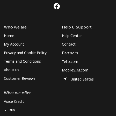
Who we are
Help & Support
Home
Help Center
My Account
Contact
Privacy and Cookie Policy
Partners
Terms and Conditions
Tello.com
About us
MobileSIM.com
Customer Reviews
United States
What we offer
Voice Credit
Buy