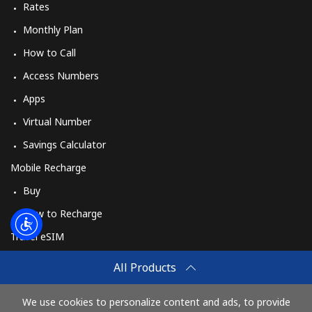
Rates
Monthly Plan
How to Call
Access Numbers
Apps
Virtual Number
Savings Calculator
Mobile Recharge
Buy
How to Recharge
Travel eSIM
Buy
All Products
How It Works
We use cookies to personalize content and ads, to provide