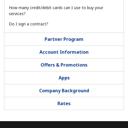
Log in
How many credit/debit cards can I use to buy your
services?
or
Do I sign a contract?
Continue with
Partner Program
Account Information
Offers & Promotions
Apps
Company Background
Rates