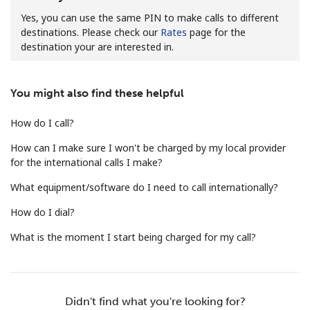
Yes, you can use the same PIN to make calls to different
destinations. Please check our
Rates
page for the
destination your are interested in.
You might also find these helpful
No password created
How do I call?
Minimum 8 characters
An uppercase & lowercase letter
How can I make sure I won't be charged by my local provider
A number
for the international calls I make?
A special character
What equipment/software do I need to call internationally?
How do I dial?
What is the moment I start being charged for my call?
Stay in touch to get our best deals.
Didn't find what you're looking for?
By opening an account on this website, I agree to these