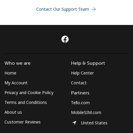
Terms and Conditions.
Contact Our Support Team
Join
Hello!
Who we are
Help & Support
Sign in or
JOIN NOW →
Home
Help Center
My Account
Contact
Privacy and Cookie Policy
Partners
Terms and Conditions
Tello.com
About us
MobileSIM.com
Forgot Password →
Customer Reviews
United States