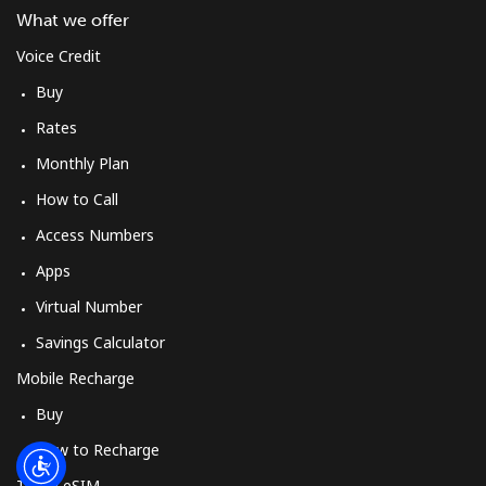
Log in
What we offer
Voice Credit
or
Buy
Continue with
Rates
Monthly Plan
How to Call
Access Numbers
Apps
Virtual Number
Savings Calculator
Mobile Recharge
Buy
How to Recharge
Travel eSIM