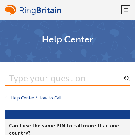
Welcome!
Help Center
Already have an account?
LOG IN →
Sign up with
Help Center / How to Call
or
Can I use the same PIN to call more than one
country?