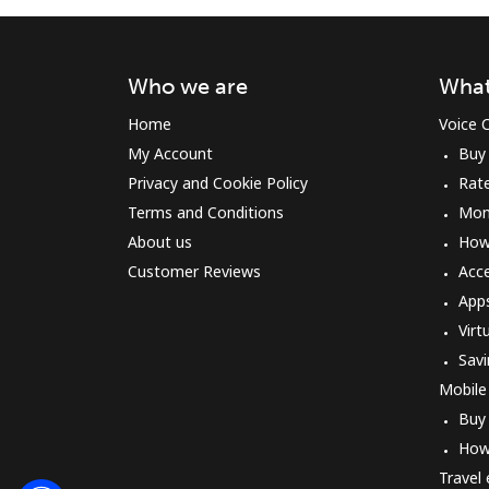
Who we are
What
Home
Voice C
My Account
Buy
Privacy and Cookie Policy
Rat
Terms and Conditions
Mon
About us
How 
Customer Reviews
Acc
App
Virt
Savi
Mobile
Buy
How
Travel