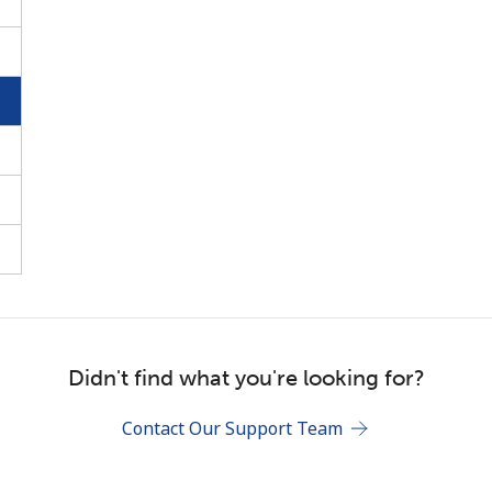
Stay in touch to get our best deals.
By opening an account on this website, I agree to
these
Terms and Conditions.
Join
Didn't find what you're looking for?
Contact Our Support Team
Hello!