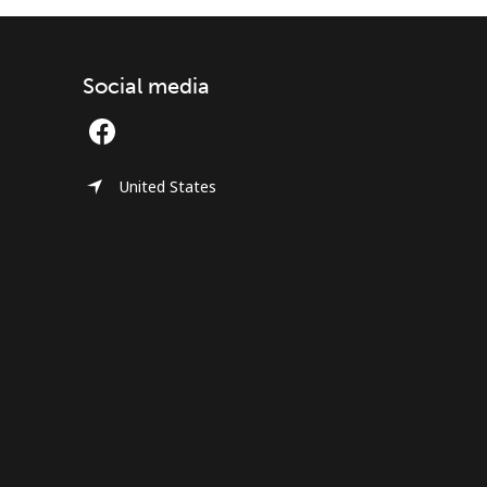
Social media
United States