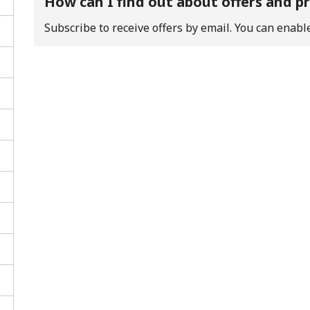
How can I find out about offers and 
Subscribe to receive offers by email. You can enable
No password created
Minimum 8 characters
An uppercase & lowercase letter
A number
A special character