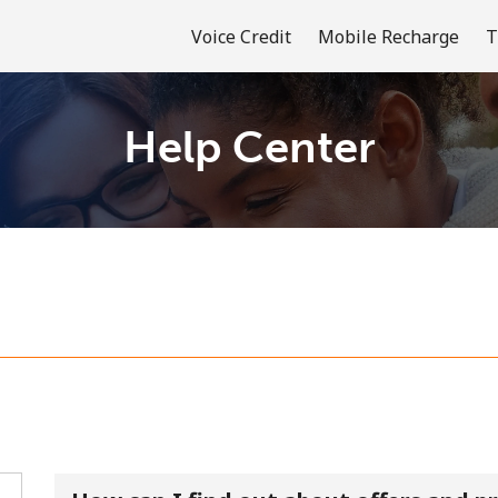
Voice Credit
Mobile Recharge
T
Help Center
Welcome!
Already have an account?
LOG IN →
Sign up with
or