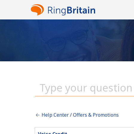
Help Center / Offers & Promotions