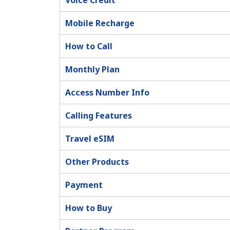
Voice Credit
Mobile Recharge
How to Call
Monthly Plan
Access Number Info
Calling Features
Travel eSIM
Other Products
Payment
How to Buy