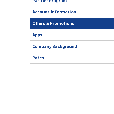
Partner Program
Account Information
Offers & Promotions
Apps
Company Background
Rates