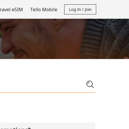
ravel eSIM
Tello Mobile
Log In / Join