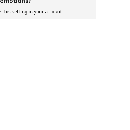
promotions?
 this setting in your account.