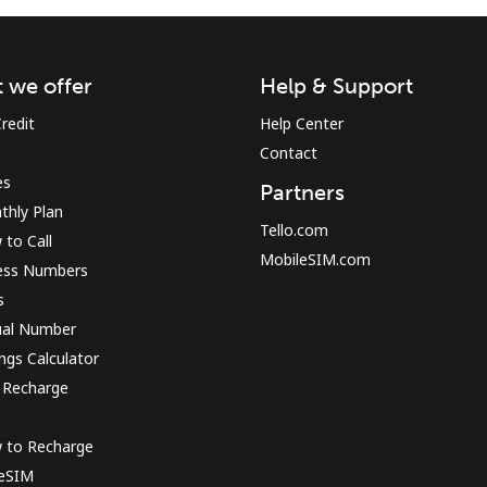
Sign in or
JOIN NOW →
 we offer
Help & Support
redit
Help Center
Contact
es
Partners
thly Plan
Tello.com
to Call
MobileSIM.com
ess Numbers
Forgot Password →
s
ual Number
Log in
ngs Calculator
 Recharge
or
 to Recharge
Continue with
 eSIM