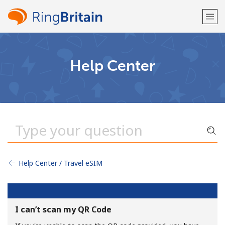
Welcome!
Help Center
Already have an account?
LOG IN →
Sign up with
Help Center / Travel eSIM
or
I can’t scan my QR Code