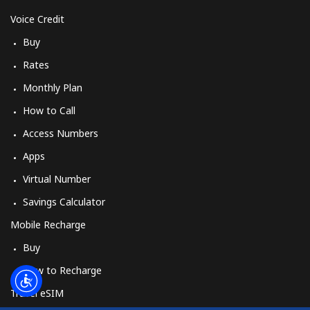
Log in
Voice Credit
Buy
or
Rates
Continue with
Monthly Plan
How to Call
Access Numbers
Apps
Virtual Number
Savings Calculator
Mobile Recharge
Buy
How to Recharge
Travel eSIM