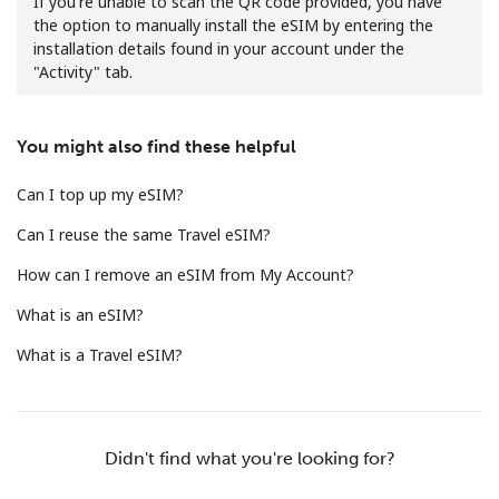
If you're unable to scan the QR code provided, you have
the option to manually install the eSIM by entering the
installation details found in your account under the
"Activity" tab.
You might also find these helpful
No password created
Can I top up my eSIM?
Minimum 8 characters
Can I reuse the same Travel eSIM?
An uppercase & lowercase letter
A number
How can I remove an eSIM from My Account?
A special character
What is an eSIM?
What is a Travel eSIM?
Stay in touch to get our best deals.
Didn't find what you're looking for?
By opening an account on this website, I agree to these