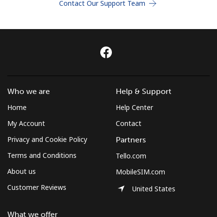
Contact Our Support Team
Terms and Conditions.
Join
Hello!
Who we are
Help & Support
Home
Help Center
Sign in or
JOIN NOW →
My Account
Contact
Privacy and Cookie Policy
Partners
Terms and Conditions
Tello.com
About us
MobileSIM.com
Customer Reviews
United States
Forgot Password →
What we offer