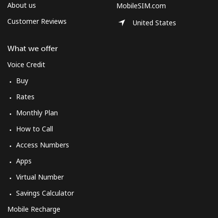
Log in
About us
MobileSIM.com
Customer Reviews
United States
or
What we offer
Continue with
Voice Credit
Buy
Rates
Monthly Plan
How to Call
Access Numbers
Apps
Virtual Number
Savings Calculator
Mobile Recharge