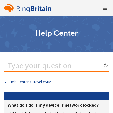
Welcome!
Help Center
Already have an account?
LOG IN →
Sign up with
Help Center / Travel eSIM
or
What do I do if my device is network locked?