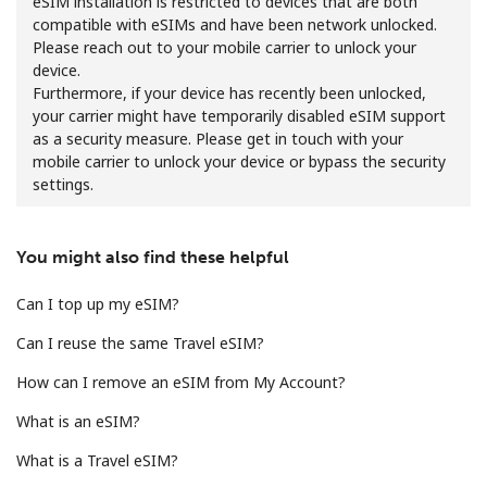
eSIM installation is restricted to devices that are both
compatible with eSIMs and have been network unlocked.
Please reach out to your mobile carrier to unlock your
device.
Furthermore, if your device has recently been unlocked,
your carrier might have temporarily disabled eSIM support
as a security measure. Please get in touch with your
mobile carrier to unlock your device or bypass the security
No password created
settings.
Minimum 8 characters
An uppercase & lowercase letter
A number
You might also find these helpful
A special character
Can I top up my eSIM?
Can I reuse the same Travel eSIM?
How can I remove an eSIM from My Account?
What is an eSIM?
Stay in touch to get our best deals.
What is a Travel eSIM?
By opening an account on this website, I agree to these