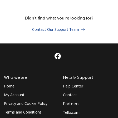
Terms and Conditions.
Didn't find what you're looking for?
Join
Contact Our Support Team
Hello!
Sign in or
JOIN NOW →
Who we are
Help & Support
Home
Help Center
My Account
Contact
Privacy and Cookie Policy
Partners
Forgot Password →
Terms and Conditions
Tello.com