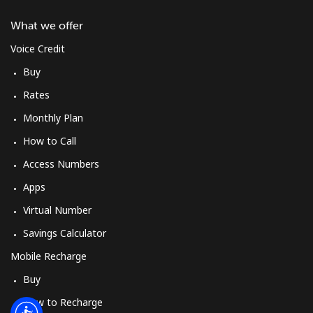
Log in
What we offer
or
Voice Credit
Buy
Continue with
Rates
Monthly Plan
How to Call
Access Numbers
Apps
Virtual Number
Savings Calculator
Mobile Recharge
Buy
How to Recharge