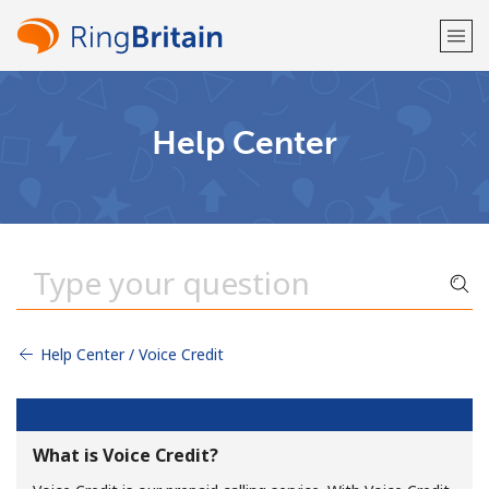
Welcome!
Help Center
Already have an account?
LOG IN →
Sign up with
Help Center / Voice Credit
or
What is Voice Credit?