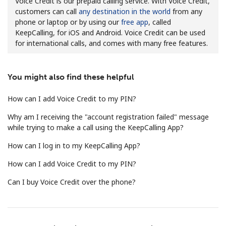
Voice Credit is our prepaid calling service. With Voice Credit,
customers can call
any destination in the world
from any
phone or laptop or by using our
free app
, called
KeepCalling, for iOS and Android. Voice Credit can be used
for international calls, and comes with many free features.
You might also find these helpful
No password created
Minimum 8 characters
How can I add Voice Credit to my PIN?
An uppercase & lowercase letter
Why am I receiving the "account registration failed" message
A number
while trying to make a call using the KeepCalling App?
A special character
How can I log in to my KeepCalling App?
How can I add Voice Credit to my PIN?
Can I buy Voice Credit over the phone?
Stay in touch to get our best deals.
By opening an account on this website, I agree to these