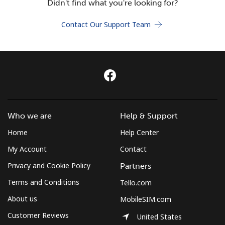
Didn't find what you're looking for?
Terms and Conditions.
Contact Our Support Team
Join
Hello!
Who we are
Help & Support
Sign in or
JOIN NOW →
Home
Help Center
My Account
Contact
Privacy and Cookie Policy
Partners
Terms and Conditions
Tello.com
Forgot Password →
About us
MobileSIM.com
Customer Reviews
United States