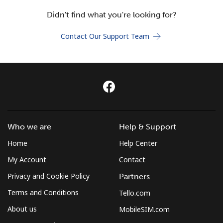
Terms and Conditions.
Didn't find what you're looking for?
Join
Contact Our Support Team
Hello!
Sign in or
JOIN NOW →
Who we are
Help & Support
Home
Help Center
My Account
Contact
Privacy and Cookie Policy
Partners
Terms and Conditions
Tello.com
Forgot Password →
About us
MobileSIM.com