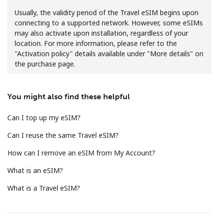
Usually, the validity period of the Travel eSIM begins upon
connecting to a supported network. However, some eSIMs
may also activate upon installation, regardless of your
location. For more information, please refer to the
"Activation policy" details available under "More details" on
the purchase page.
No password created
Minimum 8 characters
You might also find these helpful
An uppercase & lowercase letter
A number
Can I top up my eSIM?
A special character
Can I reuse the same Travel eSIM?
How can I remove an eSIM from My Account?
What is an eSIM?
What is a Travel eSIM?
Stay in touch to get our best deals.
By opening an account on this website, I agree to these