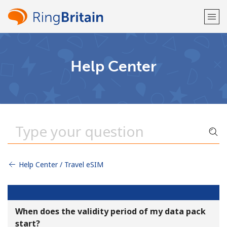
Welcome!
Help Center
Already have an account?
LOG IN →
Sign up with
Help Center / Travel eSIM
or
When does the validity period of my data pack
start?