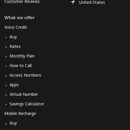
Log in
Customer Reviews
United States
What we offer
or
Voice Credit
Continue with
Buy
Rates
Monthly Plan
How to Call
Access Numbers
Apps
Virtual Number
Savings Calculator
Mobile Recharge
Buy