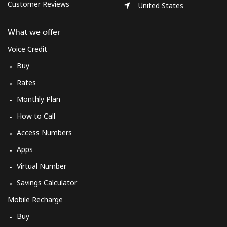
Log in
Customer Reviews
United States
What we offer
or
Voice Credit
Continue with
Buy
Rates
Monthly Plan
How to Call
Access Numbers
Apps
Virtual Number
Savings Calculator
Mobile Recharge
Buy