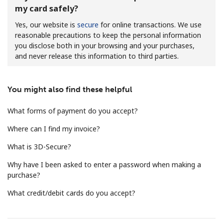
my card safely?
Yes, our website is
secure
for online transactions. We use
reasonable precautions to keep the personal information
you disclose both in your browsing and your purchases,
and never release this information to third parties.
No password created
You might also find these helpful
Minimum 8 characters
An uppercase & lowercase letter
What forms of payment do you accept?
A number
A special character
Where can I find my invoice?
What is 3D-Secure?
Why have I been asked to enter a password when making a
purchase?
What credit/debit cards do you accept?
Stay in touch to get our best deals.
By opening an account on this website, I agree to these