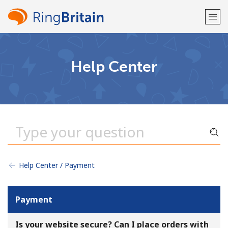
Welcome!
Help Center
Already have an account?
LOG IN →
Sign up with
Help Center / Payment
or
Payment
Is your website secure? Can I place orders with