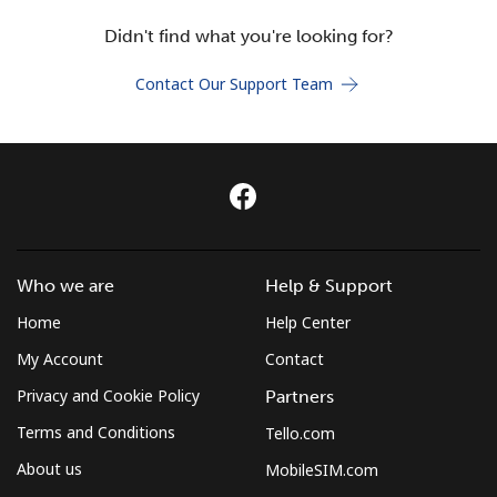
Terms and Conditions.
Didn't find what you're looking for?
Join
Contact Our Support Team
Hello!
Sign in or
JOIN NOW →
Who we are
Help & Support
Home
Help Center
My Account
Contact
Privacy and Cookie Policy
Partners
Terms and Conditions
Tello.com
Forgot Password →
About us
MobileSIM.com