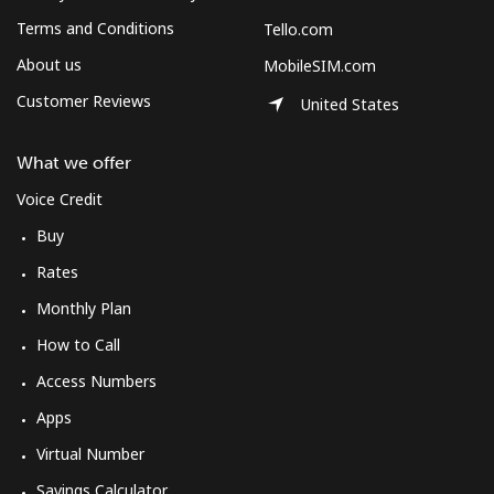
Log in
Terms and Conditions
Tello.com
About us
MobileSIM.com
or
Customer Reviews
United States
Continue with
What we offer
Voice Credit
Buy
Rates
Monthly Plan
How to Call
Access Numbers
Apps
Virtual Number
Savings Calculator