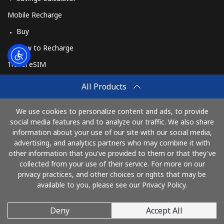
Mobile Recharge
Buy
How to Recharge
Travel eSIM
Buy
All Products
How It Works
We use cookies to personalize content and ads, to provide
social media features and to analyze our traffic. We also share
information about your use of our site with our social media,
Pay with
advertising, and analytics partners who may combine it with
other information that you've provided to them or that they've
collected from your use of their service. For more on our
privacy practices, and other choices or rights that may be
available to you, please see our Privacy Policy.
Deny
Accept All
© 2026 RingBritain