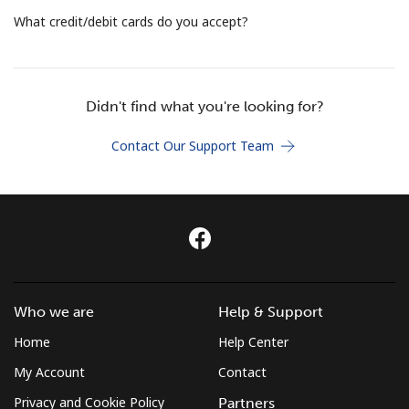
Terms and Conditions.
What credit/debit cards do you accept?
Join
Didn't find what you're looking for?
Contact Our Support Team
Hello!
Sign in or
JOIN NOW →
Who we are
Help & Support
Home
Help Center
Forgot Password →
My Account
Contact
Privacy and Cookie Policy
Partners