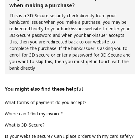
when making a purchase?
This is a 3D-Secure security check directly from your
bank/card issuer. When you make a purchase, you may be
redirected briefly to your bank/issuer website to enter your
3D-Secure password and when your bank/issuer accepts
this, then you are redirected back to our website to
complete the purchase. If the bank/issuer is asking you to
No password created
enroll for 3D secure or enter a password for 3D-Secure and
Minimum 8 characters
you want to skip this, then you must get in touch with the
An uppercase & lowercase letter
bank directly.
A number
A special character
You might also find these helpful
What forms of payment do you accept?
Where can I find my invoice?
What is 3D-Secure?
Stay in touch to get our best deals.
Is your website secure? Can I place orders with my card safely?
By opening an account on this website, I agree to these