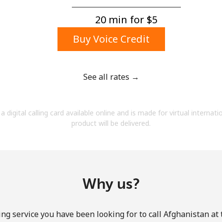
A number
A special character
20 min for ⁦$5⁩
Buy Voice Credit
See all rates →
Stay in touch to get our best deals.
a digital calling card available online and is made for virtual internati
By opening an account on this website, I agree to
product will be delivered.
these
Terms and Conditions.
Join
Why us?
ng service you have been looking for to call Afghanistan at