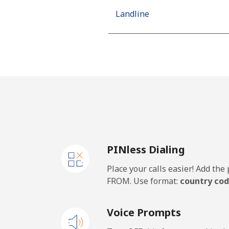
Landline
Mobile
Algeria
Landline
Mobile
PINless Dialing
American Samoa
Place your calls easier! Add th
Landline
FROM. Use format:
country cod
Mobile
Voice Prompts