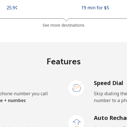
⁦25.9¢⁩
19 min for ⁦$5⁩
⁦48.5¢⁩
10 min for ⁦$5⁩
See more destinations
⁦10.5¢⁩
47 min for ⁦$5⁩
Features
⁦98.9¢⁩
5 min for ⁦$5⁩
Speed Dial
e phone number you call
Skip dialing th
⁦19.5¢⁩
25 min for ⁦$5⁩
e + number.
number to a pho
⁦21.5¢⁩
23 min for ⁦$5⁩
Auto Recha