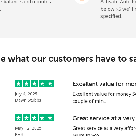
he balance and minutes
Activate Auto R
.
below ⁦$5⁩ we'l
specified.
⁦9.9¢⁩
50 min for ⁦$5⁩
⁦29.9¢⁩
16 min for ⁦$5⁩
e what our customers have to s
⁦39.9¢⁩
12 min for ⁦$5⁩
⁦56.5¢⁩
8 min for ⁦$5⁩
Excellent value for mo
Excellent value for money S
July 4, 2025
Dawn Stubbs
couple of min...
⁦33.5¢⁩
14 min for ⁦$5⁩
Great service at a ver
Great service at a very affor
May 12, 2025
⁦34.9¢⁩
14 min for ⁦$5⁩
RAH
Mum in Sco...