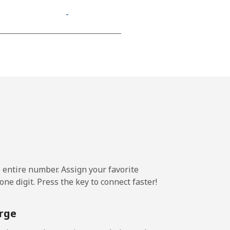
-
⁦11¢⁩
-
-
e entire number. Assign your favorite
-
ne digit. Press the key to connect faster!
-
rge