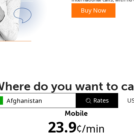
or
Buy Now
here do you want to ca
Rates
U
No password created
Mobile
23.9
Minimum 8 characters
¢
/min
An uppercase & lowercase letter