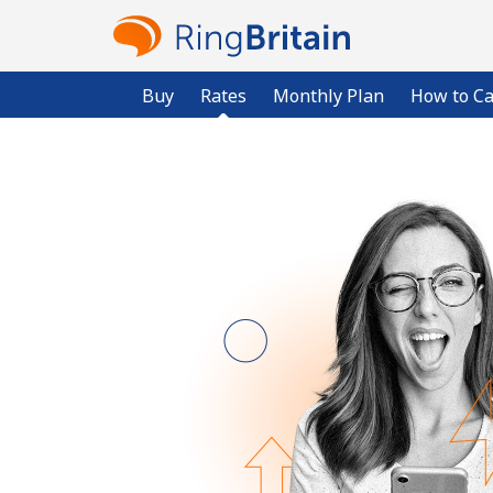
Buy
Rates
Monthly Plan
How to Ca