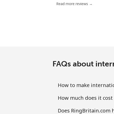
Read more reviews →
Antigua And Barbuda
Landline
Mobile
Argentina
FAQs about intern
Landline
Mobile
How to make internatio
Armenia
How much does it cost 
Landline
Does RingBritain.com h