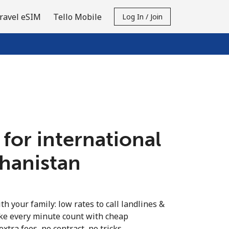
ravel eSIM
Tello Mobile
Log In / Join
 for international
ghanistan
th your family: low rates to call landlines &
ke every minute count with cheap
extra fees, no contract, no tricks.