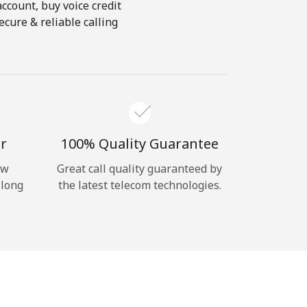
account, buy voice credit
ecure & reliable calling
r
100% Quality Guarantee
ow
Great call quality guaranteed by
 long
the latest telecom technologies.