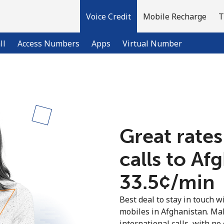
Voice Credit
Mobile Recharge
T
ll
Access Numbers
Apps
Virtual Number
Welcome!
Already have an account?
LOG IN →
Great rates
calls to Af
Sign up with
⁦33.5¢⁩/min
Best deal to stay in touch wi
mobiles in Afghanistan. Ma
international calls, with no 