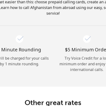
get easier than this: choose prepaid calling cards, create an 
Hello!
Learn how to call Afghanistan from abroad using our easy, s
service!
Sign in or
JOIN NOW →
 Minute Rounding
⁦$5⁩ Minimum Orde
ill be charged for your calls
Try Voice Credit for a l
by 1 minute rounding.
minimum order and enjoy
Forgot Password →
international calls.
Log in
Other great rates
or