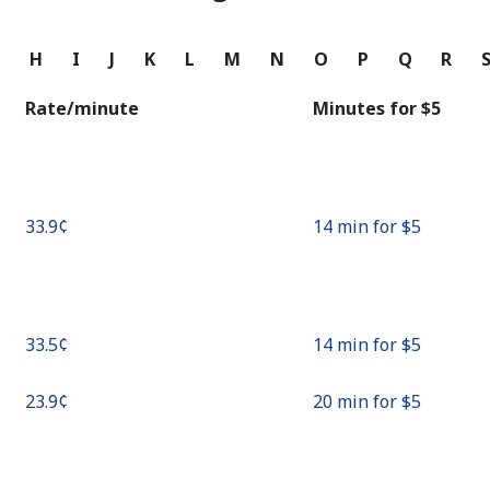
Continue with
G
H
I
J
K
L
M
N
O
P
Q
R
Rate/minute
Minutes for ⁦$5⁩
⁦33.9¢⁩
14 min for ⁦$5⁩
⁦33.5¢⁩
14 min for ⁦$5⁩
⁦23.9¢⁩
20 min for ⁦$5⁩