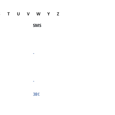
S
T
U
V
W
Y
Z
SMS
-
-
⁦38¢⁩