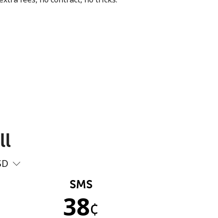
ll
SD
SMS
38
¢