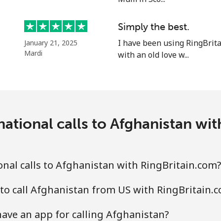
Simply the best.
I have been using RingBrit
January 21, 2025
⁦33.9¢⁩
14 min for ⁦$5⁩
Mardi
with an old love w...
⁦33.9¢⁩
14 min for ⁦$5⁩
ational calls to Afghanistan wi
⁦1.7¢⁩
294 min for ⁦$5⁩
⁦20.5¢⁩
24 min for ⁦$5⁩
nal calls to Afghanistan with RingBritain.com?
to call Afghanistan from US with RingBritain.
⁦26.5¢⁩
18 min for ⁦$5⁩
ave an app for calling Afghanistan?