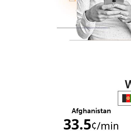
W
Afghanistan
33.5
¢
/min