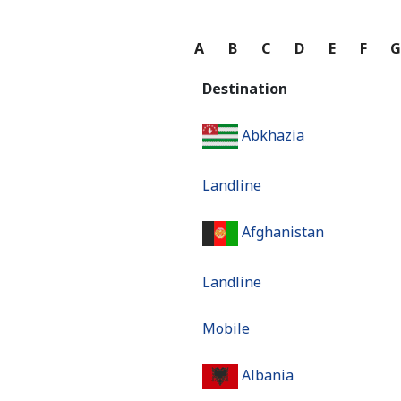
A
B
C
D
E
F
Destination
Abkhazia
Landline
Afghanistan
Landline
Mobile
Albania