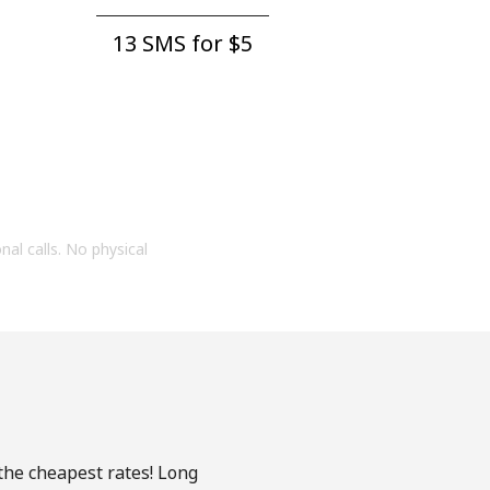
13 SMS for ⁦$5⁩
onal calls. No physical
 the cheapest rates! Long