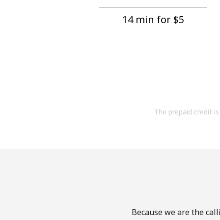
14 min for ⁦$5⁩
The prepaid credit is 
Because we are the calli