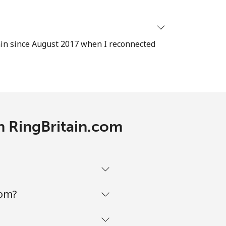
ain since August 2017 when I reconnected
-
⁦11¢⁩
th RingBritain.com
-
⁦14¢⁩
com?
-