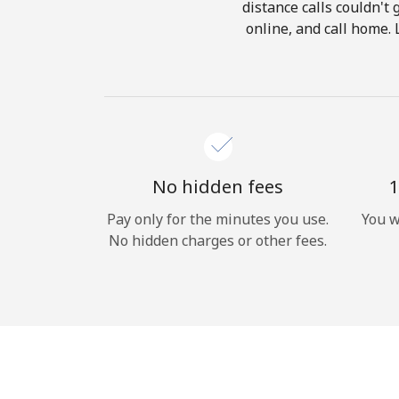
distance calls couldn't 
online, and call home. 
No hidden fees
1
Pay only for the minutes you use.
You w
No hidden charges or other fees.