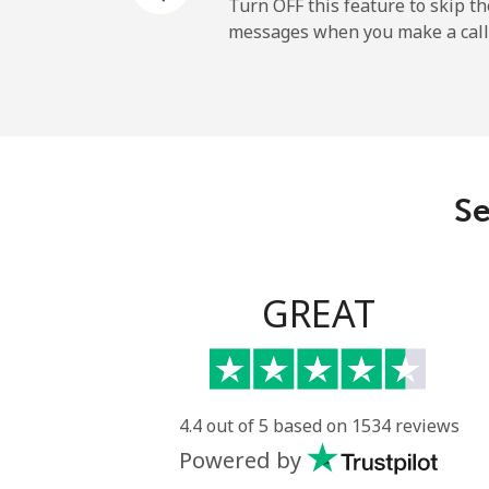
Andorra
Turn OFF this feature to skip t
messages when you make a call
Landline
Mobile
Angola
Se
Landline
Mobile
GREAT
Anguilla
Landline
4.4 out of 5 based on 1534 reviews
Powered by
Mobile