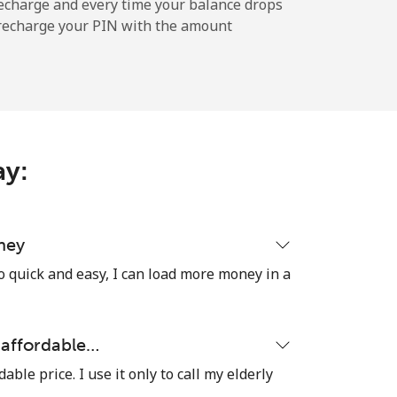
echarge and every time your balance drops
l recharge your PIN with the amount
-
⁦11¢⁩
ay:
-
⁦32¢⁩
ney
o quick and easy, I can load more money in a
-
y affordable…
dable price. I use it only to call my elderly
⁦5¢⁩