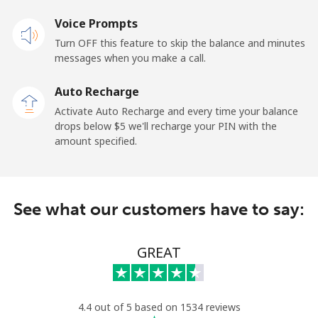
Voice Prompts
Landline
⁦1.5¢⁩
333 min for
-
Turn OFF this feature to skip the balance and minutes
⁦$5⁩
messages when you make a call.
Mobile
⁦1.5¢⁩
333 min for
-
Auto Recharge
⁦$5⁩
Activate Auto Recharge and every time your balance
drops below ⁦$5⁩ we'll recharge your PIN with the
Maldives
amount specified.
Landline
⁦109.9¢⁩
4 min for ⁦$5⁩
-
See what our customers have to say:
Mobile
⁦108.9¢⁩
4 min for ⁦$5⁩
-
Mali
GREAT
Landline
⁦53.9¢⁩
9 min for ⁦$5⁩
-
4.4 out of 5 based on 1534 reviews