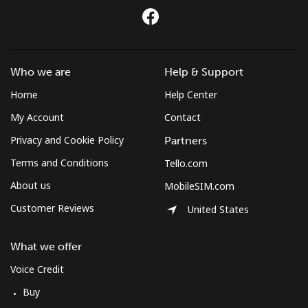
Mobile
⁦59.5¢⁩
8 min for ⁦$5⁩
-
Montserrat
Who we are
Help & Support
All country
⁦36.5¢⁩
13 min for
-
Home
Help Center
⁦$5⁩
My Account
Contact
Morocco
Privacy and Cookie Policy
Partners
Terms and Conditions
Tello.com
Landline
⁦18.5¢⁩
27 min for
-
About us
MobileSIM.com
⁦$5⁩
Customer Reviews
United States
Mobile
⁦78.5¢⁩
6 min for ⁦$5⁩
-
What we offer
Mozambique
Voice Credit
Buy
Landline
⁦34.9¢⁩
14 min for
-