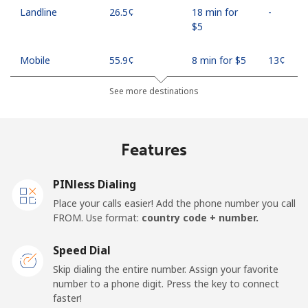
Landline
⁦26.5¢⁩
18 min for
-
⁦$5⁩
Mobile
⁦55.9¢⁩
8 min for ⁦$5⁩
⁦13¢⁩
See more destinations
Madagascar
Landline
⁦81.9¢⁩
6 min for ⁦$5⁩
-
Features
Mobile
⁦88.5¢⁩
5 min for ⁦$5⁩
-
PINless Dialing
Malawi
Place your calls easier! Add the phone number you call
FROM. Use format:
country code + number.
Landline
⁦57.9¢⁩
8 min for ⁦$5⁩
-
Speed Dial
Skip dialing the entire number. Assign your favorite
Mobile
⁦57.9¢⁩
8 min for ⁦$5⁩
-
number to a phone digit. Press the key to connect
faster!
Malaysia