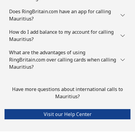
Mauritius
Does RingBritain.com have an app for calling
Landline
⁦8.5¢⁩
58 min for
-
Mauritius?
⁦$5⁩
How do I add balance to my account for calling
Mauritius?
Mobile
⁦7.5¢⁩
66 min for
⁦32¢⁩
⁦$5⁩
What are the advantages of using
RingBritain.com over calling cards when calling
Mayotte Island
Mauritius?
Landline
⁦37.5¢⁩
13 min for
-
⁦$5⁩
Have more questions about international calls to
Mauritius?
Mobile
⁦61.9¢⁩
8 min for ⁦$5⁩
-
Mexico
Visit our Help Center
Landline
⁦1.5¢⁩
333 min for
-