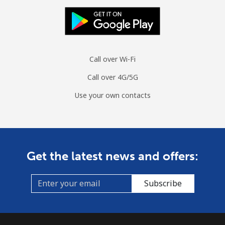
Landline
⁦42.5¢⁩
11 min for
-
⁦$5⁩
Mobile
⁦53.5¢⁩
9 min for ⁦$5⁩
⁦10¢⁩
Call over Wi-Fi
Mongolia
Call over 4G/5G
Use your own contacts
Landline
⁦3.5¢⁩
142 min for
-
⁦$5⁩
Mobile
⁦2.6¢⁩
192 min for
-
⁦$5⁩
Get the latest news and offers:
Montenegro
Subscribe
Landline
⁦41.5¢⁩
12 min for
-
⁦$5⁩