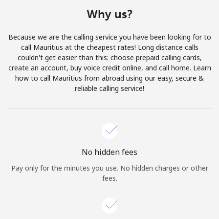
Terms and Conditions.
Why us?
Join
Because we are the calling service you have been looking for to
call Mauritius at the cheapest rates! Long distance calls
couldn't get easier than this: choose prepaid calling cards,
create an account, buy voice credit online, and call home. Learn
how to call Mauritius from abroad using our easy, secure &
Hello!
reliable calling service!
Sign in or
JOIN NOW →
No hidden fees
Pay only for the minutes you use. No hidden charges or other
fees.
Forgot Password →