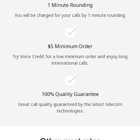
Log in
1 Minute Rounding
You will be charged for your calls by 1 minute rounding.
or
Continue with
⁦$5⁩ Minimum Order
Try Voice Credit for a low minimum order and enjoy long
international calls.
100% Quality Guarantee
Great call quality guaranteed by the latest telecom
technologies.