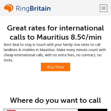
Great rates for international
Welcome!
calls to Mauritius ⁦8.5¢⁩/min
Already have an account?
LOG IN →
Best deal to stay in touch with your family: low rates to call
landlines & mobiles in Mauritius. Make every minute count with
Sign up with
cheap international calls, with no extra fees, no contract, no
tricks.
Buy Now
or
Where do you want to call