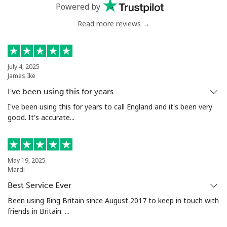
Mobile
⁦53.9¢⁩
9 min for ⁦$5⁩
⁦17¢⁩
Powered by
Read more reviews →
Malta
Landline
⁦39.5¢⁩
12 min for
-
⁦$5⁩
July 4, 2025
James Ike
Mobile
⁦58.5¢⁩
8 min for ⁦$5⁩
⁦8¢⁩
I've been using this for years .
I've been using this for years to call England and it's been very
Mariana Islands
good. It's accurate...
All country
⁦10.5¢⁩
47 min for
-
⁦$5⁩
May 19, 2025
Mardi
Marshall Islands
Best Service Ever
Been using Ring Britain since August 2017 to keep in touch with
Landline
⁦32.9¢⁩
15 min for
-
friends in Britain. ...
⁦$5⁩