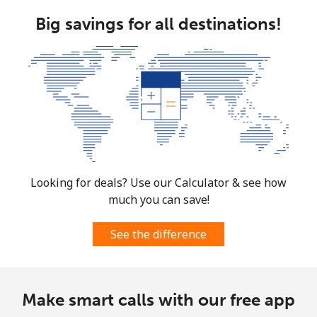
⁦$5⁩
Big savings for all destinations!
Mobile
⁦1.5¢⁩
333 min for
⁦7¢⁩
⁦$5⁩
Micronesia
All country
⁦70.9¢⁩
7 min for ⁦$5⁩
-
Moldova
Looking for deals? Use our Calculator & see how
much you can save!
Landline
⁦38.9¢⁩
12 min for
-
⁦$5⁩
See the difference
Mobile
⁦39.9¢⁩
12 min for
⁦32¢⁩
⁦$5⁩
Make smart calls with our free app
Monaco