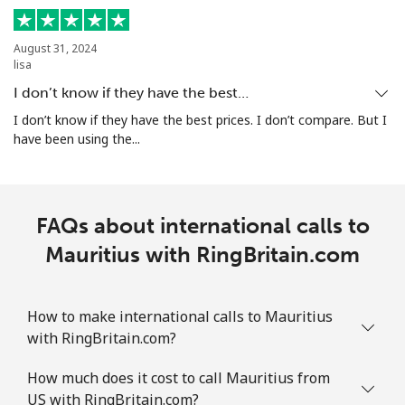
Mobile
⁦32.9¢⁩
15 min for
-
⁦$5⁩
August 31, 2024
lisa
I don’t know if they have the best…
Martinique
I don’t know if they have the best prices. I don’t compare. But I
have been using the...
Landline
⁦6.9¢⁩
72 min for
-
⁦$5⁩
Mobile
⁦30.9¢⁩
16 min for
-
FAQs about international calls to
⁦$5⁩
Mauritius with RingBritain.com
Mauritania
How to make international calls to Mauritius
Landline
⁦86.9¢⁩
5 min for ⁦$5⁩
-
with RingBritain.com?
Mobile
⁦89.5¢⁩
5 min for ⁦$5⁩
-
How much does it cost to call Mauritius from
US with RingBritain.com?