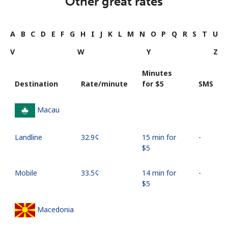
Other great rates
A
B
C
D
E
F
G
H
I
J
K
L
M
N
O
P
Q
R
S
T
U
V
W
Y
Z
Minutes
Destination
Rate/minute
for ⁦$5⁩
SMS
Macau
Landline
⁦32.9¢⁩
15 min for
-
⁦$5⁩
Mobile
⁦33.5¢⁩
14 min for
-
⁦$5⁩
Macedonia