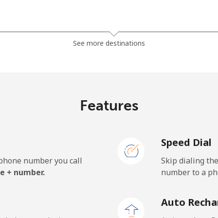
⁦13.9¢⁩
35 min for ⁦$5⁩
See more destinations
⁦19.5¢⁩
25 min for ⁦$5⁩
⁦15.9¢⁩
31 min for ⁦$5⁩
Features
Speed Dial
⁦22.9¢⁩
21 min for ⁦$5⁩
e phone number you call
Skip dialing th
⁦11.9¢⁩
42 min for ⁦$5⁩
e + number.
number to a pho
⁦17.9¢⁩
27 min for ⁦$5⁩
Auto Recha