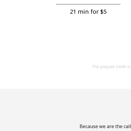
21 min for ⁦$5⁩
The prepaid credit is 
Because we are the call