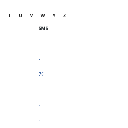
S
T
U
V
W
Y
Z
SMS
-
⁦7¢⁩
-
-