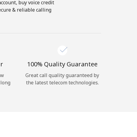
account, buy voice credit
cure & reliable calling
r
100% Quality Guarantee
ow
Great call quality guaranteed by
 long
the latest telecom technologies.