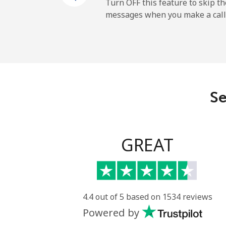
Turn OFF this feature to skip t
messages when you make a call
All country
Eritrea
Landline
Se
Mobile
Estonia
GREAT
Landline
Mobile
4.4 out of 5 based on 1534 reviews
Powered by
Eswatini