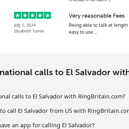
⁦25.9¢⁩
19 min for ⁦$5⁩
Very reasonable Fees
⁦20.5¢⁩
Being able to talk at length
24 min for ⁦$5⁩
July 2, 2024
Elizabeth Turner
easy to use ...
⁦31.5¢⁩
15 min for ⁦$5⁩
national calls to El Salvador wit
⁦29.9¢⁩
16 min for ⁦$5⁩
nal calls to El Salvador with RingBritain.com?
to call El Salvador from US with RingBritain.co
ave an app for calling El Salvador?