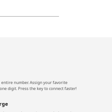
-
-
-
-
e entire number. Assign your favorite
-
ne digit. Press the key to connect faster!
⁦11¢⁩
rge