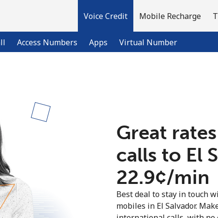
Voice Credit
Mobile Recharge
T
ll
Access Numbers
Apps
Virtual Number
Welcome!
Already have an account?
LOG IN →
Great rates
calls to El 
Sign up with
⁦22.9¢⁩/min
Best deal to stay in touch wi
mobiles in El Salvador. Mak
international calls, with no 