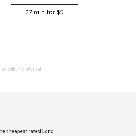
27 min for ⁦$5⁩
onal calls. No physical
the cheapest rates! Long