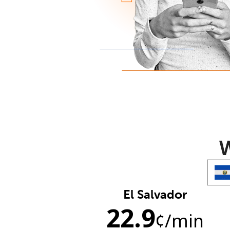
W
El Salvador
22.9
¢
/min