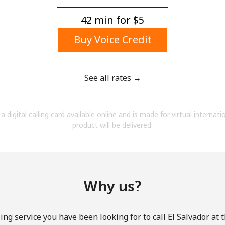
A number
A special character
42 min for ⁦$5⁩
Buy Voice Credit
See all rates →
Stay in touch to get our best deals.
a digital calling card available online and is made for virtual internati
By opening an account on this website, I agree to
product will be delivered.
these
Terms and Conditions.
Join
Why us?
ing service you have been looking for to call El Salvador at 