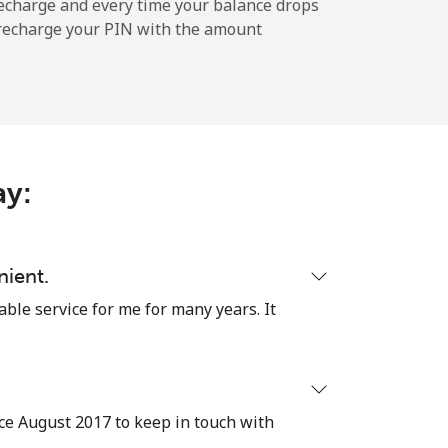
echarge and every time your balance drops
l recharge your PIN with the amount
-
-
ay:
⁦8¢⁩
nient.
able service for me for many years. It
-
⁦8¢⁩
ce August 2017 to keep in touch with