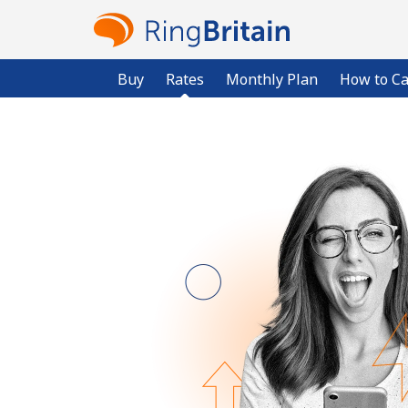
Buy
Rates
Monthly Plan
How to Ca