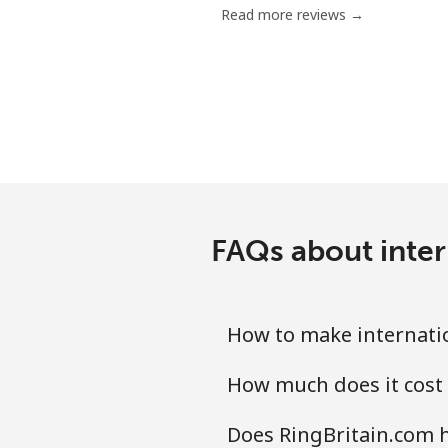
Read more reviews →
Landline
Mobile
Ethiopia
Landline
FAQs about inter
Mobile
How to make internatio
How much does it cost 
Does RingBritain.com h