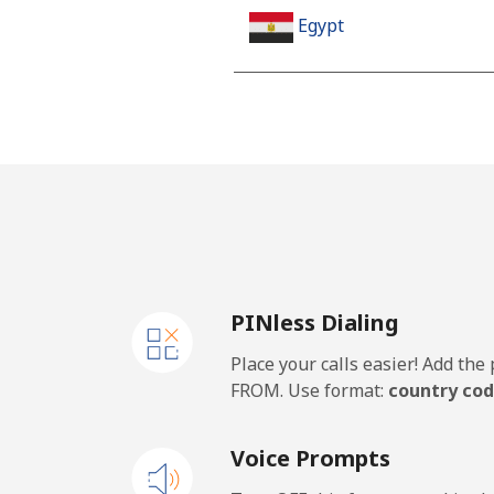
Egypt
Landline
Mobile
Mobile - Etisalat
El Salvador
PINless Dialing
Landline
Place your calls easier! Add th
Claro Landlines
FROM. Use format:
country cod
Mobile
Voice Prompts
Equatorial Guinea