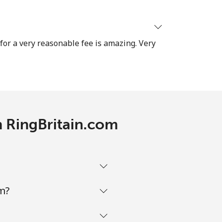
-
 for a very reasonable fee is amazing. Very
⁦38¢⁩
-
h RingBritain.com
-
m?