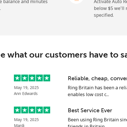
he balance and minutes
Activate Auto R
.
below ⁦$5⁩ we'l
specified.
⁦72.9¢⁩
6 min for ⁦$5⁩
⁦32.9¢⁩
15 min for ⁦$5⁩
e what our customers have to s
⁦32.9¢⁩
15 min for ⁦$5⁩
Reliable, cheap, conve
Ring Britain has been a reli
May 19, 2025
⁦1.5¢⁩
333 min for ⁦$5⁩
Ann Edwards
enables low cost c...
⁦48.5¢⁩
10 min for ⁦$5⁩
Best Service Ever
Been using Ring Britain sin
May 19, 2025
Mardi
friends in Britain. ...