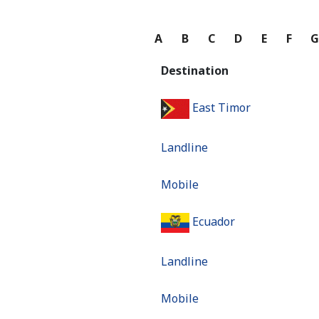
A
B
C
D
E
F
Destination
East Timor
Landline
Mobile
Ecuador
Landline
Mobile