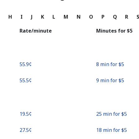
Continue with
G
H
I
J
K
L
M
N
O
P
Q
R
Rate/minute
Minutes for ⁦$5⁩
⁦55.9¢⁩
8 min for ⁦$5⁩
⁦55.5¢⁩
9 min for ⁦$5⁩
⁦19.5¢⁩
25 min for ⁦$5⁩
⁦27.5¢⁩
18 min for ⁦$5⁩