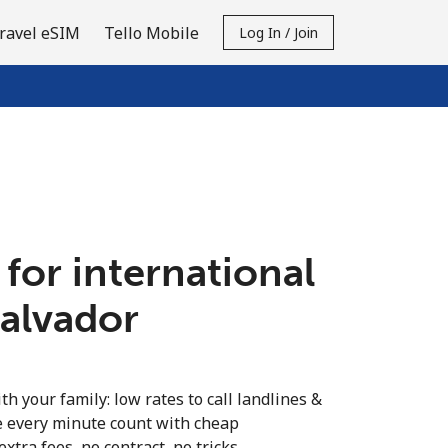
ravel eSIM
Tello Mobile
Log In / Join
 for international
Salvador
th your family: low rates to call landlines &
e every minute count with cheap
extra fees, no contract, no tricks.