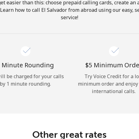
get easier than this: choose prepaid calling cards, create an 
Hello!
 Learn how to call El Salvador from abroad using our easy, se
service!
Sign in or
JOIN NOW →
 Minute Rounding
⁦$5⁩ Minimum Orde
ill be charged for your calls
Try Voice Credit for a l
by 1 minute rounding.
minimum order and enjoy
Forgot Password →
international calls.
Log in
Other great rates
or