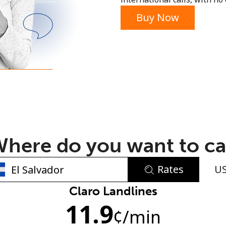
or
Buy Now
here do you want to ca
Rates
U
No password created
Claro Landlines
11.9
Minimum 8 characters
¢
/min
An uppercase & lowercase letter