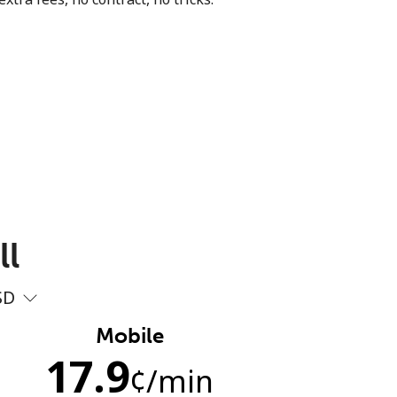
ll
SD
Mobile
17.9
¢
/min