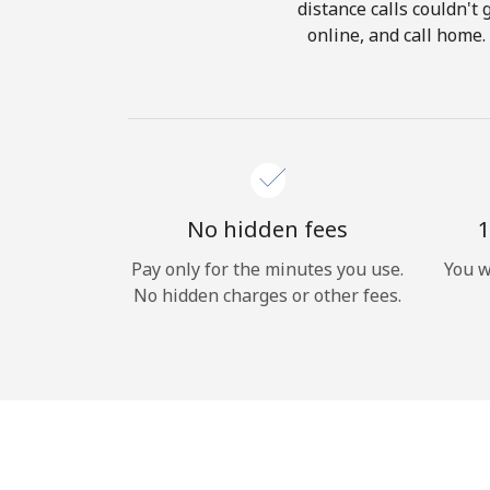
distance calls couldn't 
online, and call home.
No hidden fees
1
Pay only for the minutes you use.
You w
No hidden charges or other fees.