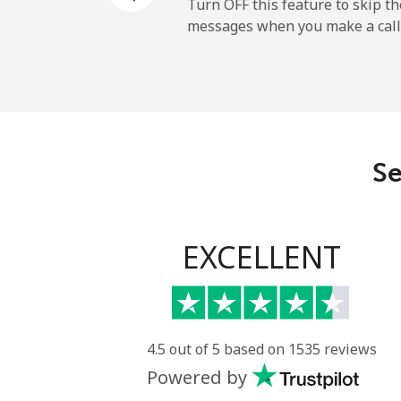
Mobile
Turn OFF this feature to skip t
messages when you make a call
Sao Tome And Principe
All country
Saudi Arabia
Se
Landline
Mobile
EXCELLENT
Senegal
Landline
4.5 out of 5 based on 1535 reviews
Powered by
Mobile