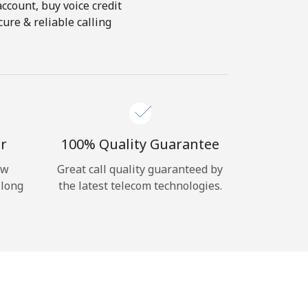
account, buy voice credit
ure & reliable calling
r
100% Quality Guarantee
ow
Great call quality guaranteed by
 long
the latest telecom technologies.