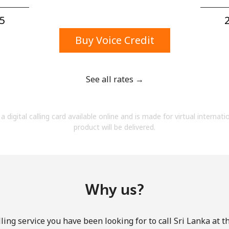
A number
A special character
5⁩
2
Buy Voice Credit
See all rates →
Stay in touch to get our best deals.
a digital calling card available online and is made for virtual internati
By opening an account on this website, I agree to
product will be delivered.
these
Terms and Conditions.
Join
Why us?
ling service you have been looking for to call Sri Lanka at t