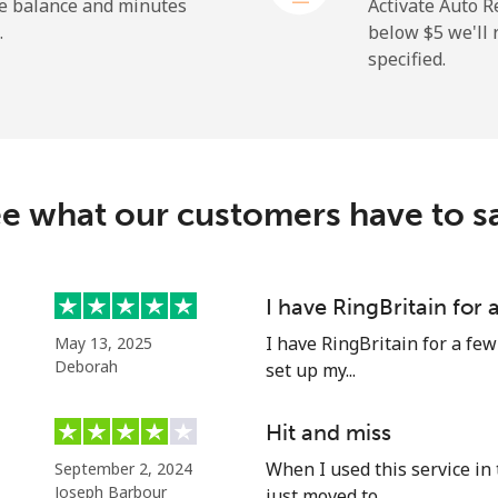
⁦23.5¢⁩
21 min for ⁦$5⁩
he balance and minutes
Activate Auto R
.
below ⁦$5⁩ we'l
specified.
⁦214.9¢⁩
2 min for ⁦$5⁩
e what our customers have to s
⁦14.9¢⁩
33 min for ⁦$5⁩
⁦22.9¢⁩
21 min for ⁦$5⁩
I have RingBritain for
I have RingBritain for a few
May 13, 2025
Deborah
set up my...
⁦46.9¢⁩
10 min for ⁦$5⁩
Hit and miss
When I used this service in 
September 2, 2024
⁦40.9¢⁩
12 min for ⁦$5⁩
Joseph Barbour
just moved to...