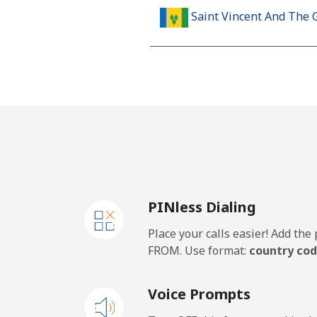
Saint Vincent And The 
Landline
Mobile
Samoa
Landline
PINless Dialing
Mobile
Place your calls easier! Add th
San Marino
FROM. Use format:
country cod
Landline
Voice Prompts