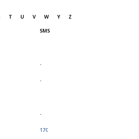
S
T
U
V
W
Y
Z
SMS
-
-
-
⁦17¢⁩