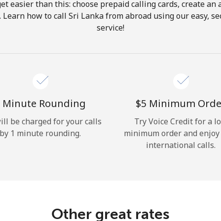
get easier than this: choose prepaid calling cards, create an 
Hello!
. Learn how to call Sri Lanka from abroad using our easy, sec
service!
Sign in or
JOIN NOW →
 Minute Rounding
⁦$5⁩ Minimum Orde
ill be charged for your calls
Try Voice Credit for a l
by 1 minute rounding.
minimum order and enjoy
Forgot Password →
international calls.
Log in
Other great rates
or