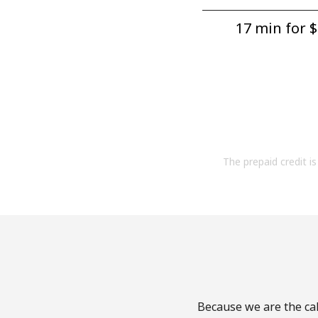
17 min for ⁦$
The prepaid credit is 
Because we are the cal