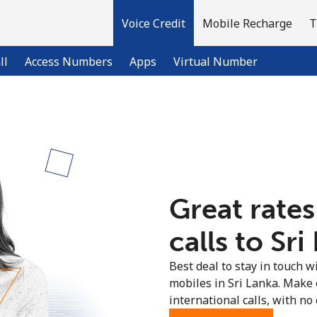
Voice Credit
Mobile Recharge
T
ll
Access Numbers
Apps
Virtual Number
Welcome!
Already have an account?
LOG IN →
Great rates
Sign up with
calls to Sri
Best deal to stay in touch wi
mobiles in Sri Lanka. Make
international calls, with no 