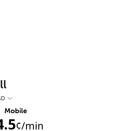
ll
SD
Mobile
4.5
¢
/min