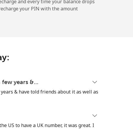
-
echarge and every time your balance drops
l recharge your PIN with the amount
-
ay:
-
-
 a few years &…
 years & have told friends about it as well as
-
the US to have a UK number, it was great. I
⁦27¢⁩