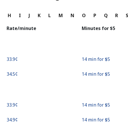
Continue with
G
H
I
J
K
L
M
N
O
P
Q
R
Rate/minute
Minutes for ⁦$5⁩
⁦33.9¢⁩
14 min for ⁦$5⁩
⁦34.5¢⁩
14 min for ⁦$5⁩
⁦33.9¢⁩
14 min for ⁦$5⁩
⁦34.9¢⁩
14 min for ⁦$5⁩