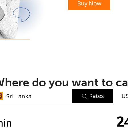
Buy Now
or
here do you want to ca
Rates
U
No password created
2
Minimum 8 characters
min
An uppercase & lowercase letter