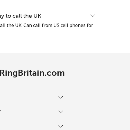
y to call the UK
all the UK. Can call from US cell phones for
-
-
 RingBritain.com
-
-
?
-