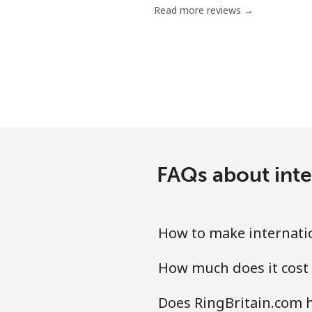
Read more reviews →
Serbia
Landline
Mobile
Seychelles
FAQs about inte
Landline
Mobile
How to make internatio
Sierra Leone
How much does it cost 
Mobile
Does RingBritain.com h