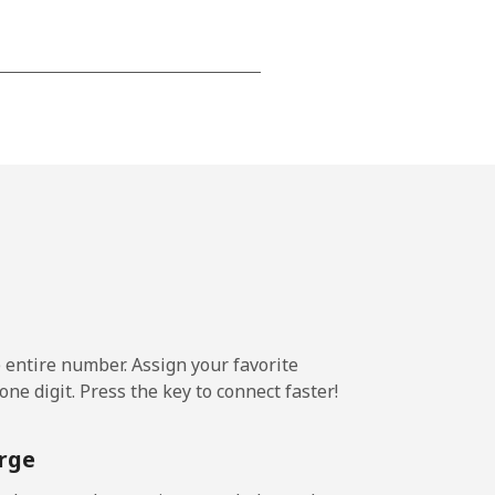
-
-
-
⁦25¢⁩
e entire number. Assign your favorite
ne digit. Press the key to connect faster!
-
rge