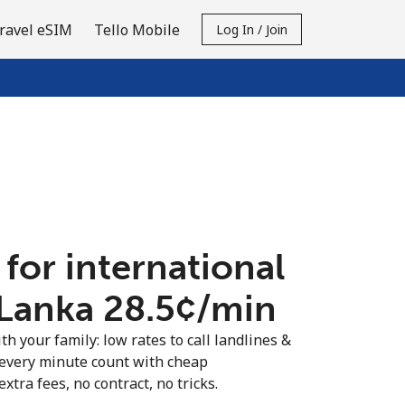
ravel eSIM
Tello Mobile
Log In / Join
 for international
 Lanka ⁦28.5¢⁩/min
th your family: low rates to call landlines &
 every minute count with cheap
extra fees, no contract, no tricks.