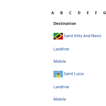
A
B
C
D
E
F
Destination
Saint Kitts And Nevis
Landline
Mobile
Saint Lucia
Landline
Mobile