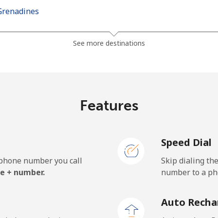
Grenadines
⁦30.5¢⁩
16 min for ⁦$5⁩
See more destinations
⁦33.9¢⁩
14 min for ⁦$5⁩
Features
⁦127.5¢⁩
3 min for ⁦$5⁩
Speed Dial
⁦133.9¢⁩
3 min for ⁦$5⁩
e phone number you call
Skip dialing th
e + number.
number to a pho
⁦24.5¢⁩
20 min for ⁦$5⁩
Auto Recha