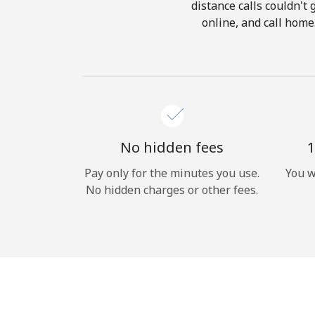
distance calls couldn't 
online, and call home
No hidden fees
1
Pay only for the minutes you use.
You w
No hidden charges or other fees.