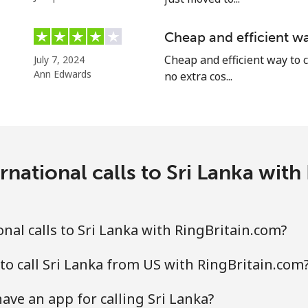
Cheap and efficient wa
Cheap and efficient way to c
July 7, 2024
⁦24.5¢⁩
20 min for ⁦$5⁩
Ann Edwards
no extra cos...
⁦55.5¢⁩
9 min for ⁦$5⁩
rnational calls to Sri Lanka with
⁦89.5¢⁩
5 min for ⁦$5⁩
⁦87.5¢⁩
5 min for ⁦$5⁩
nal calls to Sri Lanka with RingBritain.com?
to call Sri Lanka from US with RingBritain.com
⁦61.9¢⁩
8 min for ⁦$5⁩
ave an app for calling Sri Lanka?