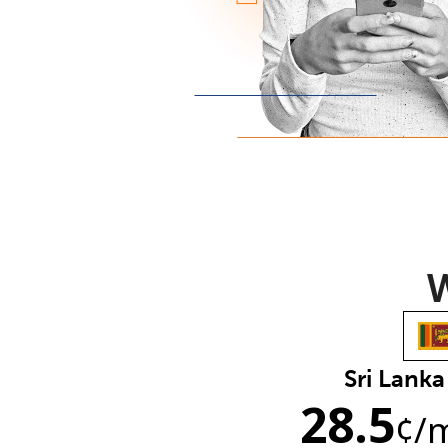
W
Sri Lanka
28.5
¢
/