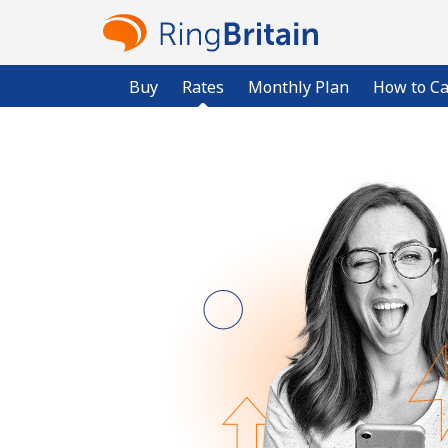
Buy
Rates
Monthly Plan
How to Ca