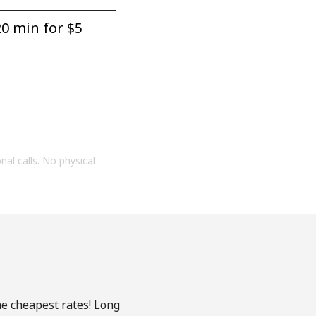
0 min for ⁦$5⁩
onal calls. No physical
he cheapest rates! Long