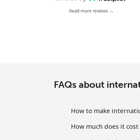
Landline
Read more reviews →
Mobile
Tashkent
FAQs about internat
How to make internatio
How much does it cost 