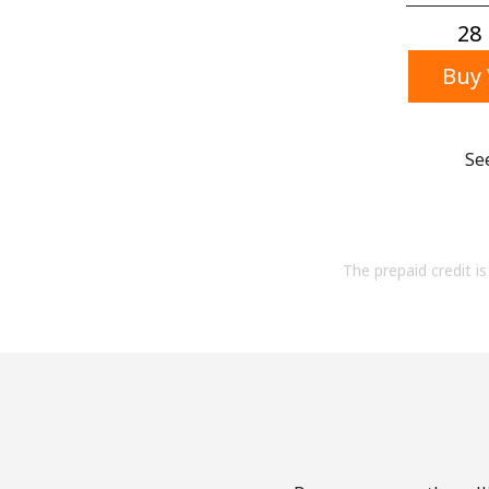
28 
Buy 
Se
The prepaid credit is 