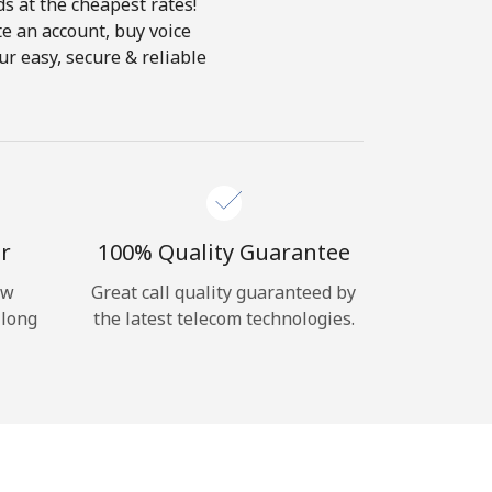
ds at the cheapest rates!
te an account, buy voice
ur easy, secure & reliable
r
100% Quality Guarantee
ow
Great call quality guaranteed by
 long
the latest telecom technologies.