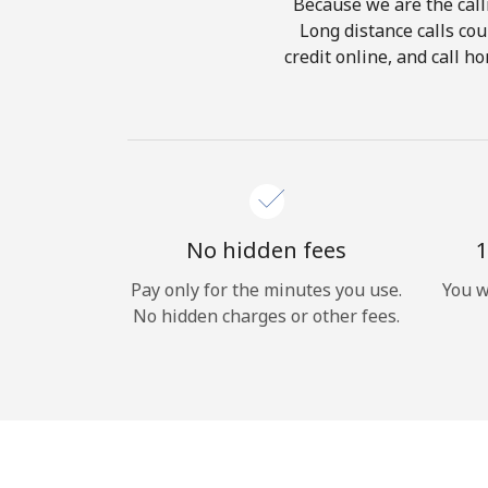
Because we are the calli
Long distance calls cou
credit online, and call h
No hidden fees
1
Pay only for the minutes you use.
You w
No hidden charges or other fees.