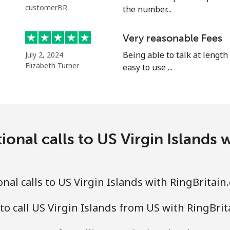
⁦16.9¢⁩
29 min for ⁦$5⁩
customerBR
the number...
⁦16.9¢⁩
29 min for ⁦$5⁩
Very reasonable Fees
⁦16.5¢⁩
Being able to talk at length
30 min for ⁦$5⁩
July 2, 2024
Elizabeth Turner
easy to use ...
ional calls to US Virgin Islands 
nal calls to US Virgin Islands with RingBritain
to call US Virgin Islands from US with RingBri