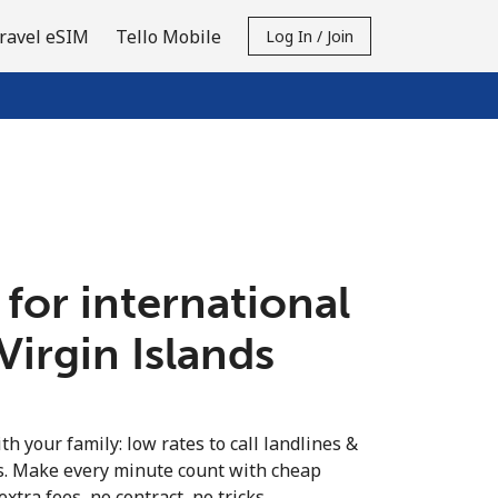
ravel eSIM
Tello Mobile
Log In / Join
 for international
 Virgin Islands
th your family: low rates to call landlines &
ds. Make every minute count with cheap
extra fees, no contract, no tricks.