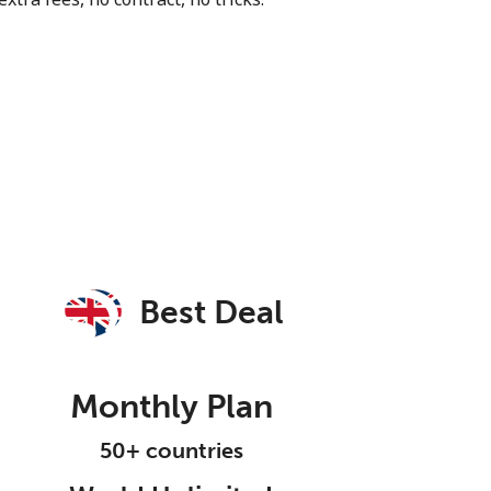
Best Deal
Monthly Plan
50+ countries