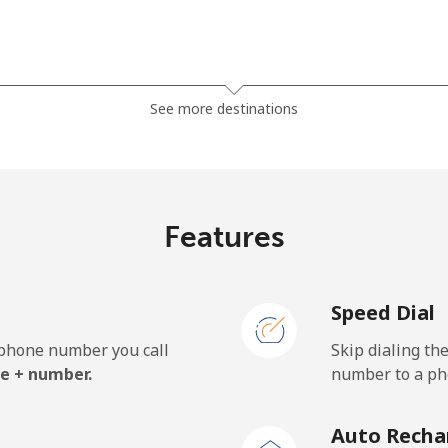
⁦23.5¢⁩
21 min for ⁦$5⁩
See more destinations
⁦21.5¢⁩
23 min for ⁦$5⁩
Features
⁦1¢⁩
500 min for ⁦$5⁩
Speed Dial
⁦1.9¢⁩
263 min for ⁦$5⁩
e phone number you call
Skip dialing th
⁦24.9¢⁩
20 min for ⁦$5⁩
e + number.
number to a pho
Auto Recha