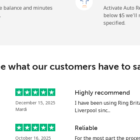
⁦1.5¢⁩
333 min for ⁦$5⁩
he balance and minutes
Activate Auto R
.
below ⁦$5⁩ we'l
specified.
⁦9.5¢⁩
52 min for ⁦$5⁩
⁦24.9¢⁩
20 min for ⁦$5⁩
e what our customers have to s
⁦6.5¢⁩
76 min for ⁦$5⁩
Highly recommend
I have been using Ring Brit
December 15, 2025
⁦17.5¢⁩
28 min for ⁦$5⁩
Mardi
Liverpool sinc...
Reliable
For the most part the proces
October 16, 2025