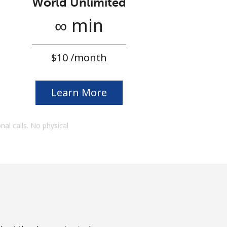
World Unlimited
∞ min
⁦$10⁩ /month
Learn More
onal calls. No physical