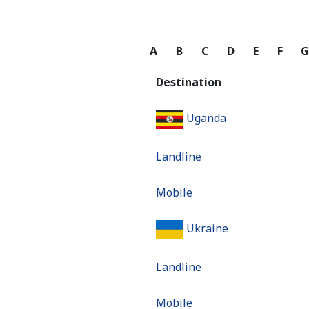
A
B
C
D
E
F
Destination
Uganda
Landline
Mobile
Ukraine
Landline
Mobile