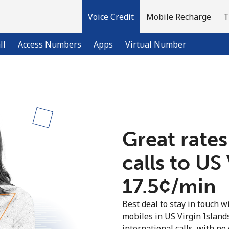
Voice Credit
Mobile Recharge
T
ll
Access Numbers
Apps
Virtual Number
Welcome!
Already have an account?
LOG IN →
Great rates
calls to US
Sign up with
⁦17.5¢⁩/min
Best deal to stay in touch wi
mobiles in US Virgin Islan
international calls, with no 