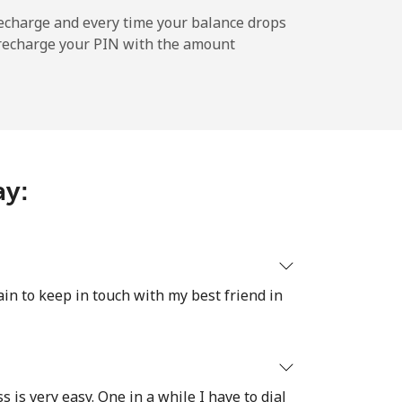
-
echarge and every time your balance drops
l recharge your PIN with the amount
-
⁦5¢⁩
ay:
-
ain to keep in touch with my best friend in
-
s is very easy. One in a while I have to dial