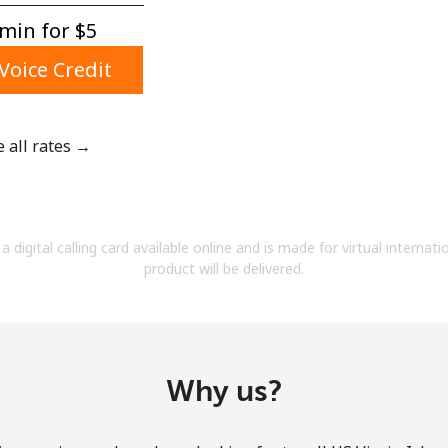
A number
min for ⁦$5⁩
A special character
Voice Credit
e all rates →
Stay in touch to get our best deals.
By opening an account on this website, I agree to
a digital calling card available online and is made for virtual internati
these
Terms and Conditions.
product will be delivered.
Join
Why us?