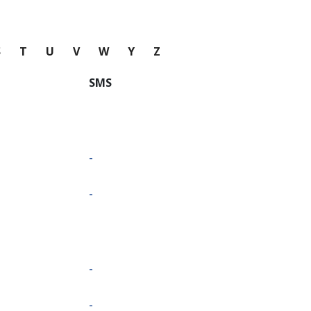
S
T
U
V
W
Y
Z
SMS
-
-
-
-