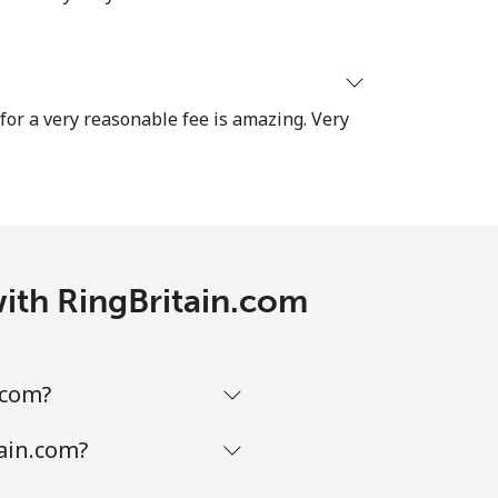
-
⁦38¢⁩
 for a very reasonable fee is amazing. Very
-
with RingBritain.com
.com?
tain.com?