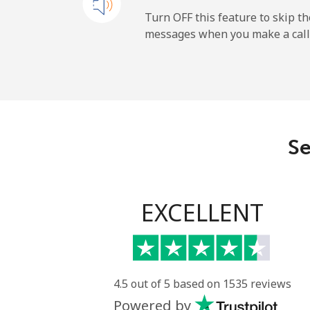
All country
Turn OFF this feature to skip t
messages when you make a call
Uruguay
Landline
Mobile
Se
Montevideo
Us Virgin Islands
EXCELLENT
All country
Uzbekistan
4.5 out of 5 based on 1535 reviews
Powered by