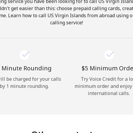
ng service you have been looking for to call US Virgin Islan
ldn't get easier than this: choose prepaid calling cards, crea
Hello!
ome. Learn how to call US Virgin Islands from abroad using o
calling service!
Sign in or
JOIN NOW →
 Minute Rounding
⁦$5⁩ Minimum Orde
ill be charged for your calls
Try Voice Credit for a l
by 1 minute rounding.
minimum order and enjoy
Forgot Password →
international calls.
Log in
or