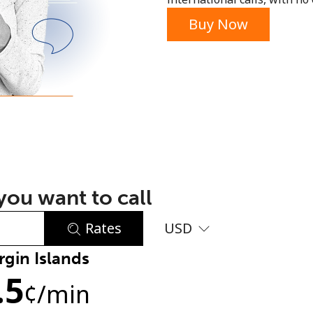
or
Buy Now
ou want to call
Rates
USD
rgin Islands
No password created
.5
Minimum 8 characters
¢
/min
An uppercase & lowercase letter