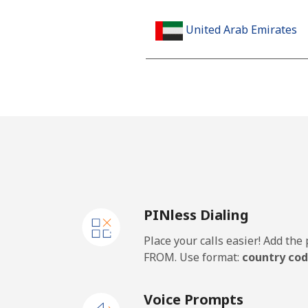
United Arab Emirates
Landline
Mobile
United Kingdom
Landline
PINless Dialing
Mobile
Place your calls easier! Add th
Premium
FROM. Use format:
country cod
United States
Voice Prompts