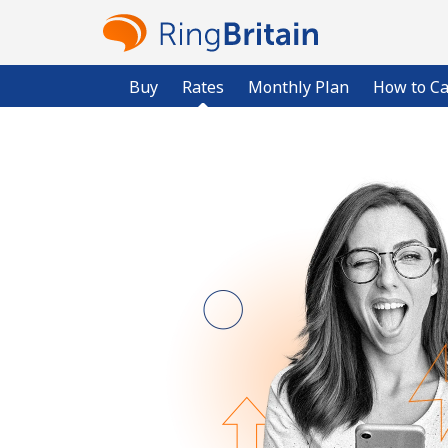
Buy
Rates
Monthly Plan
How to Ca