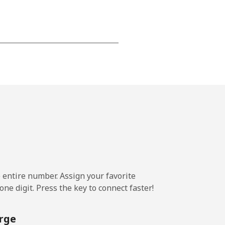
-
⁦13¢⁩
-
⁦8¢⁩
e entire number. Assign your favorite
-
ne digit. Press the key to connect faster!
rge