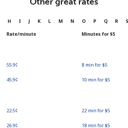
Other great rates
Continue with
G
H
I
J
K
L
M
N
O
P
Q
R
Rate/minute
Minutes for ⁦$5⁩
⁦55.9¢⁩
8 min for ⁦$5⁩
⁦45.9¢⁩
10 min for ⁦$5⁩
⁦22.5¢⁩
22 min for ⁦$5⁩
⁦26.9¢⁩
18 min for ⁦$5⁩