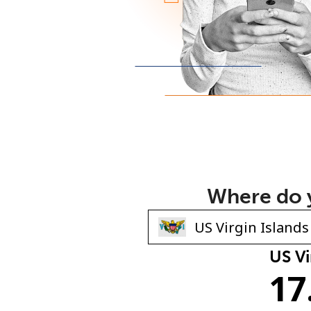
Where do y
US Vi
17