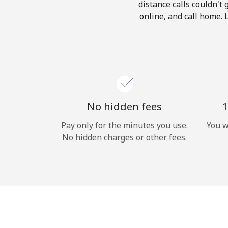
distance calls couldn't 
online, and call home. 
No hidden fees
1
Pay only for the minutes you use.
You w
No hidden charges or other fees.