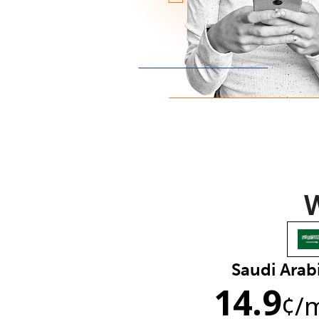
W
Saudi Arab
14.9
¢
/