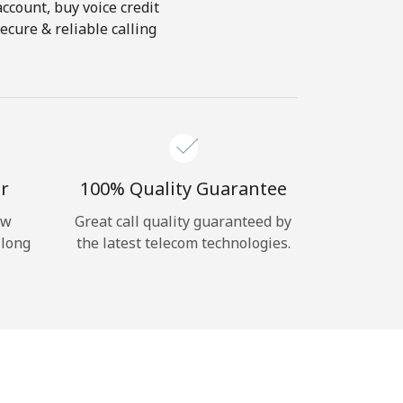
account, buy voice credit
ecure & reliable calling
r
100% Quality Guarantee
ow
Great call quality guaranteed by
 long
the latest telecom technologies.