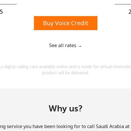
A number
A special character
5⁩
2
Buy Voice Credit
See all rates →
Stay in touch to get our best deals.
a digital calling card available online and is made for virtual internati
By opening an account on this website, I agree to
product will be delivered.
these
Terms and Conditions.
Join
Why us?
ng service you have been looking for to call Saudi Arabia at