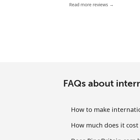
Read more reviews →
Serbia
Landline
Mobile
Seychelles
Landline
FAQs about intern
Mobile
How to make internatio
Sierra Leone
How much does it cost 
Mobile