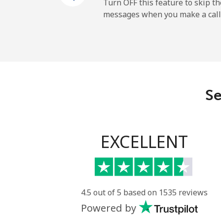
Mobile
Turn OFF this feature to skip t
messages when you make a call
Sao Tome And Principe
All country
Saudi Arabia
Se
Landline
Mobile
EXCELLENT
Senegal
Landline
4.5 out of 5 based on 1535 reviews
Powered by
Mobile