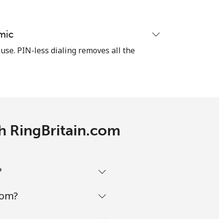
mic
-
 use. PIN-less dialing removes all the
-
-
th RingBritain.com
-
?
com?
-