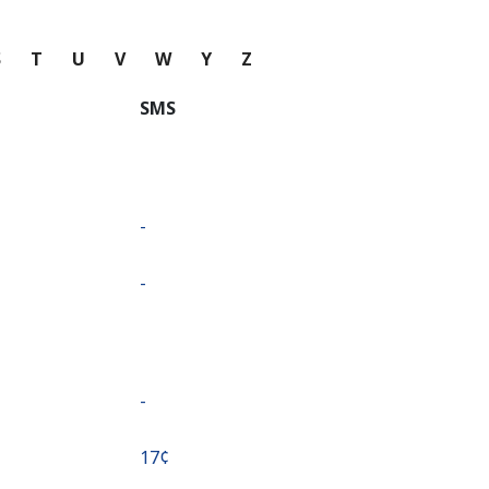
S
T
U
V
W
Y
Z
SMS
-
-
-
⁦17¢⁩