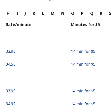
Continue with
G
H
I
J
K
L
M
N
O
P
Q
R
Rate/minute
Minutes for ⁦$5⁩
⁦33.9¢⁩
14 min for ⁦$5⁩
⁦34.5¢⁩
14 min for ⁦$5⁩
⁦33.9¢⁩
14 min for ⁦$5⁩
⁦34.9¢⁩
14 min for ⁦$5⁩