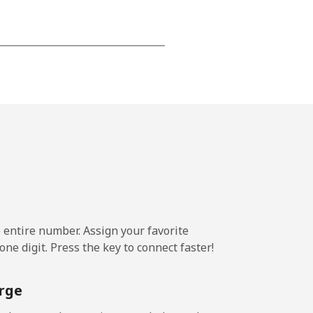
-
-
-
⁦25¢⁩
e entire number. Assign your favorite
ne digit. Press the key to connect faster!
-
rge