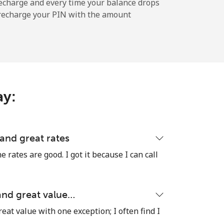
-
echarge and every time your balance drops
l recharge your PIN with the amount
-
ay:
-
-
 and great rates
e rates are good. I got it because I can call
-
 and great value…
reat value with one exception; I often find I
⁦27¢⁩