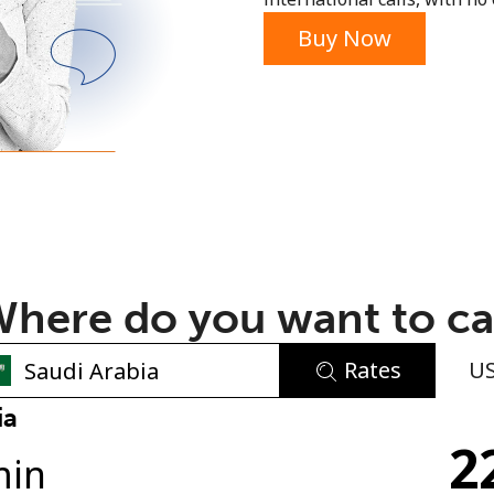
or
Buy Now
here do you want to ca
Rates
U
No password created
ia
2
Minimum 8 characters
min
An uppercase & lowercase letter