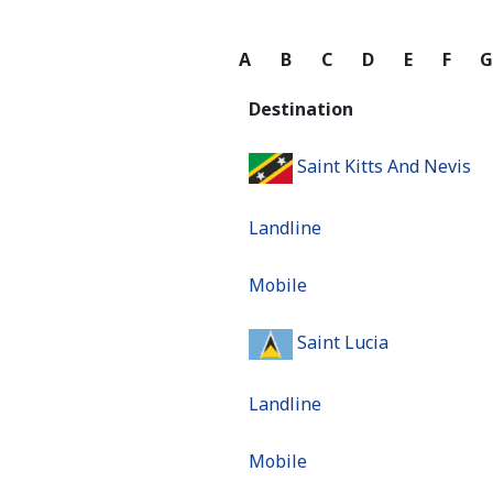
A
B
C
D
E
F
Destination
Saint Kitts And Nevis
Landline
Mobile
Saint Lucia
Landline
Mobile