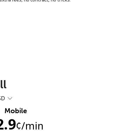
ll
SD
Mobile
2.9
¢
/min