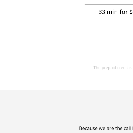
33 min for ⁦$
The prepaid credit is 
Because we are the calli