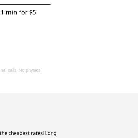
1 min for ⁦$5⁩
onal calls. No physical
 the cheapest rates! Long