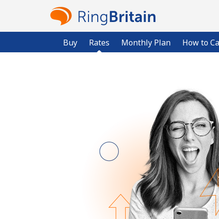
Buy
Rates
Monthly Plan
How to Ca