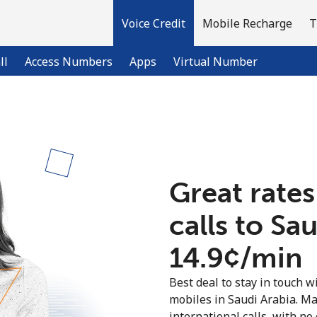
Voice Credit
Mobile Recharge
T
ll
Access Numbers
Apps
Virtual Number
Welcome!
Already have an account?
LOG IN →
Great rates
calls to Sa
Sign up with
⁦14.9¢⁩/min
Best deal to stay in touch wi
mobiles in Saudi Arabia. M
international calls, with no 