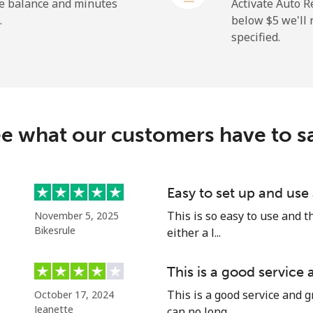
⁦23.5¢⁩
21 min for ⁦$5⁩
he balance and minutes
Activate Auto R
.
below ⁦$5⁩ we'l
specified.
⁦214.9¢⁩
2 min for ⁦$5⁩
e what our customers have to s
⁦14.9¢⁩
33 min for ⁦$5⁩
⁦22.9¢⁩
21 min for ⁦$5⁩
Easy to set up and use
This is so easy to use and th
November 5, 2025
Bikesrule
either a l...
⁦46.9¢⁩
10 min for ⁦$5⁩
This is a good service
This is a good service and g
October 17, 2024
⁦40.9¢⁩
12 min for ⁦$5⁩
Jeanette
can no long...