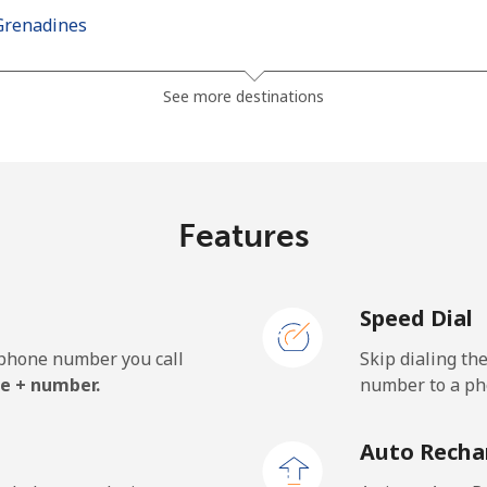
Grenadines
⁦30.5¢⁩
16 min for ⁦$5⁩
See more destinations
⁦33.9¢⁩
14 min for ⁦$5⁩
Features
⁦127.5¢⁩
3 min for ⁦$5⁩
Speed Dial
⁦133.9¢⁩
3 min for ⁦$5⁩
e phone number you call
Skip dialing th
e + number.
number to a pho
⁦24.5¢⁩
20 min for ⁦$5⁩
Auto Recha