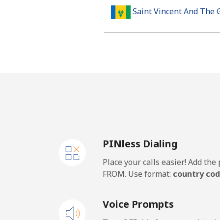
Saint Vincent And The 
Landline
Mobile
Samoa
Landline
PINless Dialing
Mobile
Place your calls easier! Add th
San Marino
FROM. Use format:
country cod
Landline
Voice Prompts