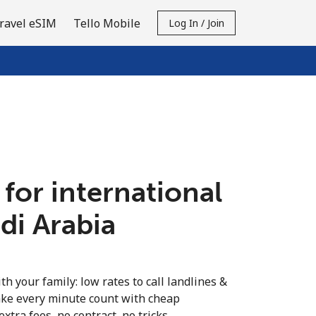
ravel eSIM
Tello Mobile
Log In / Join
 for international
udi Arabia
th your family: low rates to call landlines &
ake every minute count with cheap
extra fees, no contract, no tricks.