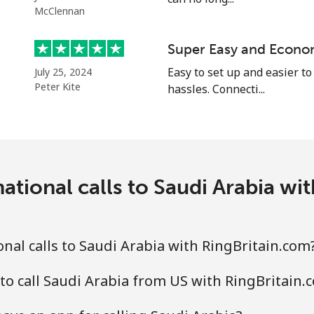
McClennan
Super Easy and Econo
⁦24.5¢⁩
20 min for ⁦$5⁩
Easy to set up and easier to
July 25, 2024
Peter Kite
hassles. Connecti...
⁦55.5¢⁩
9 min for ⁦$5⁩
⁦89.5¢⁩
5 min for ⁦$5⁩
ational calls to Saudi Arabia wi
⁦87.5¢⁩
5 min for ⁦$5⁩
nal calls to Saudi Arabia with RingBritain.com
to call Saudi Arabia from US with RingBritain.
⁦61.9¢⁩
8 min for ⁦$5⁩