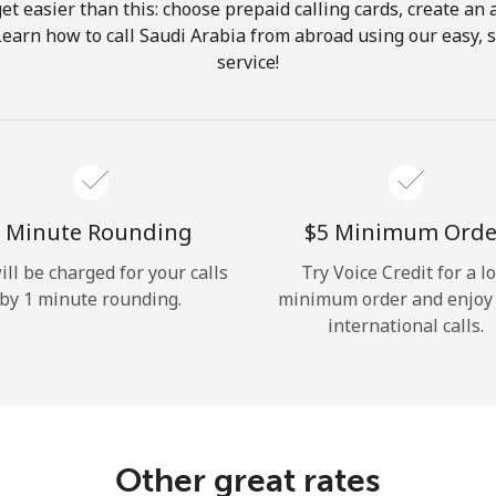
get easier than this: choose prepaid calling cards, create an 
Hello!
Learn how to call Saudi Arabia from abroad using our easy, s
service!
Sign in or
JOIN NOW →
 Minute Rounding
⁦$5⁩ Minimum Orde
ill be charged for your calls
Try Voice Credit for a l
by 1 minute rounding.
minimum order and enjoy
Forgot Password →
international calls.
Log in
Other great rates
or