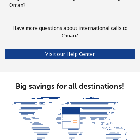
Oman?
Have more questions about international calls to
Oman?
Visit our Help Center
Big savings for all destinations!