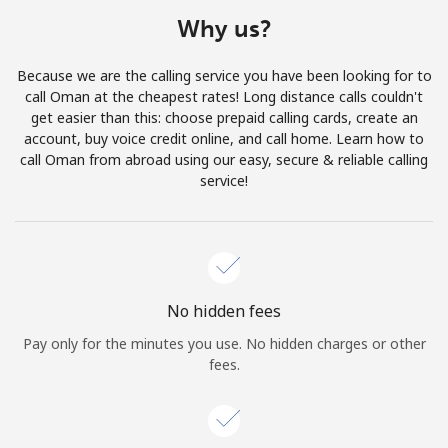
Terms and Conditions.
Why us?
Join
Because we are the calling service you have been looking for to
call Oman at the cheapest rates! Long distance calls couldn't
get easier than this: choose prepaid calling cards, create an
account, buy voice credit online, and call home. Learn how to
call Oman from abroad using our easy, secure & reliable calling
Hello!
service!
Sign in or
JOIN NOW →
No hidden fees
Pay only for the minutes you use. No hidden charges or other
fees.
Forgot Password →