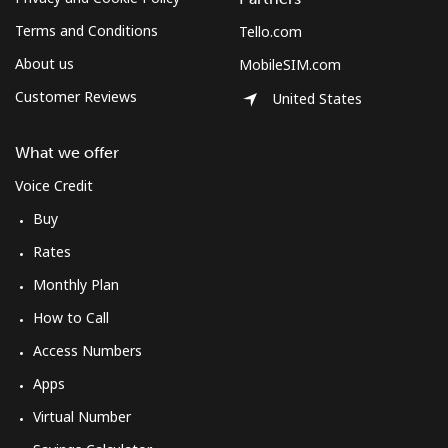
Terms and Conditions
Tello.com
About us
MobileSIM.com
Customer Reviews
United States
What we offer
Voice Credit
Buy
Rates
Monthly Plan
How to Call
Access Numbers
Apps
Virtual Number