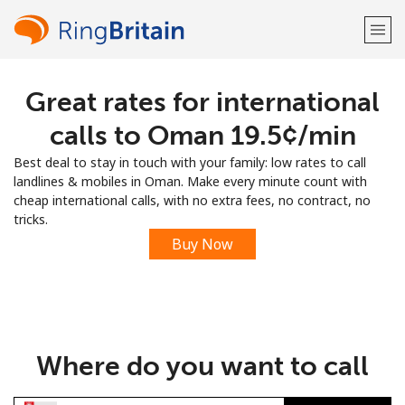
Great rates for international
Welcome!
calls to Oman ⁦19.5¢⁩/min
Already have an account?
LOG IN →
Best deal to stay in touch with your family: low rates to call
landlines & mobiles in Oman. Make every minute count with
Sign up with
cheap international calls, with no extra fees, no contract, no
tricks.
Buy Now
or
Where do you want to call