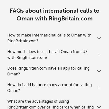
FAQs about international calls to
Oman with RingBritain.com
How to make international calls to Oman with
RingBritain.com?
How much does it cost to call Oman from US
with RingBritain.com?
Does RingBritain.com have an app for calling
Oman?
How do I add balance to my account for calling
Oman?
What are the advantages of using
RingBritain.com over calling cards when calling