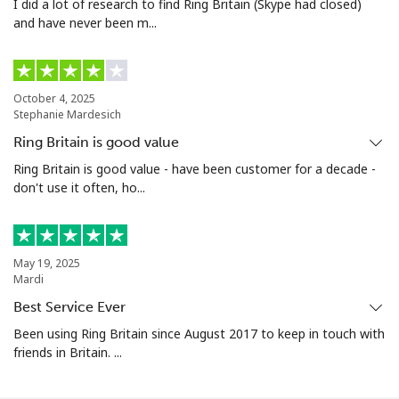
I did a lot of research to find Ring Britain (Skype had closed)
and have never been m...
October 4, 2025
Stephanie Mardesich
Ring Britain is good value
Ring Britain is good value - have been customer for a decade -
don't use it often, ho...
May 19, 2025
Mardi
Best Service Ever
Been using Ring Britain since August 2017 to keep in touch with
friends in Britain. ...