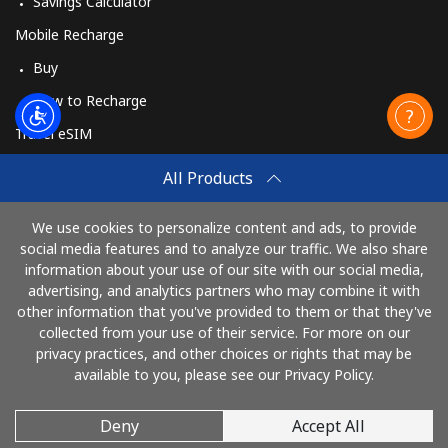
Savings Calculator
Mobile Recharge
Buy
How to Recharge
Travel eSIM
Buy
All Products
How It Works
We use cookies to personalize content and ads, to provide
social media features and to analyze our traffic. We also share
information about your use of our site with our social media,
Pay with
advertising, and analytics partners who may combine it with
other information that you've provided to them or that they've
collected from your use of their service. For more on our
privacy practices, and other choices or rights that may be
available to you, please see our Privacy Policy.
Deny
Accept All
© 2026 RingBritain