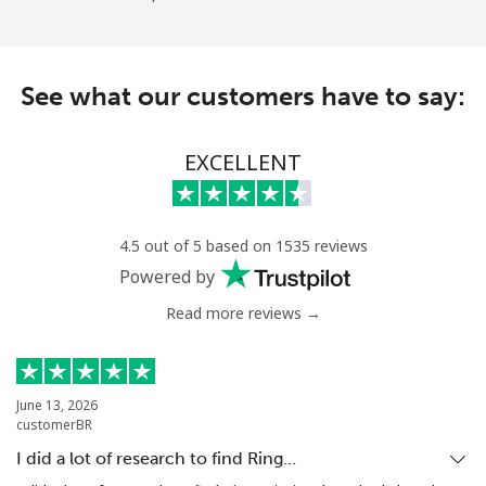
See what our customers have to say:
EXCELLENT
4.5 out of 5 based on 1535 reviews
Powered by
Read more reviews →
June 13, 2026
customerBR
I did a lot of research to find Ring…