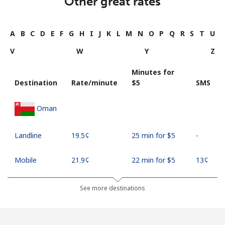
Other great rates
A
B
C
D
E
F
G
H
I
J
K
L
M
N
O
P
Q
R
S
T
U
V
W
Y
Z
Minutes for
Destination
Rate/minute
⁦$5⁩
SMS
Oman
Landline
⁦19.5¢⁩
25 min for ⁦$5⁩
-
Mobile
⁦21.9¢⁩
22 min for ⁦$5⁩
⁦13¢⁩
See more destinations