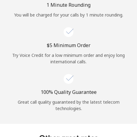
Log in
1 Minute Rounding
You will be charged for your calls by 1 minute rounding.
or
Continue with
⁦$5⁩ Minimum Order
Try Voice Credit for a low minimum order and enjoy long
international calls.
100% Quality Guarantee
Great call quality guaranteed by the latest telecom
technologies.