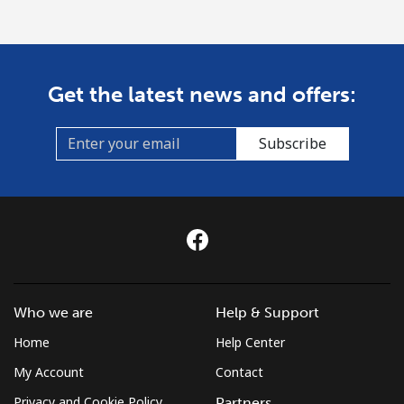
Get the latest news and offers:
Subscribe
Who we are
Help & Support
Home
Help Center
My Account
Contact
Privacy and Cookie Policy
Partners