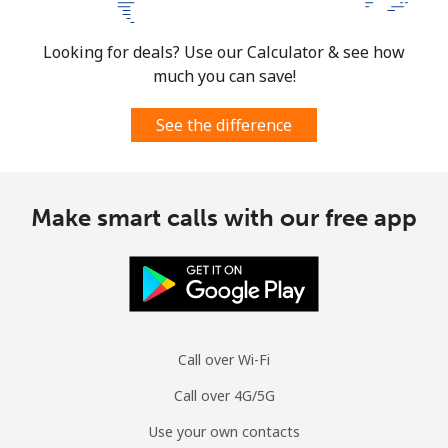
Looking for deals? Use our Calculator & see how
much you can save!
See the difference
Make smart calls with our free app
Call over Wi-Fi
Call over 4G/5G
Use your own contacts