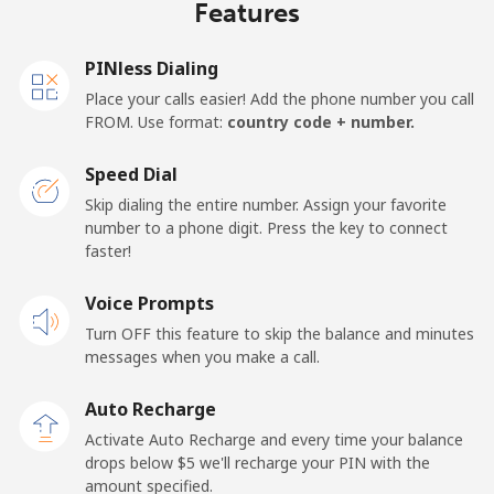
Features
PINless Dialing
Place your calls easier! Add the phone number you call
FROM. Use format:
country code + number.
Speed Dial
Skip dialing the entire number. Assign your favorite
number to a phone digit. Press the key to connect
faster!
Voice Prompts
Turn OFF this feature to skip the balance and minutes
messages when you make a call.
Auto Recharge
Activate Auto Recharge and every time your balance
drops below ⁦$5⁩ we'll recharge your PIN with the
amount specified.