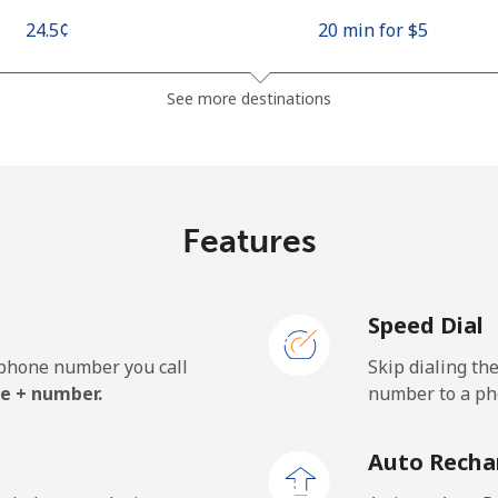
⁦24.5¢⁩
20 min for ⁦$5⁩
⁦26.9¢⁩
18 min for ⁦$5⁩
See more destinations
⁦1.5¢⁩
333 min for ⁦$5⁩
Features
⁦22.5¢⁩
22 min for ⁦$5⁩
Speed Dial
e phone number you call
Skip dialing th
⁦45.5¢⁩
10 min for ⁦$5⁩
e + number.
number to a pho
⁦48.9¢⁩
10 min for ⁦$5⁩
Auto Recha