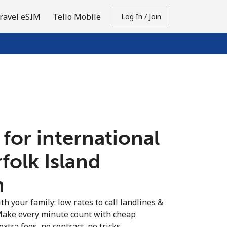
ravel eSIM
Tello Mobile
Log In / Join
 for international
rfolk Island
n
th your family: low rates to call landlines &
 Make every minute count with cheap
extra fees, no contract, no tricks.