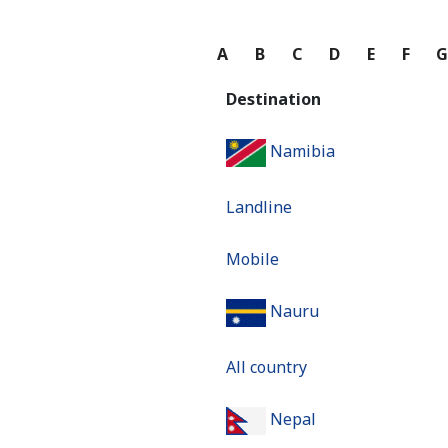
A
B
C
D
E
F
Destination
Namibia
Landline
Mobile
Nauru
All country
Nepal