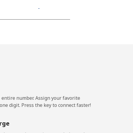
-
-
-
⁦13¢⁩
e entire number. Assign your favorite
-
ne digit. Press the key to connect faster!
⁦11¢⁩
rge