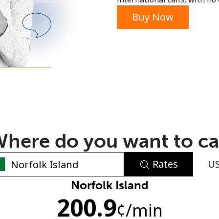
or
Buy Now
here do you want to ca
Rates
U
No password created
Norfolk Island
200.9
Minimum 8 characters
¢
/min
An uppercase & lowercase letter