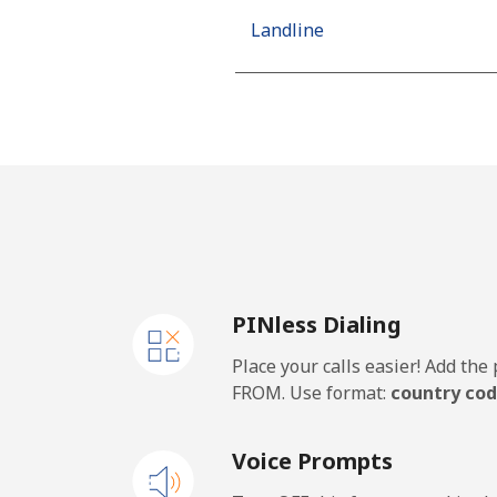
Landline
Mobile
Netherlands
Landline
Mobile
PINless Dialing
New Caledonia
Place your calls easier! Add th
Landline
FROM. Use format:
country cod
Mobile
Voice Prompts