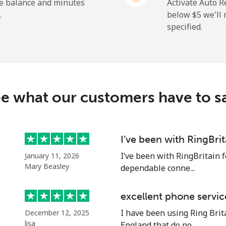
he balance and minutes
Activate Auto R
.
below ⁦$5⁩ we'l
specified.
⁦2.6¢⁩
192 min for ⁦$5⁩
⁦6.9¢⁩
72 min for ⁦$5⁩
e what our customers have to s
⁦19.5¢⁩
25 min for ⁦$5⁩
⁦33.9¢⁩
14 min for ⁦$5⁩
I’ve been with RingBri
I’ve been with RingBritain f
January 11, 2026
Mary Beasley
dependable conne...
⁦53.9¢⁩
9 min for ⁦$5⁩
excellent phone servic
I have been using Ring Brita
December 12, 2025
⁦47.9¢⁩
10 min for ⁦$5⁩
lisa
England that do no...