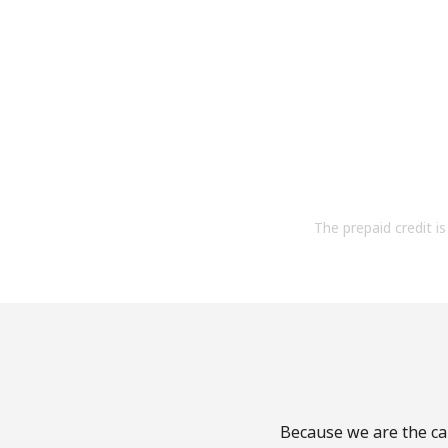
The prepaid credit is 
Because we are the cal