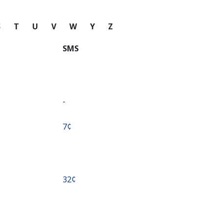
S
T
U
V
W
Y
Z
SMS
-
⁦7¢⁩
⁦32¢⁩