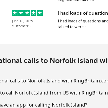
I had loads of questi
I had loads of questions an
June 18, 2025
⁦21.5¢⁩
23 min for ⁦$5⁩
customerBR
talked to were s...
⁦16.5¢⁩
30 min for ⁦$5⁩
tional calls to Norfolk Island w
⁦205.9¢⁩
2 min for ⁦$5⁩
nal calls to Norfolk Island with RingBritain.c
⁦200.9¢⁩
2 min for ⁦$5⁩
to call Norfolk Island from US with RingBritai
ave an app for calling Norfolk Island?