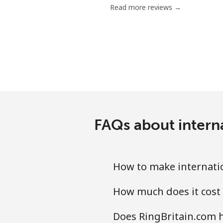
Read more reviews →
Nigeria
Landline
Mobile
Niue
FAQs about interna
All country
Norfolk Island
How to make internatio
All country
How much does it cost 
North Korea
Does RingBritain.com h