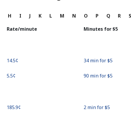
Continue with
G
H
I
J
K
L
M
N
O
P
Q
R
Rate/minute
Minutes for ⁦$5⁩
⁦14.5¢⁩
34 min for ⁦$5⁩
⁦5.5¢⁩
90 min for ⁦$5⁩
⁦185.9¢⁩
2 min for ⁦$5⁩