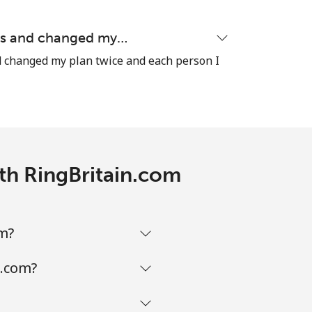
ons and changed my…
d changed my plan twice and each person I
-
⁦35¢⁩
ith RingBritain.com
-
om?
-
n.com?