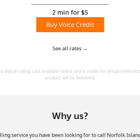
A number
A special character
2 min for ⁦$5⁩
Buy Voice Credit
See all rates →
Stay in touch to get our best deals.
a digital calling card available online and is made for virtual internati
By opening an account on this website, I agree to
product will be delivered.
these
Terms and Conditions.
Join
Why us?
ling service you have been looking for to call Norfolk Island