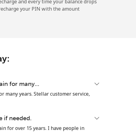
echarge and every time your balance drops
l recharge your PIN with the amount
-
⁦12¢⁩
ay:
-
⁦27¢⁩
tain for many…
or many years. Stellar customer service,
-
e if needed.
in for over 15 years. I have people in
⁦32¢⁩