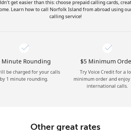
ldn't get easier than this: choose prepaid calling cards, crea
Hello!
 home. Learn how to call Norfolk Island from abroad using our
calling service!
Sign in or
JOIN NOW →
 Minute Rounding
⁦$5⁩ Minimum Orde
ill be charged for your calls
Try Voice Credit for a l
by 1 minute rounding.
minimum order and enjoy
Forgot Password →
international calls.
Log in
Other great rates
or