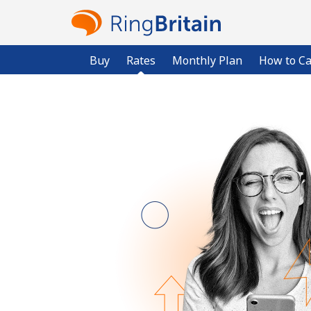
Buy
Rates
Monthly Plan
How to Ca