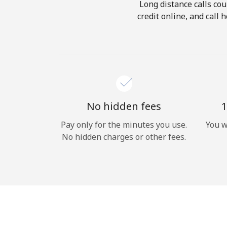
Long distance calls cou
credit online, and call
No hidden fees
1
Pay only for the minutes you use.
You w
No hidden charges or other fees.