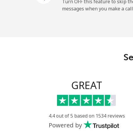
New Zealand
Turn OFF this feature to skip t
messages when you make a call
Landline
Mobile
Nicaragua
Se
Landline
Mobile
GREAT
Niger
Landline
4.4 out of 5 based on 1534 reviews
Powered by
Mobile