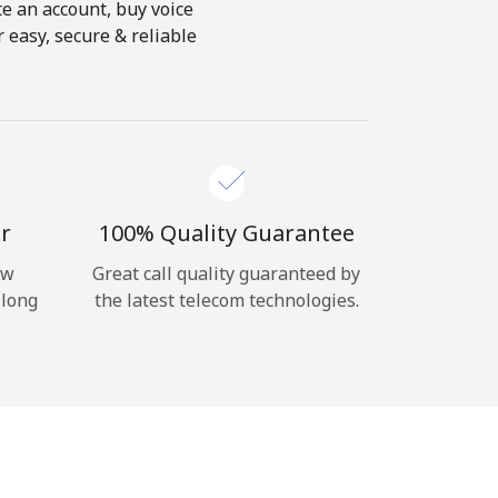
te an account, buy voice
 easy, secure & reliable
r
100% Quality Guarantee
ow
Great call quality guaranteed by
 long
the latest telecom technologies.