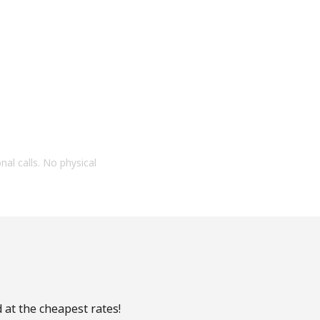
onal calls. No physical
 at the cheapest rates!