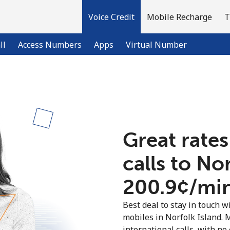
Voice Credit
Mobile Recharge
T
ll
Access Numbers
Apps
Virtual Number
Welcome!
Already have an account?
LOG IN →
Great rates
calls to No
Sign up with
⁦200.9¢⁩/mi
Best deal to stay in touch wi
mobiles in Norfolk Island.
international calls, with no 